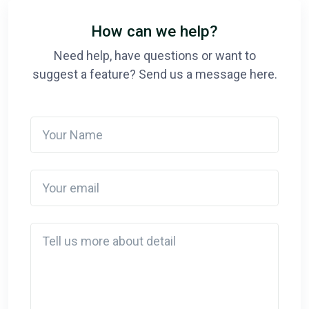
How can we help?
Need help, have questions or want to
suggest a feature? Send us a message here.
Your Name
Your email
Detail