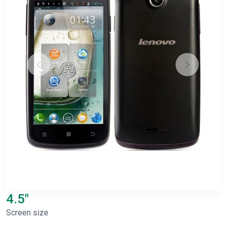
4.5"
Screen size