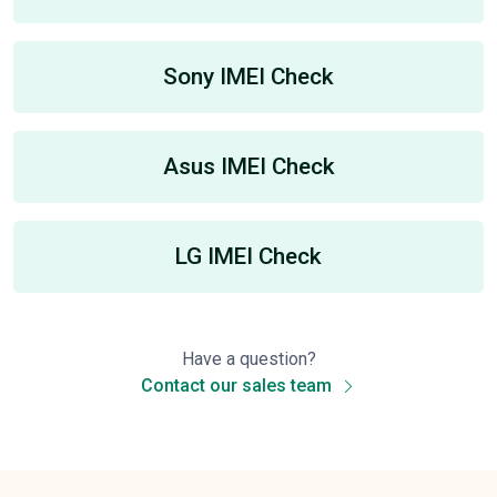
Sony IMEI Check
Asus IMEI Check
LG IMEI Check
Have a question?
Contact our sales team