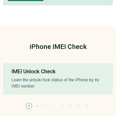
iPhone IMEI Check
IMEI Unlock Check
Learn the unlock/lock status of the iPhone by its
IMEI number.