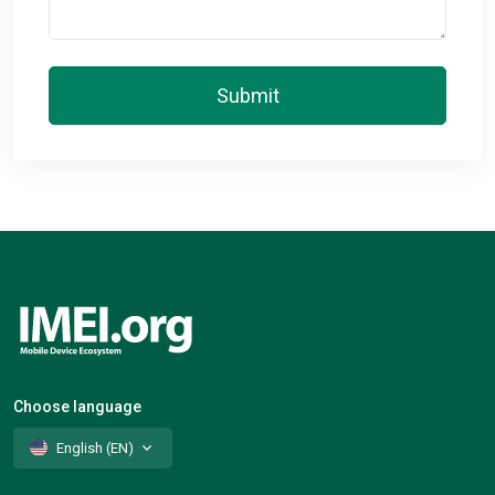
Submit
Choose language
English (EN)