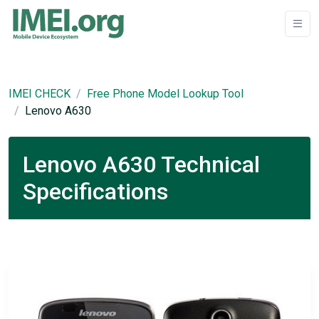
IMEI CHECK
Free Phone Model Lookup Tool
Lenovo A630
Lenovo A630 Technical
Specifications