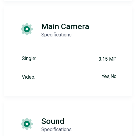
Main Camera
Specifications
Single:
3.15 MP
Yes,No
Video:
Sound
Specifications