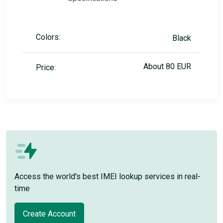
Colors:
Black
About 80 EUR
Price:
Access the world's best IMEI lookup services in real-
time
Create Account