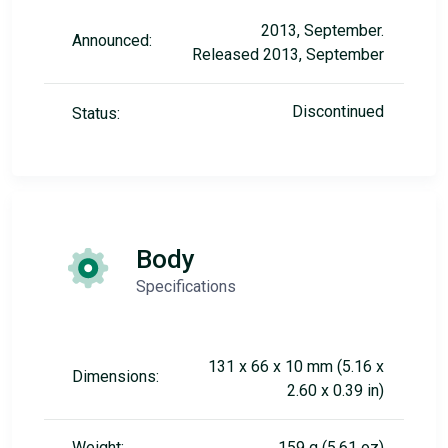
2013, September.
Announced:
Released 2013, September
Discontinued
Status:
Body
Specifications
131 x 66 x 10 mm (5.16 x
Dimensions:
2.60 x 0.39 in)
Weight:
159 g (5.61 oz)