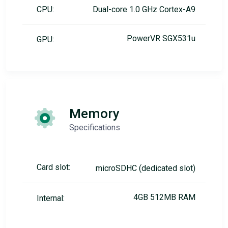
CPU:
Dual-core 1.0 GHz Cortex-A9
PowerVR SGX531u
GPU:
Memory
Specifications
Card slot:
microSDHC (dedicated slot)
4GB 512MB RAM
Internal: