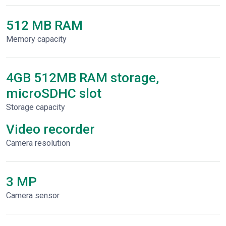
512 MB RAM
Memory capacity
4GB 512MB RAM storage,
microSDHC slot
Storage capacity
Video recorder
Сamera resolution
3 MP
Camera sensor