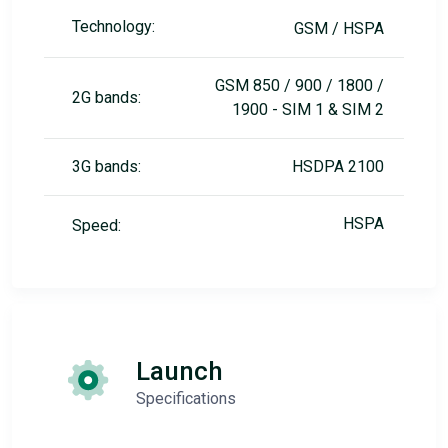
Technology:
GSM / HSPA
GSM 850 / 900 / 1800 /
2G bands:
1900 - SIM 1 & SIM 2
3G bands:
HSDPA 2100
HSPA
Speed:
Launch
Specifications