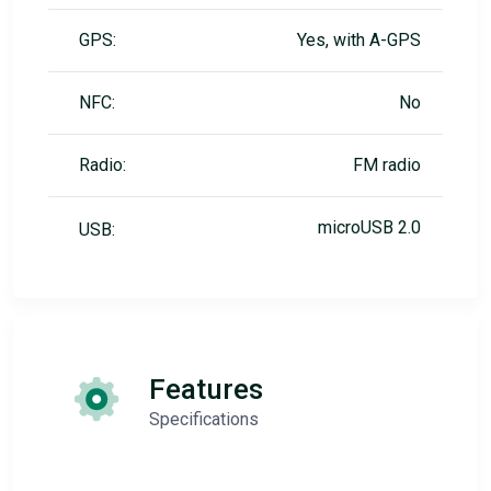
GPS:
Yes, with A-GPS
NFC:
No
Radio:
FM radio
microUSB 2.0
USB:
Features
Specifications