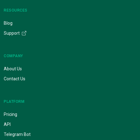
RESOURCES
Blog
Support
COMPANY
About Us
Contact Us
PLATFORM
Pricing
API
Telegram Bot