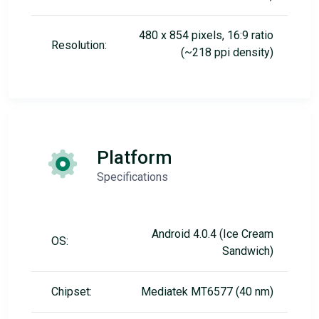
480 x 854 pixels, 16:9 ratio
Resolution:
(~218 ppi density)
Platform
Specifications
Android 4.0.4 (Ice Cream
OS:
Sandwich)
Chipset:
Mediatek MT6577 (40 nm)