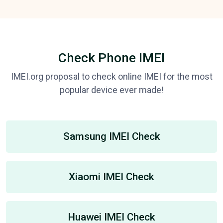
Check Phone IMEI
IMEI.org proposal to check online IMEI for the most
popular device ever made!
Samsung IMEI Check
Xiaomi IMEI Check
Huawei IMEI Check