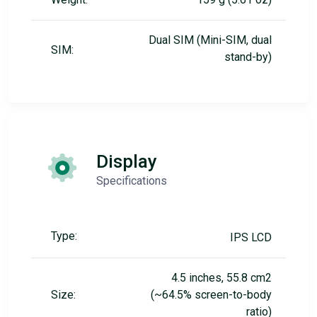
Dual SIM (Mini-SIM, dual
SIM:
stand-by)
Display
Specifications
Type:
IPS LCD
4.5 inches, 55.8 cm2
Size:
(~64.5% screen-to-body
ratio)