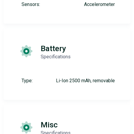
Sensors:
Accelerometer
Battery
Specifications
Type:
Li-Ion 2500 mAh, removable
Misc
Specifications