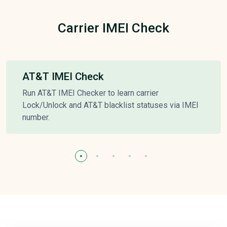
Carrier IMEI Check
AT&T IMEI Check
Run AT&T IMEI Checker to learn carrier
Lock/Unlock and AT&T blacklist statuses via IMEI
number.