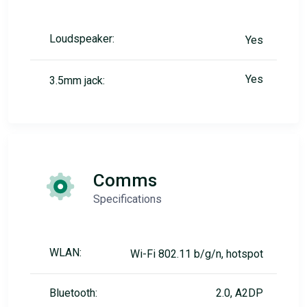
Loudspeaker:
Yes
Yes
3.5mm jack:
Comms
Specifications
WLAN:
Wi-Fi 802.11 b/g/n, hotspot
Bluetooth:
2.0, A2DP