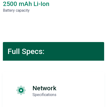
2500 mAh Li-Ion
Battery capacity
Full Specs:
Network
Specifications