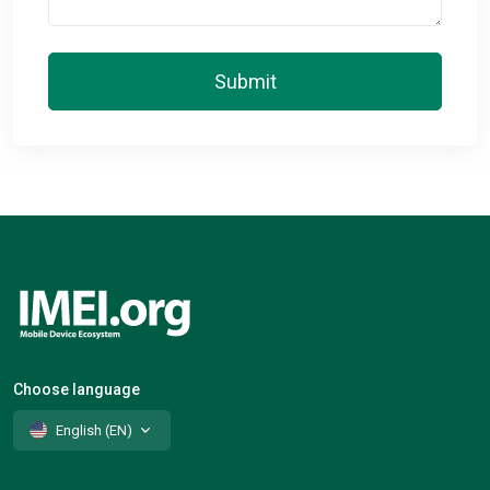
Submit
Choose language
English (EN)