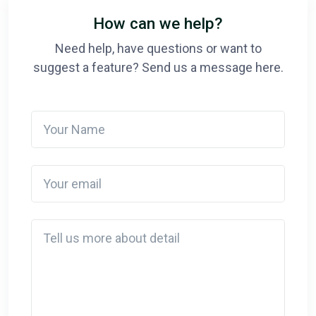
How can we help?
Need help, have questions or want to
suggest a feature? Send us a message here.
Your Name
Your email
Detail