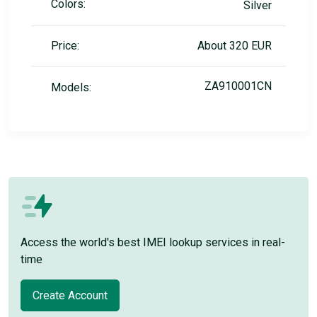
Colors:
Silver
Price:
About 320 EUR
ZA910001CN
Models:
Access the world's best IMEI lookup services in real-
time
Create Account