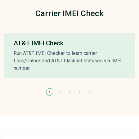
Carrier IMEI Check
AT&T IMEI Check
Run AT&T IMEI Checker to learn carrier
Lock/Unlock and AT&T blacklist statuses via IMEI
number.