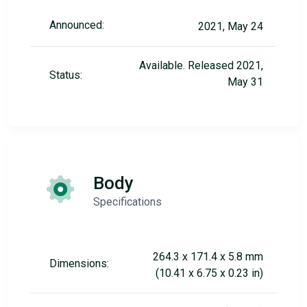
Announced:
2021, May 24
Available. Released 2021,
Status:
May 31
Body
Specifications
264.3 x 171.4 x 5.8 mm
Dimensions:
(10.41 x 6.75 x 0.23 in)