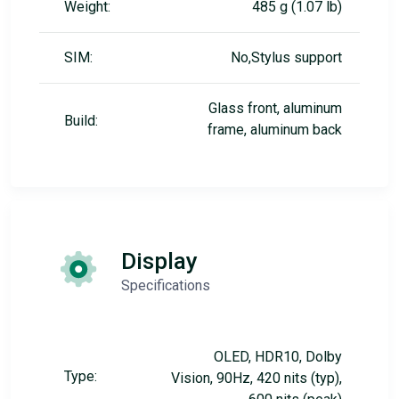
Weight:
485 g (1.07 lb)
SIM:
No,Stylus support
Glass front, aluminum
Build:
frame, aluminum back
Display
Specifications
OLED, HDR10, Dolby
Type:
Vision, 90Hz, 420 nits (typ),