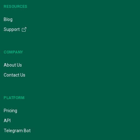
RESOURCES
Blog
Support
COMPANY
About Us
Contact Us
PLATFORM
Pricing
API
Telegram Bot