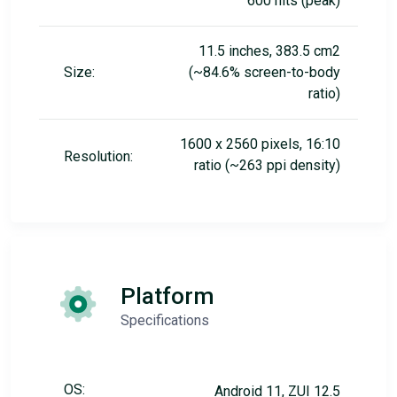
600 nits (peak)
11.5 inches, 383.5 cm2
Size:
(~84.6% screen-to-body
ratio)
1600 x 2560 pixels, 16:10
Resolution:
ratio (~263 ppi density)
Platform
Specifications
OS:
Android 11, ZUI 12.5