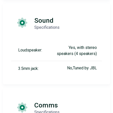
Sound
Specifications
Yes, with stereo
Loudspeaker:
speakers (4 speakers)
No,Tuned by JBL
3.5mm jack:
Comms
Specifications