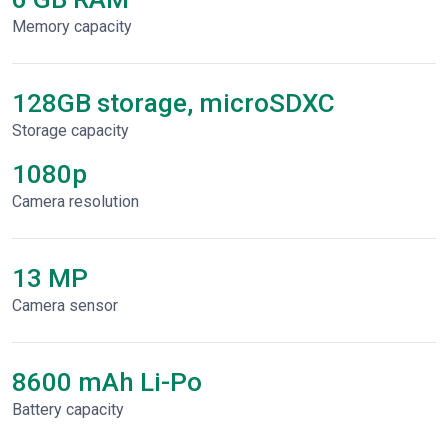
Memory capacity
128GB storage, microSDXC
Storage capacity
1080p
Сamera resolution
13 MP
Camera sensor
8600 mAh Li-Po
Battery capacity