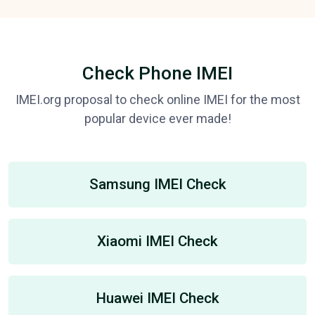
Check Phone IMEI
IMEI.org proposal to check online IMEI for the most
popular device ever made!
Samsung IMEI Check
Xiaomi IMEI Check
Huawei IMEI Check