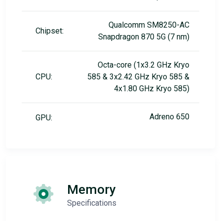
Qualcomm SM8250-AC
Chipset:
Snapdragon 870 5G (7 nm)
Octa-core (1x3.2 GHz Kryo
CPU:
585 & 3x2.42 GHz Kryo 585 &
4x1.80 GHz Kryo 585)
Adreno 650
GPU:
Memory
Specifications