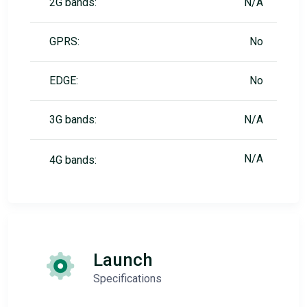
2G bands:
N/A
GPRS:
No
EDGE:
No
3G bands:
N/A
N/A
4G bands:
Launch
Specifications