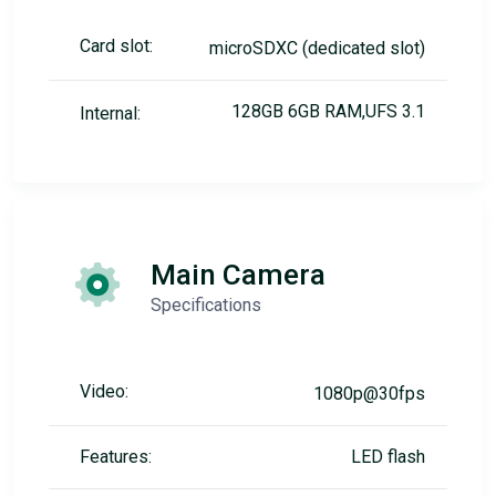
Card slot:
microSDXC (dedicated slot)
128GB 6GB RAM,UFS 3.1
Internal:
Main Camera
Specifications
Video:
1080p@30fps
Features:
LED flash