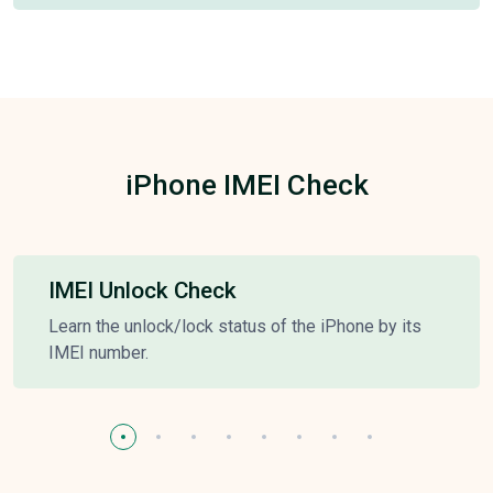
iPhone IMEI Check
IMEI Unlock Check
Learn the unlock/lock status of the iPhone by its
IMEI number.