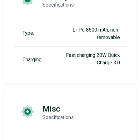
Specifications
Li-Po 8600 mAh, non-
Type:
removable
Fast charging 20W Quick
Charging:
Charge 3.0
Misc
Specifications