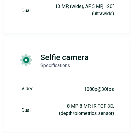
13 MP, (wide), AF 5 MP, 120˚
Dual:
(ultrawide)
Selfie camera
Specifications
Video:
1080p@30fps
8 MP 8 MP, IR TOF 3D,
Dual:
(depth/biometrics sensor)