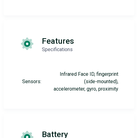
Features
Specifications
Infrared Face ID, fingerprint
Sensors:
(side-mounted),
accelerometer, gyro, proximity
Battery