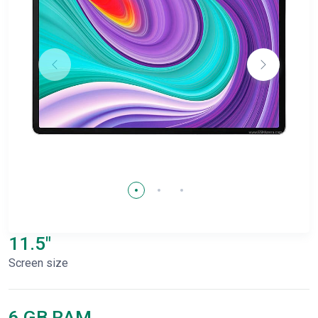
11.5"
Screen size
6 GB RAM