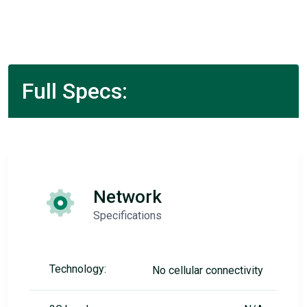
Full Specs:
Network
Specifications
Technology:
No cellular connectivity