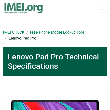
IMEI CHECK
Free Phone Model Lookup Tool
Lenovo Pad Pro
Lenovo Pad Pro Technical
Specifications