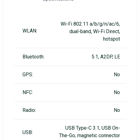
Wi-Fi 802.11 a/b/g/n/ac/6,
WLAN:
dual-band, Wi-Fi Direct,
hotspot
Bluetooth:
5.1, A2DP, LE
GPS:
No
NFC:
No
Radio:
No
USB Type-C 3.1, USB On-
USB:
The-Go; magnetic connector