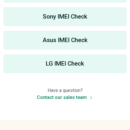
Sony IMEI Check
Asus IMEI Check
LG IMEI Check
Have a question?
Contact our sales team