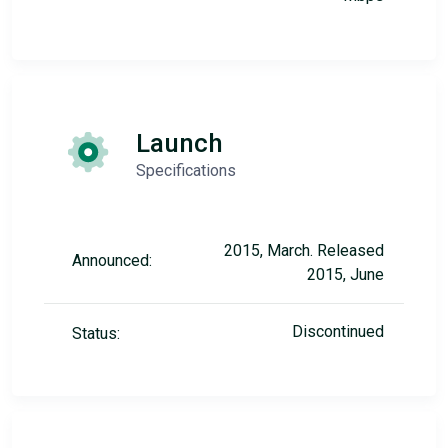
Launch
Specifications
2015, March. Released
Announced:
2015, June
Discontinued
Status: