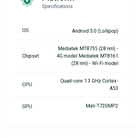
Specifications
OS:
Android 5.0 (Lollipop)
Mediatek MT8735 (28 nm) -
Chipset:
4G model Mediatek MT8161
(28 nm) - Wi-Fi model
Quad-core 1.3 GHz Cortex-
CPU:
A53
Mali-T720MP2
GPU: