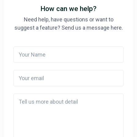
How can we help?
Need help, have questions or want to
suggest a feature? Send us a message here.
Your Name
Your email
Detail