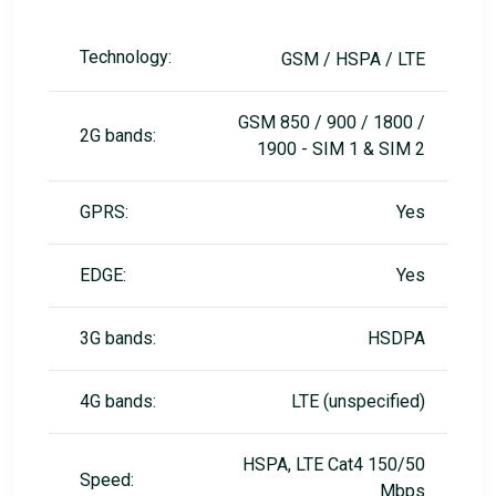
Technology:
GSM / HSPA / LTE
GSM 850 / 900 / 1800 /
2G bands:
1900 - SIM 1 & SIM 2
GPRS:
Yes
EDGE:
Yes
3G bands:
HSDPA
4G bands:
LTE (unspecified)
HSPA, LTE Cat4 150/50
Speed:
Mbps