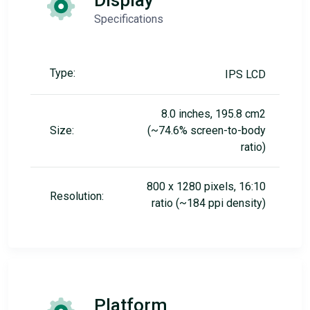
Display
Specifications
Type:
IPS LCD
8.0 inches, 195.8 cm2
Size:
(~74.6% screen-to-body
ratio)
800 x 1280 pixels, 16:10
Resolution:
ratio (~184 ppi density)
Platform