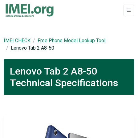
IMEI CHECK
Free Phone Model Lookup Tool
Lenovo Tab 2 A8-50
Lenovo Tab 2 A8-50
Technical Specifications