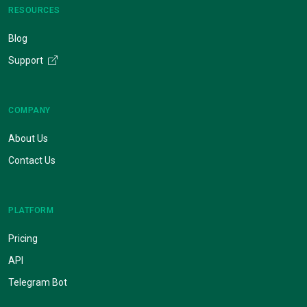
RESOURCES
Blog
Support
COMPANY
About Us
Contact Us
PLATFORM
Pricing
API
Telegram Bot