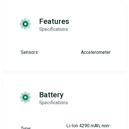
Features
Specifications
Sensors:
Accelerometer
Battery
Specifications
Li-Ion 4290 mAh, non-
Type: