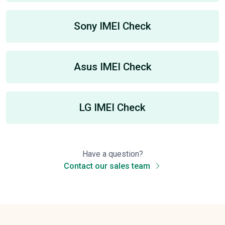
Sony IMEI Check
Asus IMEI Check
LG IMEI Check
Have a question?
Contact our sales team