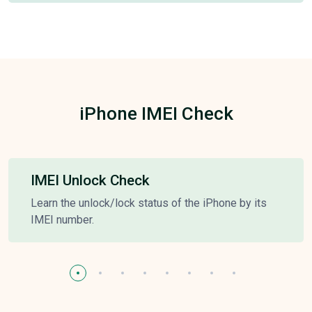
iPhone IMEI Check
IMEI Unlock Check
Learn the unlock/lock status of the iPhone by its
IMEI number.