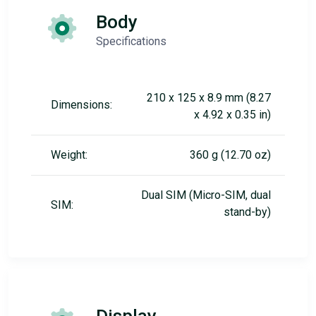
Body
Specifications
210 x 125 x 8.9 mm (8.27
Dimensions:
x 4.92 x 0.35 in)
Weight:
360 g (12.70 oz)
Dual SIM (Micro-SIM, dual
SIM:
stand-by)