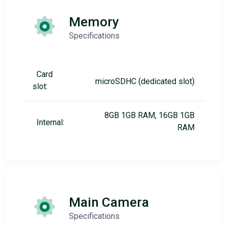
Memory
Specifications
Card
microSDHC (dedicated slot)
slot:
8GB 1GB RAM, 16GB 1GB
Internal:
RAM
Main Camera
Specifications