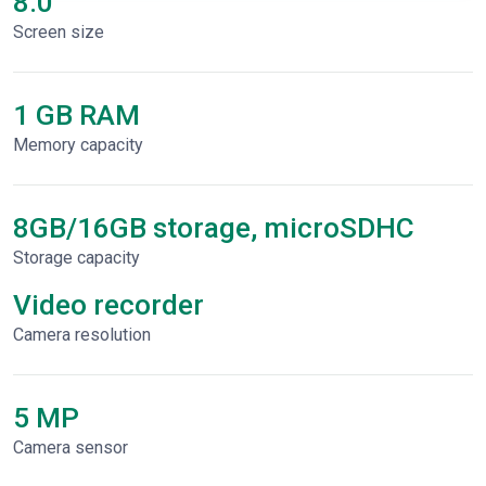
8.0"
Screen size
1 GB RAM
Memory capacity
8GB/16GB storage, microSDHC
Storage capacity
Video recorder
Сamera resolution
5 MP
Camera sensor