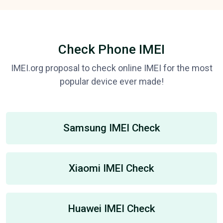
Check Phone IMEI
IMEI.org proposal to check online IMEI for the most
popular device ever made!
Samsung IMEI Check
Xiaomi IMEI Check
Huawei IMEI Check