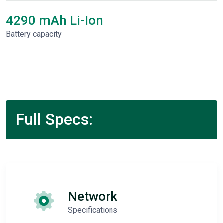
4290 mAh Li-Ion
Battery capacity
Full Specs:
Network
Specifications