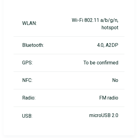
Wi-Fi 802.11 a/b/g/n,
WLAN:
hotspot
Bluetooth:
4.0, A2DP
GPS:
To be confirmed
NFC:
No
Radio:
FM radio
microUSB 2.0
USB: