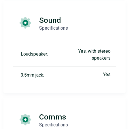
Sound
Specifications
Yes, with stereo
Loudspeaker:
speakers
Yes
3.5mm jack:
Comms
Specifications