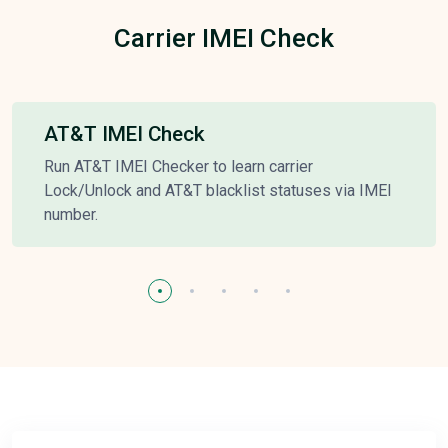
Carrier IMEI Check
AT&T IMEI Check
Run AT&T IMEI Checker to learn carrier
Lock/Unlock and AT&T blacklist statuses via IMEI
number.