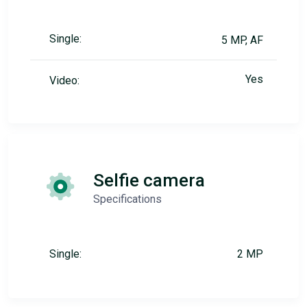
Single:
5 MP, AF
Yes
Video:
Selfie camera
Specifications
Single:
2 MP