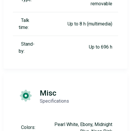
removable
Talk
Up to 8 h (multimedia)
time:
Stand-
Up to 696 h
by:
Misc
Specifications
Pearl White, Ebony, Midnight
Colors: