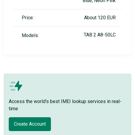
Blue, Neon Pink
Price:
About 120 EUR
TAB 2 A8-50LC
Models:
Access the world's best IMEI lookup services in real-
time
Create Account