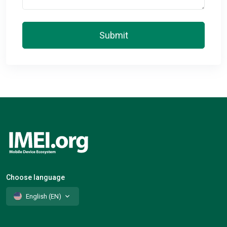
Submit
Choose language
English (EN)