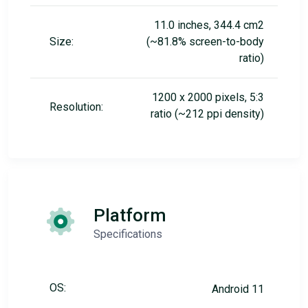
11.0 inches, 344.4 cm2
Size:
(~81.8% screen-to-body
ratio)
1200 x 2000 pixels, 5:3
Resolution:
ratio (~212 ppi density)
Platform
Specifications
OS:
Android 11