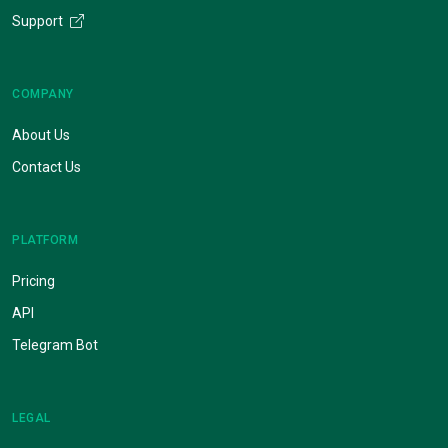
Support
COMPANY
About Us
Contact Us
PLATFORM
Pricing
API
Telegram Bot
LEGAL