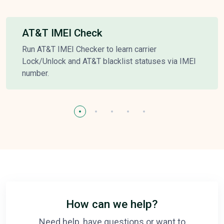
AT&T IMEI Check
Run AT&T IMEI Checker to learn carrier
Lock/Unlock and AT&T blacklist statuses via IMEI
number.
How can we help?
Need help, have questions or want to