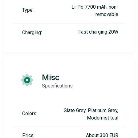
Li-Po 7700 mAh, non-
Type:
removable
Fast charging 20W
Charging:
Misc
Specifications
Slate Grey, Platinum Grey,
Colors:
Modernist teal
Price:
About 300 EUR