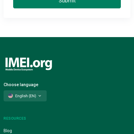
Submit
Choose language
English (EN)
RESOURCES
Blog