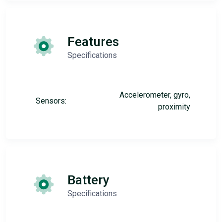
Features
Specifications
Accelerometer, gyro,
Sensors:
proximity
Battery
Specifications