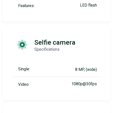
LED flash
Features:
Selfie camera
Specifications
Single:
8 MP, (wide)
1080p@30fps
Video: