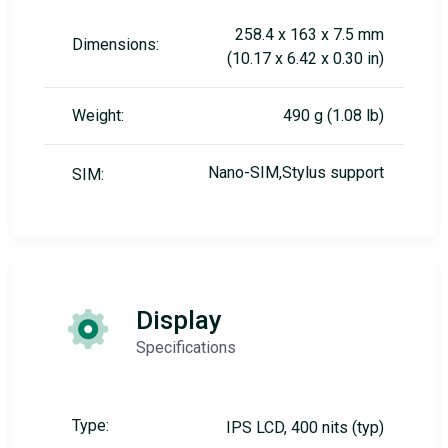
258.4 x 163 x 7.5 mm
Dimensions:
(10.17 x 6.42 x 0.30 in)
Weight:
490 g (1.08 lb)
Nano-SIM,Stylus support
SIM:
Display
Specifications
Type:
IPS LCD, 400 nits (typ)