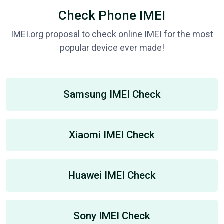
Check Phone IMEI
IMEI.org proposal to check online IMEI for the most
popular device ever made!
Samsung IMEI Check
Xiaomi IMEI Check
Huawei IMEI Check
Sony IMEI Check