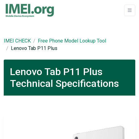
IMEI CHECK
Free Phone Model Lookup Tool
Lenovo Tab P11 Plus
Lenovo Tab P11 Plus
Technical Specifications