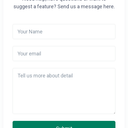
suggest a feature? Send us a message here.
Your Name
Your email
Detail