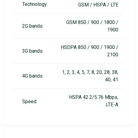
Technology:
GSM / HSPA / LTE
GSM 850 / 900 / 1800 /
2G bands:
1900
HSDPA 850 / 900 / 1900 /
3G bands:
2100
1, 2, 3, 4, 5, 7, 8, 20, 28, 38,
4G bands:
40, 41
HSPA 42.2/5.76 Mbps,
Speed:
LTE-A