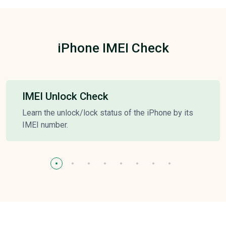
iPhone IMEI Check
IMEI Unlock Check
Learn the unlock/lock status of the iPhone by its
IMEI number.