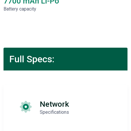
7700 mAh Li-Po
Battery capacity
Full Specs:
Network
Specifications