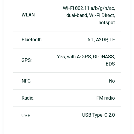
Wi-Fi 802.11 a/b/g/n/ac,
WLAN:
dual-band, Wi-Fi Direct,
hotspot
Bluetooth:
5.1, A2DP, LE
Yes, with A-GPS, GLONASS,
GPS:
BDS
NFC:
No
Radio:
FM radio
USB Type-C 2.0
USB: