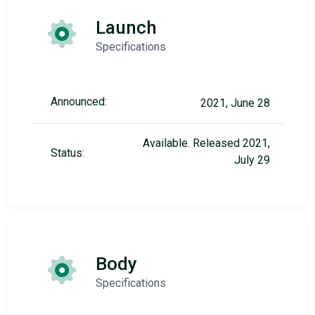
Launch
Specifications
Announced:
2021, June 28
Available. Released 2021,
Status:
July 29
Body
Specifications