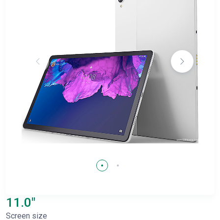
11.0"
Screen size