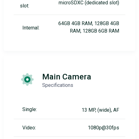
microSDXC (dedicated slot)
slot:
64GB 4GB RAM, 128GB 4GB
Internal:
RAM, 128GB 6GB RAM
Main Camera
Specifications
Single:
13 MP, (wide), AF
Video:
1080p@30fps