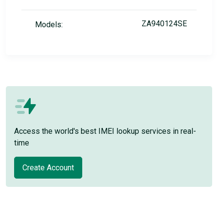
ZA940124SE
Models:
Access the world's best IMEI lookup services in real-
time
Create Account