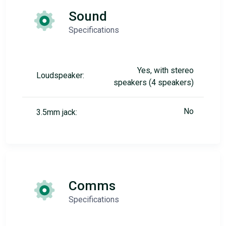
Sound
Specifications
Yes, with stereo
Loudspeaker:
speakers (4 speakers)
No
3.5mm jack:
Comms
Specifications