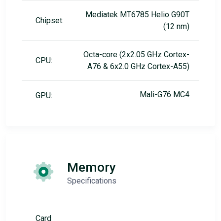
Mediatek MT6785 Helio G90T
Chipset:
(12 nm)
Octa-core (2x2.05 GHz Cortex-
CPU:
A76 & 6x2.0 GHz Cortex-A55)
Mali-G76 MC4
GPU:
Memory
Specifications
Card