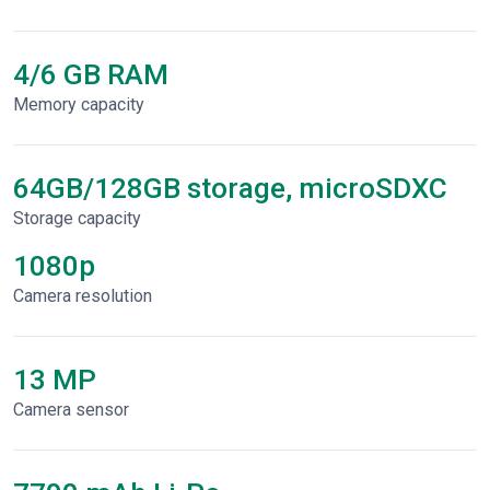
4/6 GB RAM
Memory capacity
64GB/128GB storage, microSDXC
Storage capacity
1080p
Сamera resolution
13 MP
Camera sensor