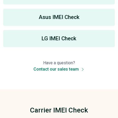
Asus IMEI Check
LG IMEI Check
Have a question?
Contact our sales team
Carrier IMEI Check