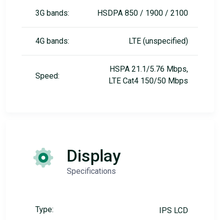
3G bands:
HSDPA 850 / 1900 / 2100
4G bands:
LTE (unspecified)
HSPA 21.1/5.76 Mbps,
Speed:
LTE Cat4 150/50 Mbps
Display
Specifications
Type:
IPS LCD