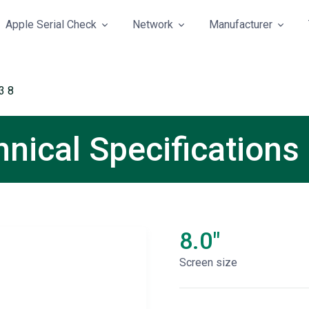
Apple Serial Check
Network
Manufacturer
3 8
nical Specifications
8.0"
Screen size