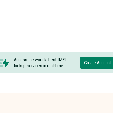
Access the world's best IMEI
Create Account
lookup services in real-time