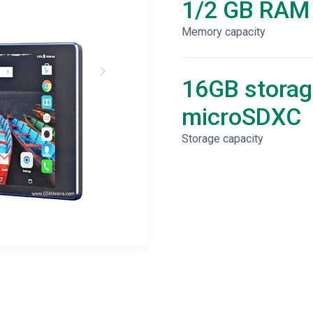
1/2 GB RAM
Memory capacity
16GB storag
microSDXC
Storage capacity