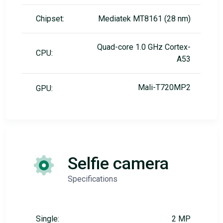
Chipset:
Mediatek MT8161 (28 nm)
Quad-core 1.0 GHz Cortex-
CPU:
A53
Mali-T720MP2
GPU:
Selfie camera
Specifications
Single:
2 MP