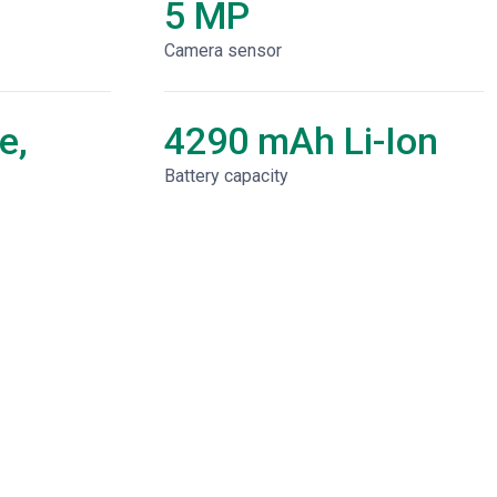
5 MP
Camera sensor
e,
4290 mAh Li-Ion
Battery capacity