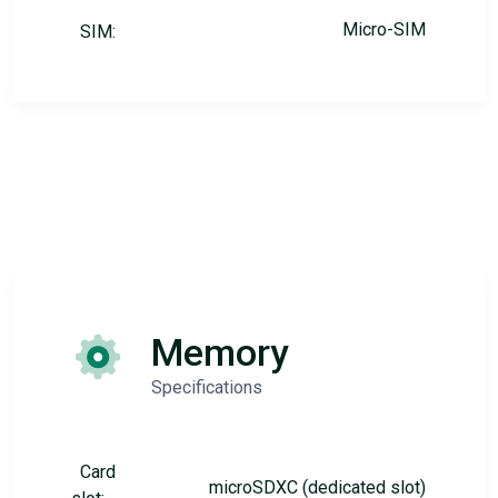
Micro-SIM
SIM:
Memory
Specifications
Card
microSDXC (dedicated slot)