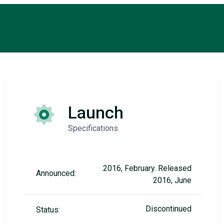
Launch
Specifications
2016, February. Released
Announced:
2016, June
Discontinued
Status: