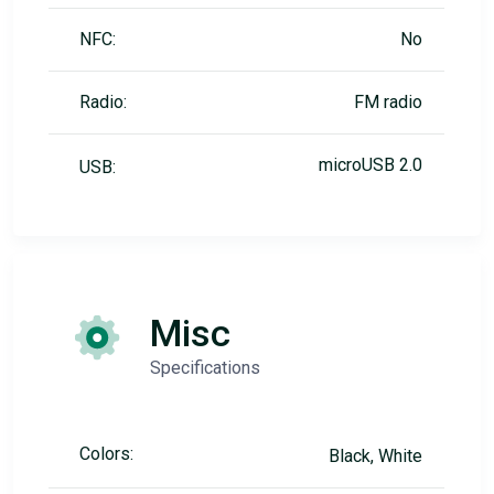
NFC:
No
Radio:
FM radio
microUSB 2.0
USB:
Misc
Specifications
Colors:
Black, White