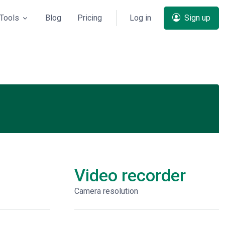
Tools
Blog
Pricing
Log in
Sign up
Video recorder
Сamera resolution