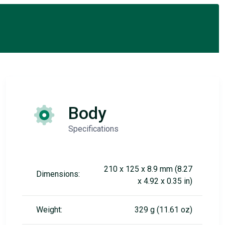
Body
Specifications
210 x 125 x 8.9 mm (8.27
Dimensions:
x 4.92 x 0.35 in)
Weight:
329 g (11.61 oz)