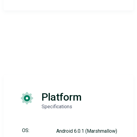
Platform
Specifications
OS:
Android 6.0.1 (Marshmallow)