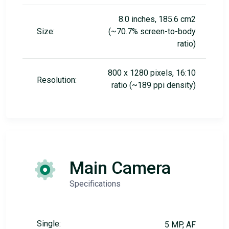
8.0 inches, 185.6 cm2
Size:
(~70.7% screen-to-body
ratio)
800 x 1280 pixels, 16:10
Resolution:
ratio (~189 ppi density)
Main Camera
Specifications
Single:
5 MP, AF