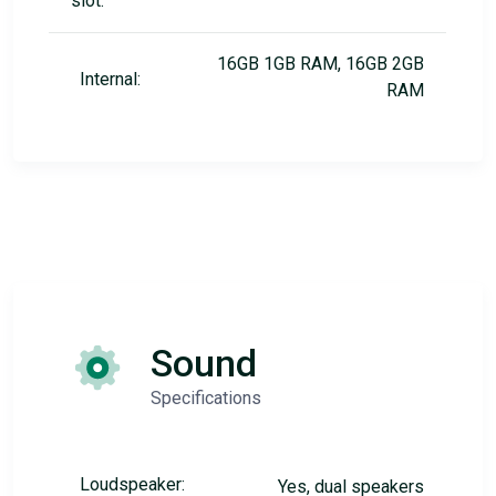
slot:
16GB 1GB RAM, 16GB 2GB
Internal:
RAM
Sound
Specifications
Loudspeaker:
Yes, dual speakers