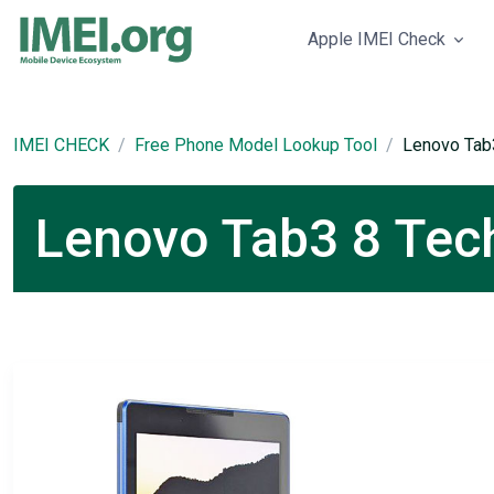
Apple IMEI Check
IMEI CHECK
Free Phone Model Lookup Tool
Lenovo Tab
Lenovo Tab3 8 Tech