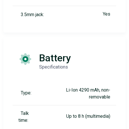
Yes
3.5mm jack:
Battery
Specifications
Li-Ion 4290 mAh, non-
Type:
removable
Talk
Up to 8 h (multimedia)
time: