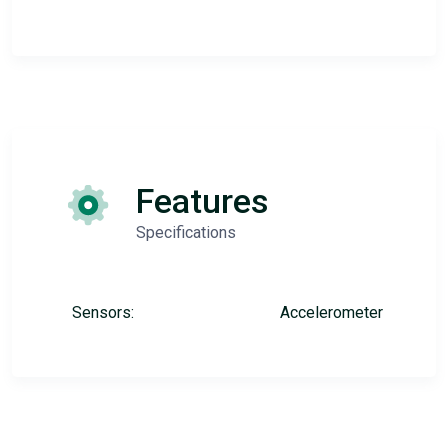
Features
Specifications
Sensors:
Accelerometer