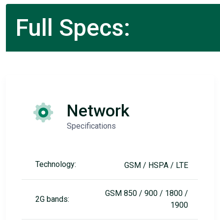
Full Specs:
Network
Specifications
Technology:
GSM / HSPA / LTE
GSM 850 / 900 / 1800 /
2G bands:
1900