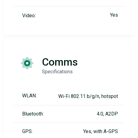
Yes
Video:
Comms
Specifications
WLAN:
Wi-Fi 802.11 b/g/n, hotspot
Bluetooth:
4.0, A2DP
GPS:
Yes, with A-GPS