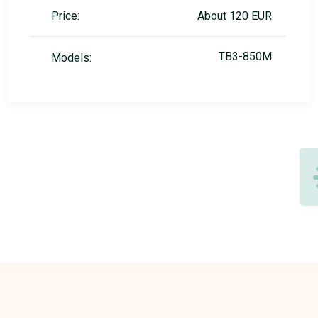
Price:
About 120 EUR
TB3-850M
Models: