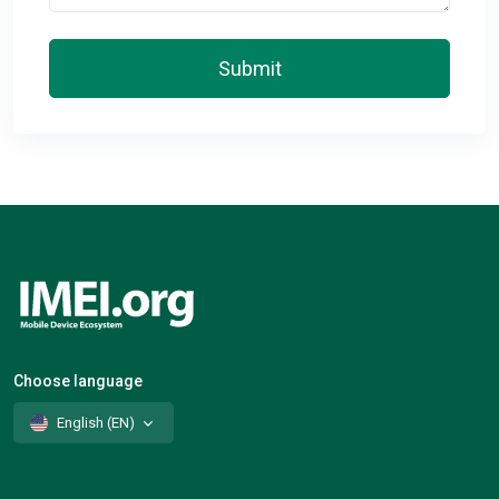
Submit
Choose language
English (EN)