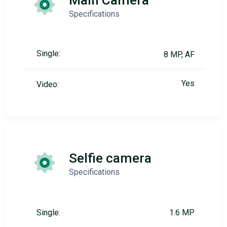
Main Camera
Specifications
Single:
8 MP, AF
Yes
Video:
Selfie camera
Specifications
Single:
1.6 MP