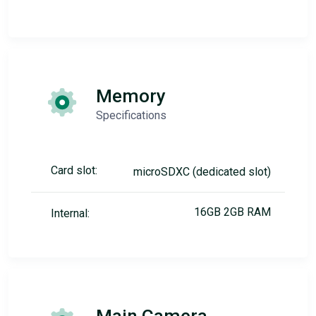
Memory
Specifications
Card slot:
microSDXC (dedicated slot)
16GB 2GB RAM
Internal: