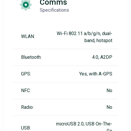
Comms
Specifications
Wi-Fi 802.11 a/b/g/n, dual-
WLAN:
band, hotspot
Bluetooth:
4.0, A2DP
GPS:
Yes, with A-GPS
NFC:
No
Radio:
No
microUSB 2.0, USB On-The-
USB:
Go