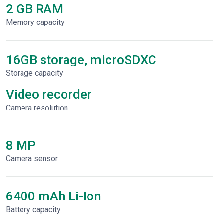
2 GB RAM
Memory capacity
16GB storage, microSDXC
Storage capacity
Video recorder
Сamera resolution
8 MP
Camera sensor
6400 mAh Li-Ion
Battery capacity