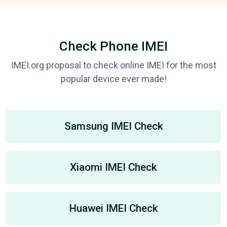
Check Phone IMEI
IMEI.org proposal to check online IMEI for the most
popular device ever made!
Samsung IMEI Check
Xiaomi IMEI Check
Huawei IMEI Check