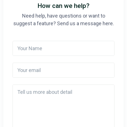
How can we help?
Need help, have questions or want to
suggest a feature? Send us a message here.
Your Name
Your email
Detail