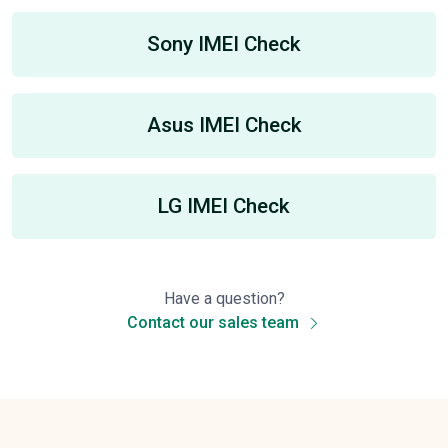
Sony IMEI Check
Asus IMEI Check
LG IMEI Check
Have a question?
Contact our sales team