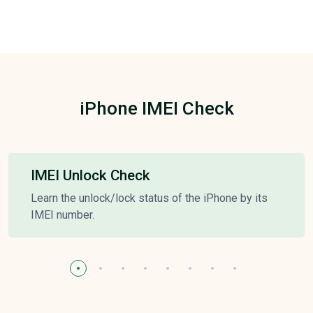
iPhone IMEI Check
IMEI Unlock Check
Learn the unlock/lock status of the iPhone by its
IMEI number.