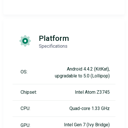
Platform
Specifications
Android 4.4.2 (KitKat),
OS:
upgradable to 5.0 (Lollipop)
Chipset:
Intel Atom Z3745
CPU:
Quad-core 1.33 GHz
Intel Gen 7 (Ivy Bridge)
GPU: