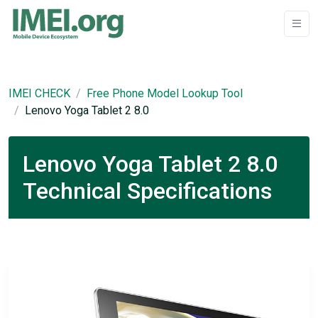
IMEI CHECK
Free Phone Model Lookup Tool
Lenovo Yoga Tablet 2 8.0
Lenovo Yoga Tablet 2 8.0
Technical Specifications