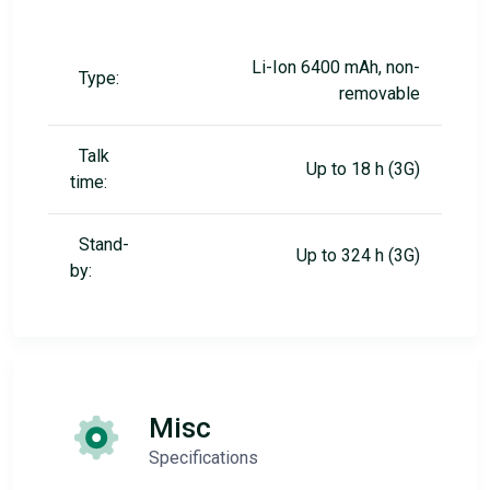
Li-Ion 6400 mAh, non-
Type:
removable
Talk
Up to 18 h (3G)
time:
Stand-
Up to 324 h (3G)
by:
Misc
Specifications