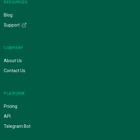
RESOURCES
Blog
Support
COMPANY
About Us
Contact Us
PLATFORM
Pricing
API
Telegram Bot