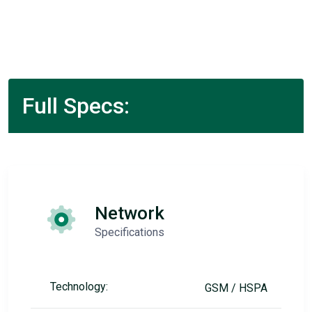
Full Specs:
Network
Specifications
Technology:
GSM / HSPA