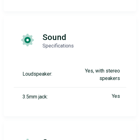
Sound
Specifications
Yes, with stereo
Loudspeaker:
speakers
Yes
3.5mm jack: