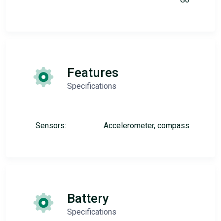
Features
Specifications
Sensors:
Accelerometer, compass
Battery
Specifications