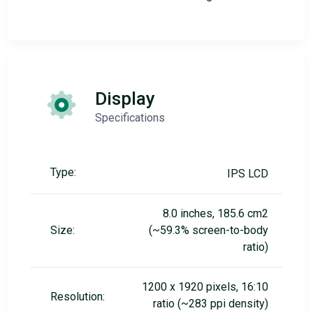
Display
Specifications
Type:
IPS LCD
8.0 inches, 185.6 cm2
Size:
(~59.3% screen-to-body
ratio)
1200 x 1920 pixels, 16:10
Resolution:
ratio (~283 ppi density)