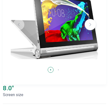
8.0"
Screen size