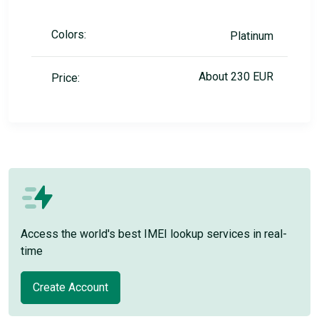
Colors:
Platinum
About 230 EUR
Price:
Access the world's best IMEI lookup services in real-
time
Create Account