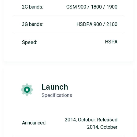
2G bands:
GSM 900 / 1800 / 1900
3G bands:
HSDPA 900 / 2100
HSPA
Speed:
Launch
Specifications
2014, October. Released
Announced:
2014, October