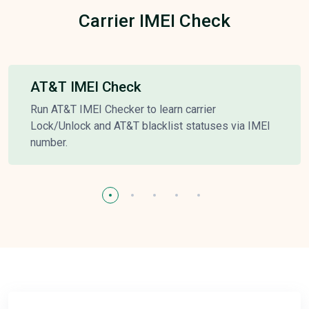
Carrier IMEI Check
AT&T IMEI Check
Run AT&T IMEI Checker to learn carrier
Lock/Unlock and AT&T blacklist statuses via IMEI
number.