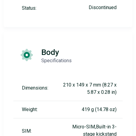
Discontinued
Status:
Body
Specifications
210 x 149 x 7 mm (8.27 x
Dimensions:
5.87 x 0.28 in)
Weight:
419 g (14.78 oz)
Micro-SIM,Built-in 3-
SIM:
stage kickstand