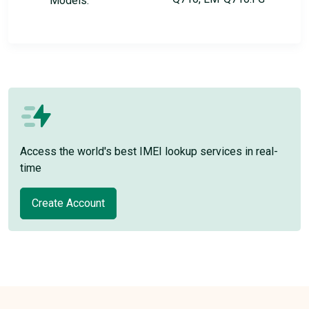
Models:
Access the world's best IMEI lookup services in real-
time
Create Account