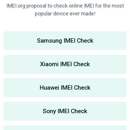
IMEI.org proposal to check online IMEI for the most
popular device ever made!
Samsung IMEI Check
Xiaomi IMEI Check
Huawei IMEI Check
Sony IMEI Check