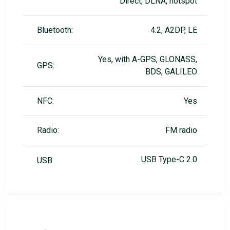
Direct, DLNA, hotspot
Bluetooth:
4.2, A2DP, LE
Yes, with A-GPS, GLONASS,
GPS:
BDS, GALILEO
NFC:
Yes
Radio:
FM radio
USB Type-C 2.0
USB: