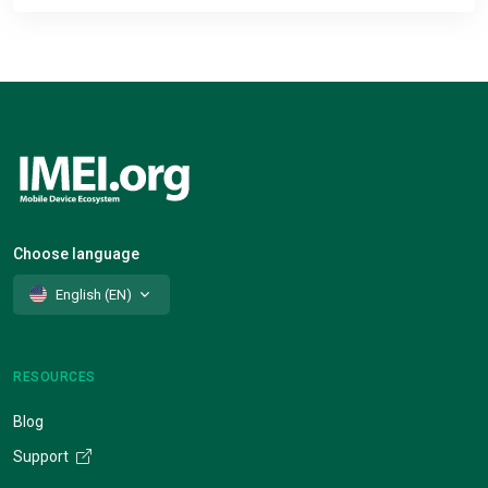
Choose language
English (EN)
RESOURCES
Blog
Support