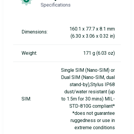
Specifications
160.1 x 77.7 x 8.1 mm
Dimensions:
(6.30 x 3.06 x 0.32 in)
Weight:
171 g (6.03 oz)
Single SIM (Nano-SIM) or
Dual SIM (Nano-SIM, dual
stand-by),Stylus IP68
dust/water resistant (up
SIM:
to 1.5m for 30 mins) MIL-
STD-810G compliant*
*does not guarantee
ruggedness or use in
extreme conditions