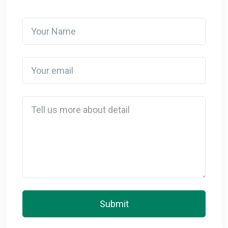
Your Name
Your email
Detail
Submit