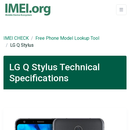
IMEI CHECK
Free Phone Model Lookup Tool
LG Q Stylus
LG Q Stylus Technical
Specifications