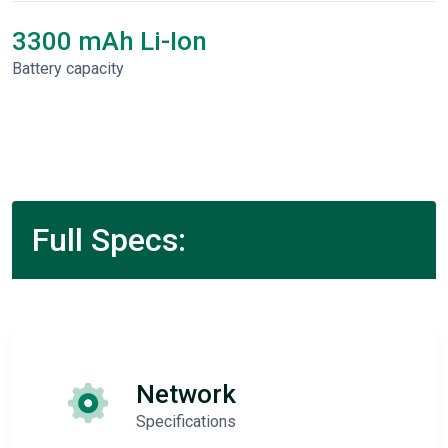
3300 mAh Li-Ion
Battery capacity
Full Specs:
Network
Specifications