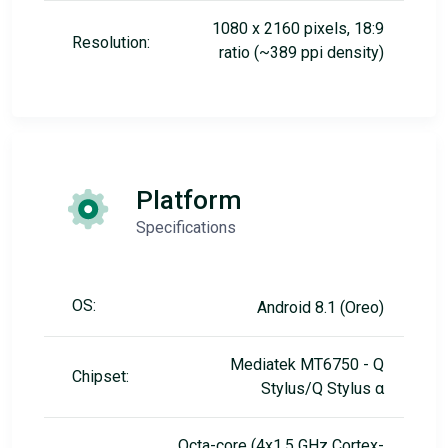
1080 x 2160 pixels, 18:9
Resolution:
ratio (~389 ppi density)
Platform
Specifications
OS:
Android 8.1 (Oreo)
Mediatek MT6750 - Q
Chipset:
Stylus/Q Stylus α
Octa-core (4x1.5 GHz Cortex-