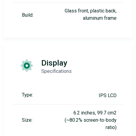
Glass front, plastic back,
Build:
aluminum frame
Display
Specifications
Type:
IPS LCD
6.2 inches, 99.7 cm2
Size:
(~80.2% screen-to-body
ratio)