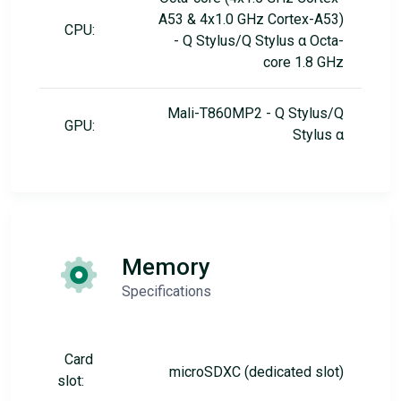
A53 & 4x1.0 GHz Cortex-A53)
CPU:
- Q Stylus/Q Stylus α Octa-
core 1.8 GHz
Mali-T860MP2 - Q Stylus/Q
GPU:
Stylus α
Memory
Specifications
Card
microSDXC (dedicated slot)
slot: