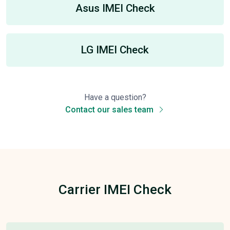
Asus IMEI Check
LG IMEI Check
Have a question?
Contact our sales team
Carrier IMEI Check