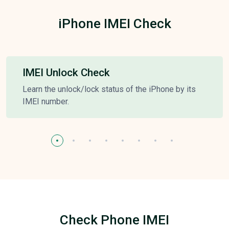
iPhone IMEI Check
IMEI Unlock Check
Learn the unlock/lock status of the iPhone by its
IMEI number.
Check Phone IMEI