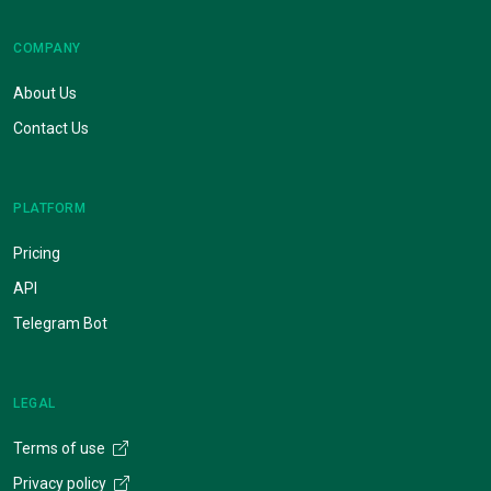
COMPANY
About Us
Contact Us
PLATFORM
Pricing
API
Telegram Bot
LEGAL
Terms of use
Privacy policy