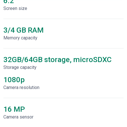
6.2"
Screen size
3/4 GB RAM
Memory capacity
32GB/64GB storage, microSDXC
Storage capacity
1080p
Сamera resolution
16 MP
Camera sensor