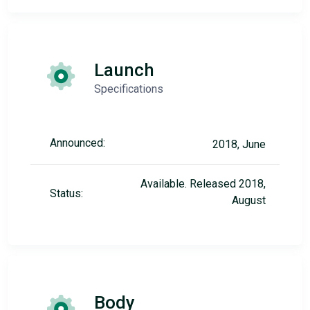
Launch
Specifications
Announced:
2018, June
Available. Released 2018,
Status:
August
Body