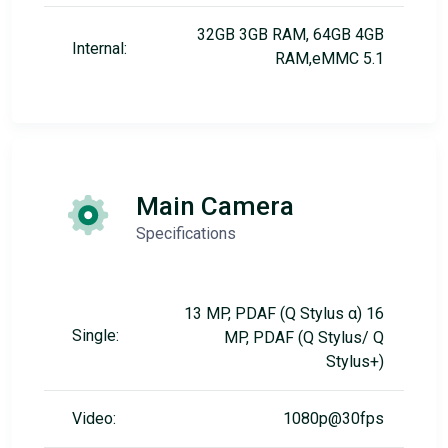
32GB 3GB RAM, 64GB 4GB
Internal:
RAM,eMMC 5.1
Main Camera
Specifications
13 MP, PDAF (Q Stylus α) 16
Single:
MP, PDAF (Q Stylus/ Q
Stylus+)
Video:
1080p@30fps