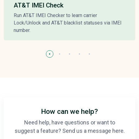
AT&T IMEI Check
Run AT&T IMEI Checker to learn carrier
Lock/Unlock and AT&T blacklist statuses via IMEI
number.
How can we help?
Need help, have questions or want to
suggest a feature? Send us a message here.