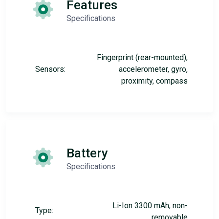
Features
Specifications
Fingerprint (rear-mounted),
Sensors:
accelerometer, gyro,
proximity, compass
Battery
Specifications
Li-Ion 3300 mAh, non-
Type:
removable