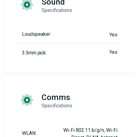
Sound
Specifications
Loudspeaker:
Yes
Yes
3.5mm jack:
Comms
Specifications
Wi-Fi 802.11 b/g/n, Wi-Fi
WLAN: