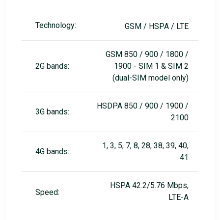
Technology:
GSM / HSPA / LTE
GSM 850 / 900 / 1800 /
2G bands:
1900 - SIM 1 & SIM 2
(dual-SIM model only)
HSDPA 850 / 900 / 1900 /
3G bands:
2100
1, 3, 5, 7, 8, 28, 38, 39, 40,
4G bands:
41
HSPA 42.2/5.76 Mbps,
Speed:
LTE-A