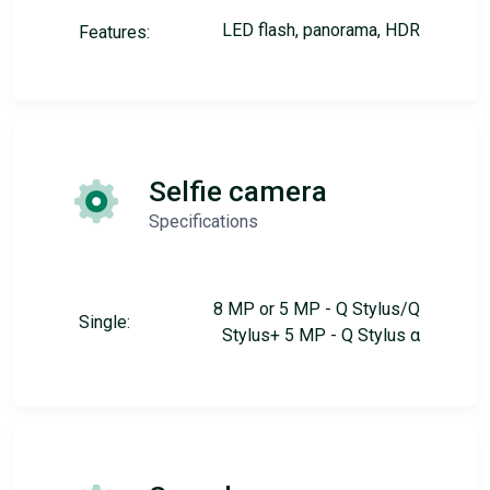
LED flash, panorama, HDR
Features:
Selfie camera
Specifications
8 MP or 5 MP - Q Stylus/Q
Single:
Stylus+ 5 MP - Q Stylus α