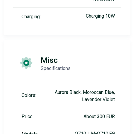
Charging 10W
Charging:
Misc
Specifications
Aurora Black, Moroccan Blue,
Colors:
Lavender Violet
Price:
About 300 EUR
Q710, LM-Q710.FG