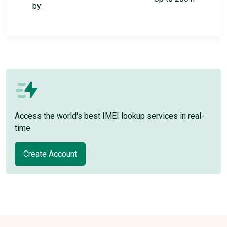
by:
Access the world's best IMEI lookup services in real-
time
Create Account