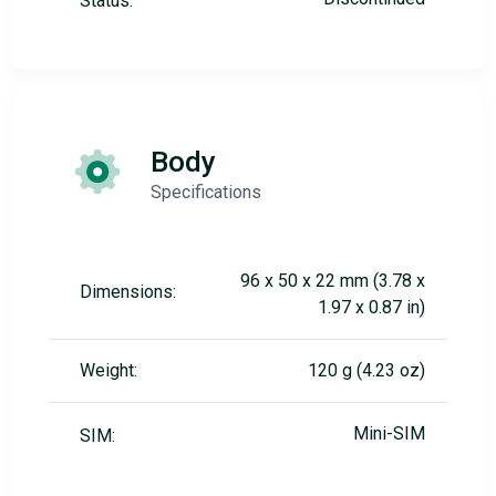
Status:
Body
Specifications
96 x 50 x 22 mm (3.78 x
Dimensions:
1.97 x 0.87 in)
Weight:
120 g (4.23 oz)
Mini-SIM
SIM: