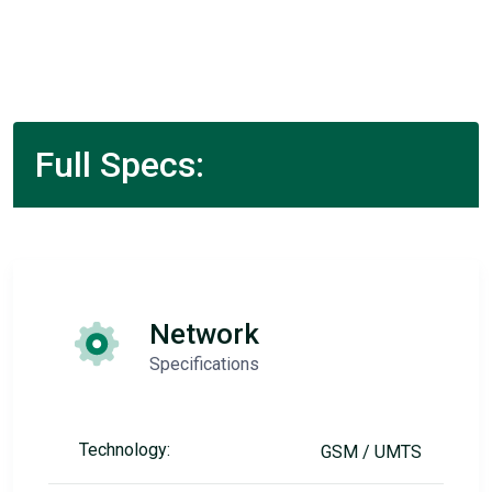
Full Specs:
Network
Specifications
Technology:
GSM / UMTS