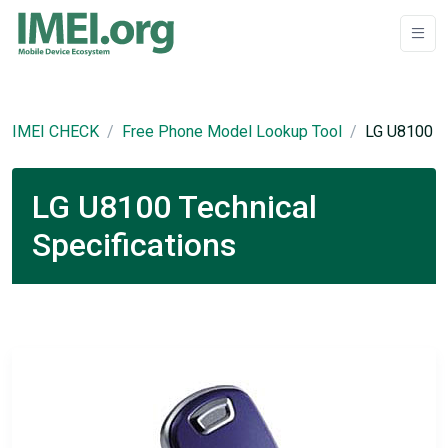
IMEI CHECK
Free Phone Model Lookup Tool
LG U8100
LG U8100 Technical
Specifications