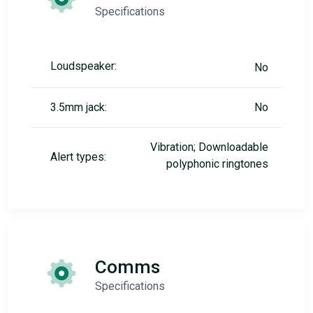
Specifications
Loudspeaker:
No
3.5mm jack:
No
Vibration; Downloadable
Alert types:
polyphonic ringtones
Comms
Specifications