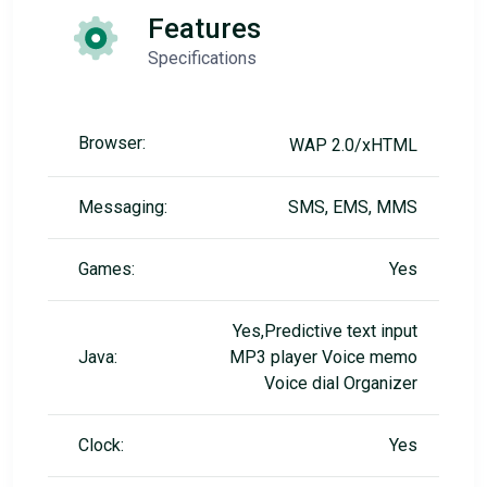
Features
Specifications
Browser:
WAP 2.0/xHTML
Messaging:
SMS, EMS, MMS
Games:
Yes
Yes,Predictive text input
Java:
MP3 player Voice memo
Voice dial Organizer
Clock:
Yes