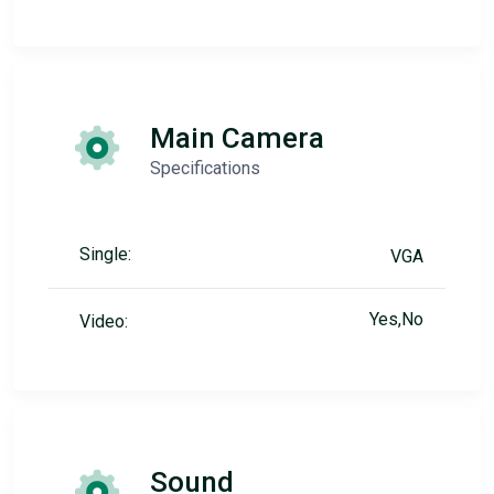
Main Camera
Specifications
Single:
VGA
Yes,No
Video:
Sound