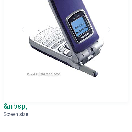
&nbsp;
Screen size