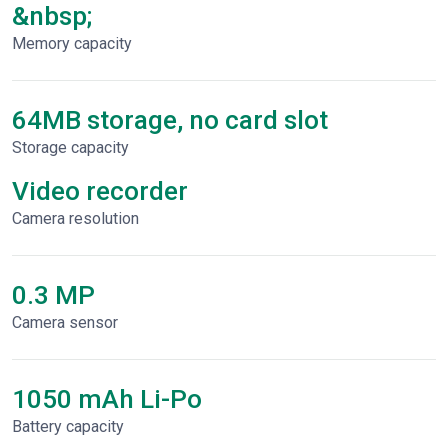
&nbsp;
Memory capacity
64MB storage, no card slot
Storage capacity
Video recorder
Сamera resolution
0.3 MP
Camera sensor
1050 mAh Li-Po
Battery capacity