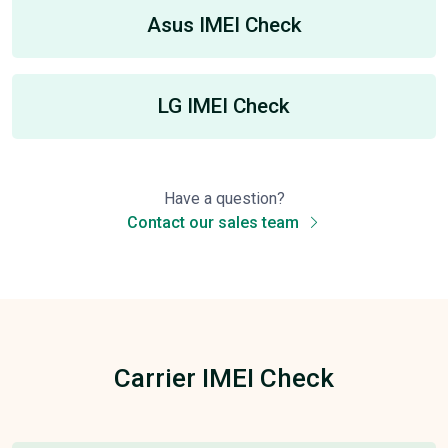
Asus IMEI Check
LG IMEI Check
Have a question?
Contact our sales team
Carrier IMEI Check