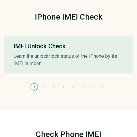
iPhone IMEI Check
IMEI Unlock Check
Learn the unlock/lock status of the iPhone by its
IMEI number.
Check Phone IMEI