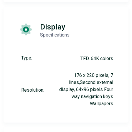
Display
Specifications
Type:
TFD, 64K colors
176 x 220 pixels, 7
lines,Second external
display, 64x96 pixels Four
Resolution:
way navigation keys
Wallpapers