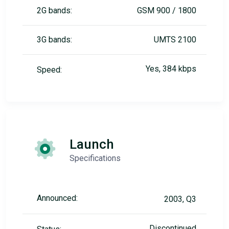
2G bands:
GSM 900 / 1800
3G bands:
UMTS 2100
Yes, 384 kbps
Speed:
Launch
Specifications
Announced:
2003, Q3
Discontinued