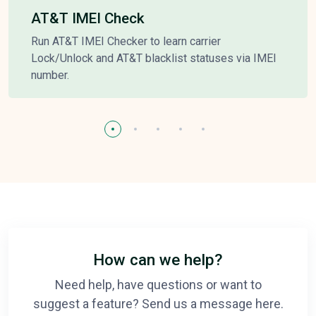
AT&T IMEI Check
Run AT&T IMEI Checker to learn carrier
Lock/Unlock and AT&T blacklist statuses via IMEI
number.
How can we help?
Need help, have questions or want to
suggest a feature? Send us a message here.