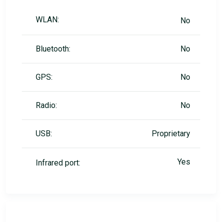
WLAN:
No
Bluetooth:
No
GPS:
No
Radio:
No
USB:
Proprietary
Yes
Infrared port: