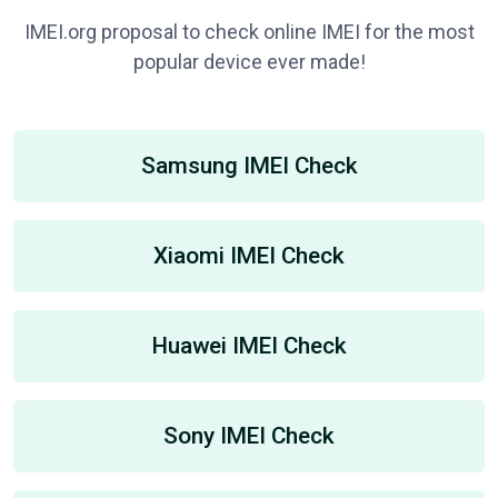
IMEI.org proposal to check online IMEI for the most
popular device ever made!
Samsung IMEI Check
Xiaomi IMEI Check
Huawei IMEI Check
Sony IMEI Check