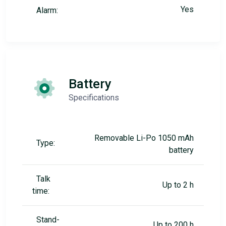
Yes
Alarm:
Battery
Specifications
Removable Li-Po 1050 mAh
Type:
battery
Talk
Up to 2 h
time:
Stand-
Up to 200 h