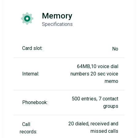
Memory
Specifications
Card slot:
No
64MB,10 voice dial
Internal:
numbers 20 sec voice
memo
500 entries, 7 contact
Phonebook:
groups
20 dialed, received and
Call
missed calls
records: