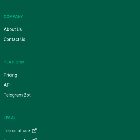
COMPANY
About Us
Contact Us
PLATFORM
Pricing
API
Telegram Bot
LEGAL
Terms of use