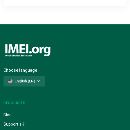
Choose language
English (EN)
RESOURCES
Blog
Support