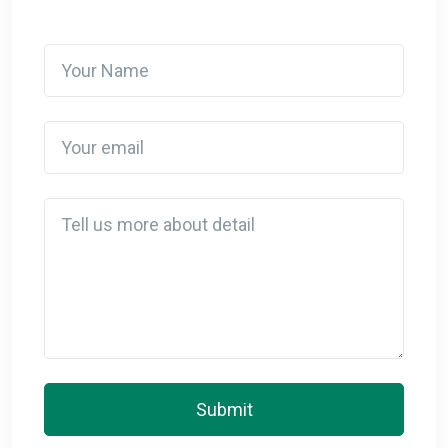
Your Name
Your email
Detail
Submit