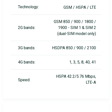
Technology:
GSM / HSPA / LTE
GSM 850 / 900 / 1800 /
2G bands:
1900 - SIM 1 & SIM 2
(dual-SIM model only)
3G bands:
HSDPA 850 / 900 / 2100
4G bands:
1, 3, 5, 8, 40, 41
HSPA 42.2/5.76 Mbps,
Speed:
LTE-A