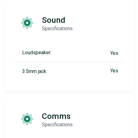
Sound
Specifications
Loudspeaker:
Yes
Yes
3.5mm jack:
Comms
Specifications