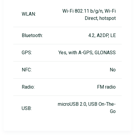
Wi-Fi 802.11 b/g/n, Wi-Fi
WLAN:
Direct, hotspot
Bluetooth:
4.2, A2DP, LE
GPS:
Yes, with A-GPS, GLONASS
NFC:
No
Radio:
FM radio
microUSB 2.0, USB On-The-
USB:
Go