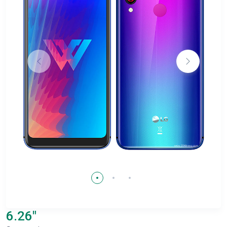
6.26"