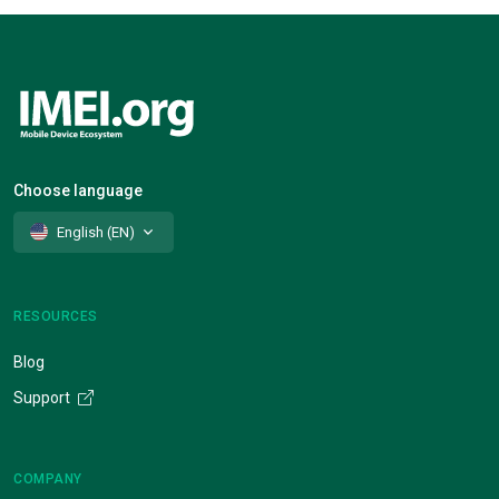
Choose language
English (EN)
RESOURCES
Blog
Support
COMPANY