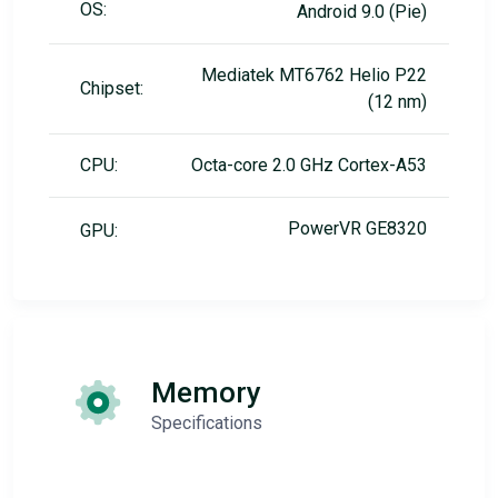
OS:
Android 9.0 (Pie)
Mediatek MT6762 Helio P22
Chipset:
(12 nm)
CPU:
Octa-core 2.0 GHz Cortex-A53
PowerVR GE8320
GPU:
Memory
Specifications