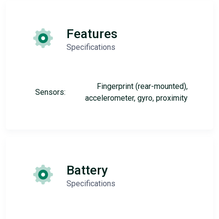
Features
Specifications
Fingerprint (rear-mounted),
Sensors:
accelerometer, gyro, proximity
Battery
Specifications