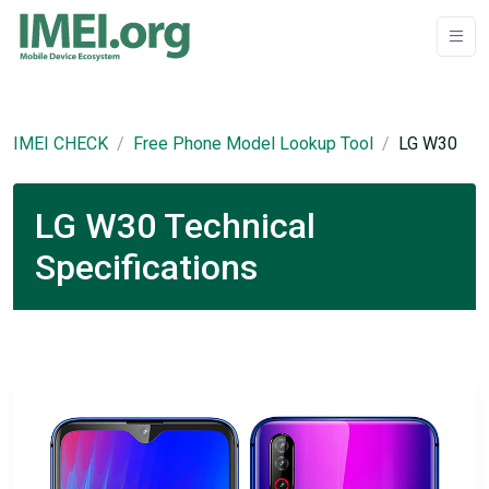
IMEI CHECK
Free Phone Model Lookup Tool
LG W30
LG W30 Technical
Specifications