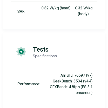
0.82 W/kg (head) 0.32 W/kg
SAR:
(body)
Tests
Specifications
AnTuTu: 76697 (v7)
GeekBench: 3534 (v4.4)
Performance:
GFXBench: 4.8fps (ES 3.1
onscreen)