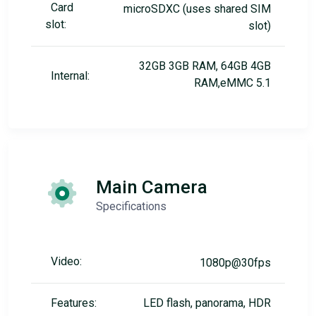
Card
microSDXC (uses shared SIM
slot:
slot)
32GB 3GB RAM, 64GB 4GB
Internal:
RAM,eMMC 5.1
Main Camera
Specifications
Video:
1080p@30fps
Features:
LED flash, panorama, HDR