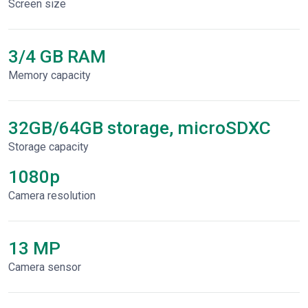
Screen size
3/4 GB RAM
Memory capacity
32GB/64GB storage, microSDXC
Storage capacity
1080p
Сamera resolution
13 MP
Camera sensor