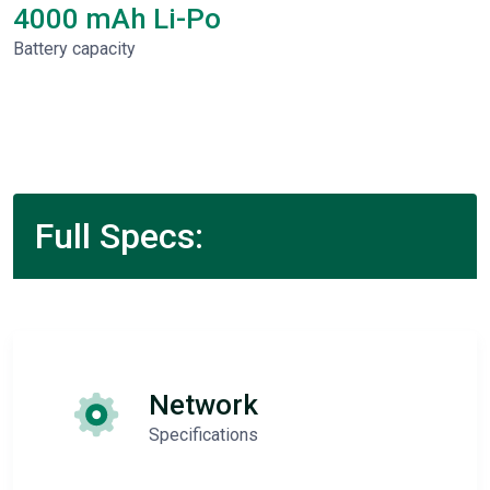
4000 mAh Li-Po
Battery capacity
Full Specs:
Network
Specifications