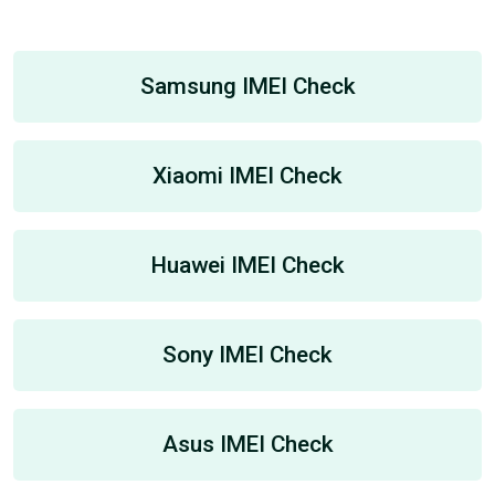
Samsung IMEI Check
Xiaomi IMEI Check
Huawei IMEI Check
Sony IMEI Check
Asus IMEI Check