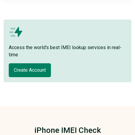
Access the world's best IMEI lookup services in real-
time
Create Account
iPhone IMEI Check