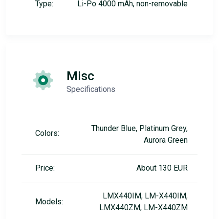
Type:
Li-Po 4000 mAh, non-removable
Misc
Specifications
Thunder Blue, Platinum Grey,
Colors:
Aurora Green
Price:
About 130 EUR
LMX440IM, LM-X440IM,
Models:
LMX440ZM, LM-X440ZM