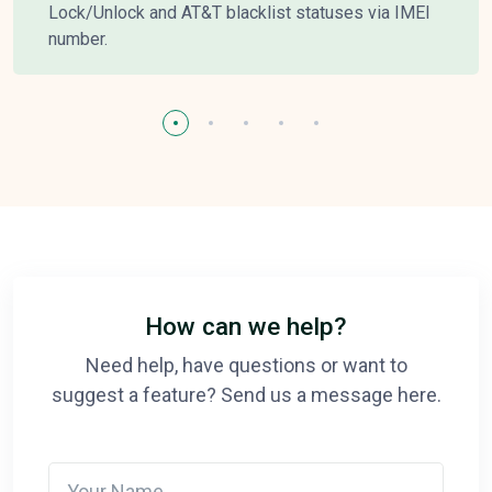
Lock/Unlock and AT&T blacklist statuses via IMEI
number.
How can we help?
Need help, have questions or want to
suggest a feature? Send us a message here.
Your Name