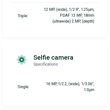
12 MP, (wide), 1/2.9", 1.25µm,
PDAF 13 MP, 18mm
Triple:
(ultrawide) 2 MP, (depth)
Selfie camera
Specifications
16 MP, f/2.2, (wide), 1/3.06",
Single:
1.0µm