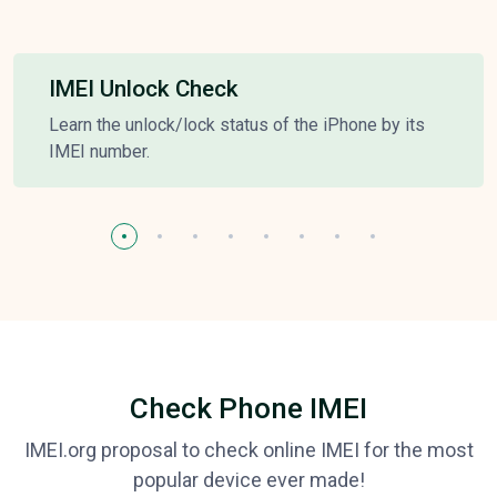
IMEI Unlock Check
Learn the unlock/lock status of the iPhone by its
IMEI number.
Check Phone IMEI
IMEI.org proposal to check online IMEI for the most
popular device ever made!