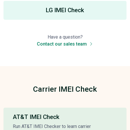
LG IMEI Check
Have a question?
Contact our sales team
Carrier IMEI Check
AT&T IMEI Check
Run AT&T IMEI Checker to learn carrier