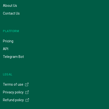
About Us
Contact Us
PLATFORM
Pricing
API
Telegram Bot
LEGAL
Terms of use
Privacy policy
Refund policy