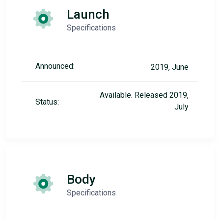
Launch
Specifications
Announced:
2019, June
Available. Released 2019,
Status:
July
Body
Specifications