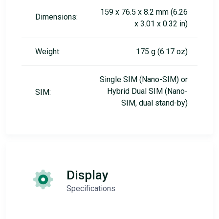
159 x 76.5 x 8.2 mm (6.26
Dimensions:
x 3.01 x 0.32 in)
Weight:
175 g (6.17 oz)
Single SIM (Nano-SIM) or
Hybrid Dual SIM (Nano-
SIM:
SIM, dual stand-by)
Display
Specifications