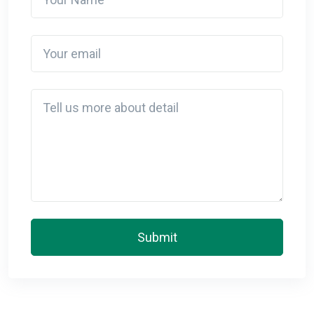
Your email
Detail
Submit