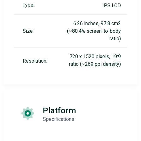
Type:
IPS LCD
6.26 inches, 97.8 cm2
Size:
(~80.4% screen-to-body
ratio)
720 x 1520 pixels, 19:9
Resolution:
ratio (~269 ppi density)
Platform
Specifications