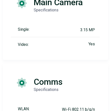
Main Camera
Specifications
Single:
3.15 MP
Yes
Video:
Comms
Specifications
WLAN:
Wi-Fi 802.11 b/g/n