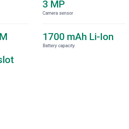
3 MP
Camera sensor
AM
1700 mAh Li-Ion
Battery capacity
lot