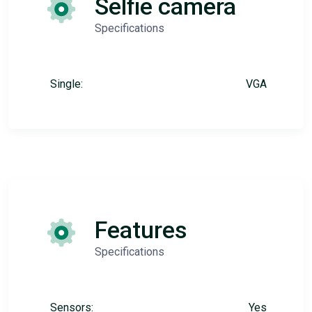
Selfie camera
Specifications
Single:
VGA
Features
Specifications
Sensors:
Yes