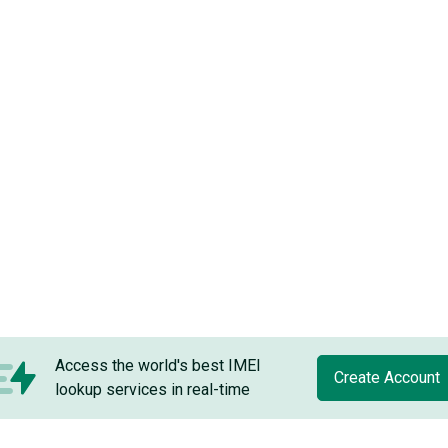
Access the world's best IMEI
Create Account
lookup services in real-time