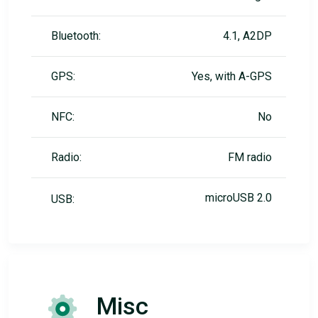
Bluetooth:
4.1, A2DP
GPS:
Yes, with A-GPS
NFC:
No
Radio:
FM radio
microUSB 2.0
USB:
Misc