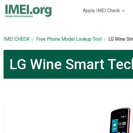
Apple IMEI Check
IMEI CHECK
Free Phone Model Lookup Tool
LG Wine Sm
LG Wine Smart Tech