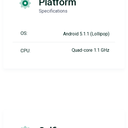
Platform
Specifications
OS:
Android 5.1.1 (Lollipop)
Quad-core 1.1 GHz
CPU: