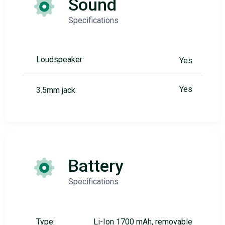
Sound
Specifications
Loudspeaker:
Yes
Yes
3.5mm jack:
Battery
Specifications
Type:
Li-Ion 1700 mAh, removable