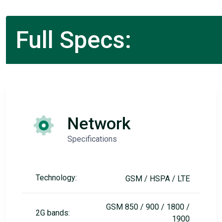
Full Specs:
Network
Specifications
Technology:
GSM / HSPA / LTE
GSM 850 / 900 / 1800 /
2G bands:
1900