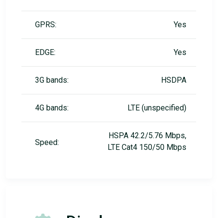
GPRS:
Yes
EDGE:
Yes
3G bands:
HSDPA
4G bands:
LTE (unspecified)
HSPA 42.2/5.76 Mbps,
Speed:
LTE Cat4 150/50 Mbps