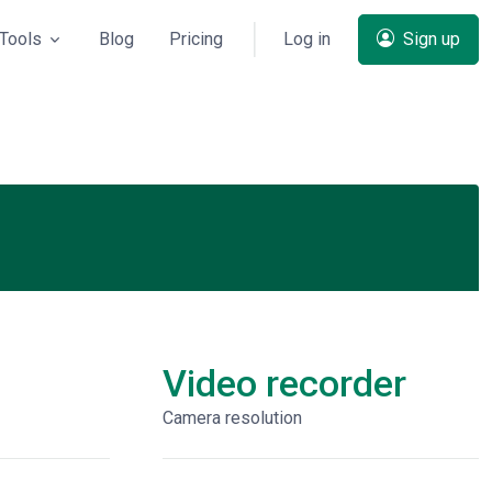
Tools
Blog
Pricing
Log in
Sign up
Video recorder
Сamera resolution