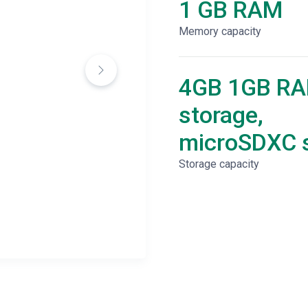
1 GB RAM
Memory capacity
4GB 1GB R
storage,
microSDXC s
Storage capacity