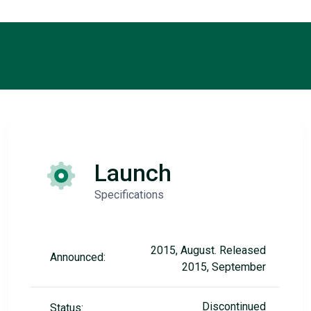
Launch
Specifications
2015, August. Released
Announced:
2015, September
Discontinued
Status: