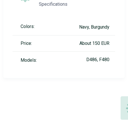
Specifications
Colors:
Navy, Burgundy
Price:
About 150 EUR
D486, F480
Models: