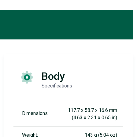
Body
Specifications
117.7 x 58.7 x 16.6 mm
Dimensions:
(4.63 x 2.31 x 0.65 in)
Weight:
143 g (5.04 oz)