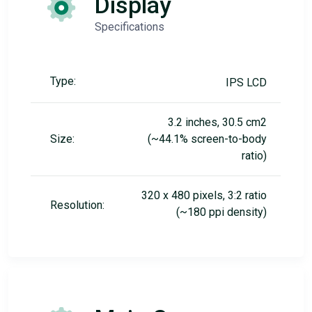
Display
Specifications
Type:
IPS LCD
3.2 inches, 30.5 cm2
Size:
(~44.1% screen-to-body
ratio)
320 x 480 pixels, 3:2 ratio
Resolution:
(~180 ppi density)