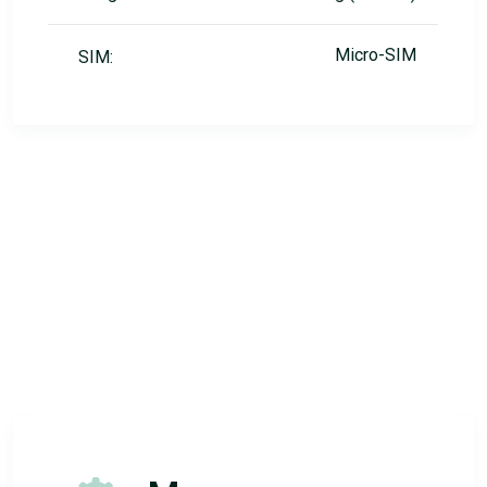
Micro-SIM
SIM: