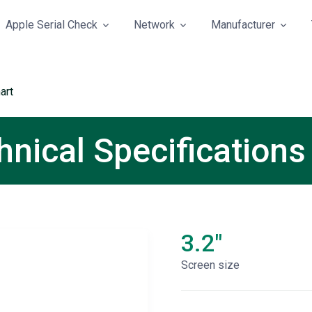
Apple Serial Check
Network
Manufacturer
art
nical Specifications
3.2"
Screen size