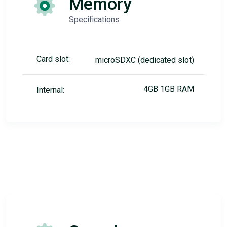
Memory
Specifications
Card slot:
microSDXC (dedicated slot)
4GB 1GB RAM
Internal: