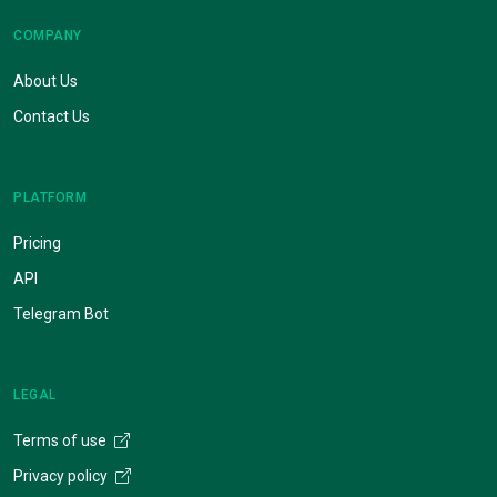
COMPANY
About Us
Contact Us
PLATFORM
Pricing
API
Telegram Bot
LEGAL
Terms of use
Privacy policy