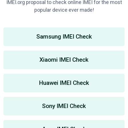
IMEI.org proposal to check online IMEI for the most
popular device ever made!
Samsung IMEI Check
Xiaomi IMEI Check
Huawei IMEI Check
Sony IMEI Check