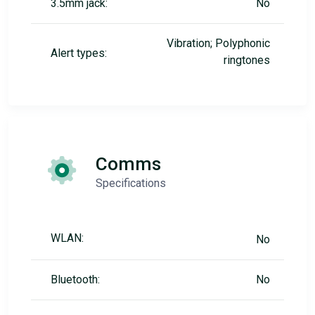
3.5mm jack:
No
Vibration; Polyphonic
Alert types:
ringtones
Comms
Specifications
WLAN:
No
Bluetooth:
No