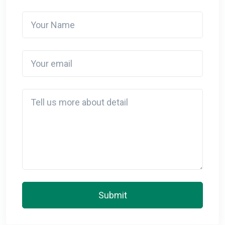
Your Name
Your email
Detail
Submit