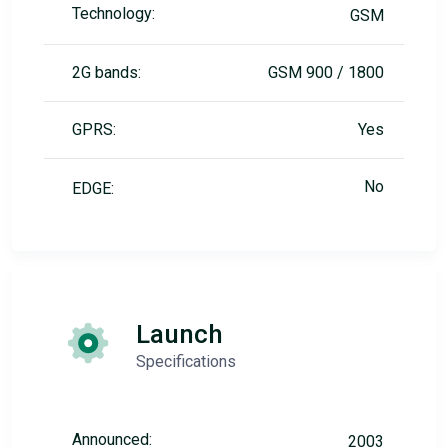
Technology:
GSM
2G bands:
GSM 900 / 1800
GPRS:
Yes
No
EDGE:
Launch
Specifications
Announced:
2003