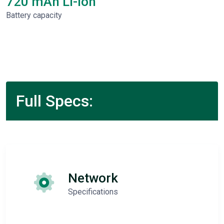
720 mAh Li-Ion
Battery capacity
Full Specs:
Network
Specifications