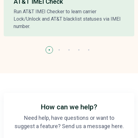
AT&T IMEI Check
Run AT&T IMEI Checker to learn carrier
Lock/Unlock and AT&T blacklist statuses via IMEI
number.
How can we help?
Need help, have questions or want to
suggest a feature? Send us a message here.