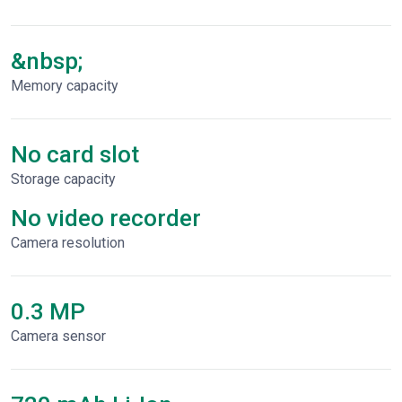
&nbsp;
Memory capacity
No card slot
Storage capacity
No video recorder
Сamera resolution
0.3 MP
Camera sensor