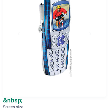
&nbsp;
Screen size