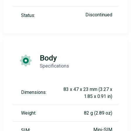
Discontinued
Status:
Body
Specifications
83 x 47 x 23 mm (3.27 x
Dimensions:
1.85 x 0.91 in)
Weight:
82 g (2.89 oz)
Mini-SIM
SIM: