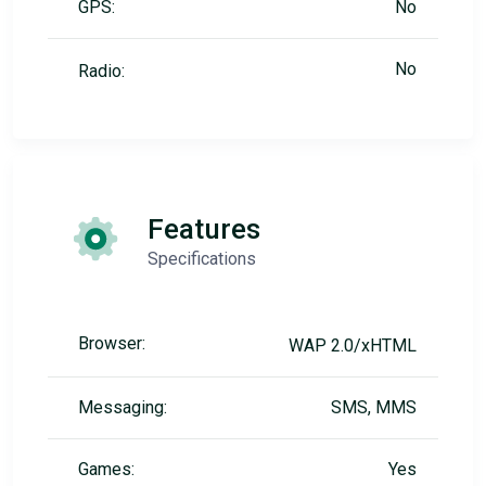
GPS:
No
No
Radio:
Features
Specifications
Browser:
WAP 2.0/xHTML
Messaging:
SMS, MMS
Games:
Yes