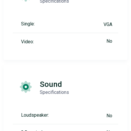
Specifications
Single:
VGA
No
Video:
Sound
Specifications
Loudspeaker:
No