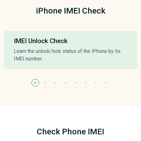
iPhone IMEI Check
IMEI Unlock Check
Learn the unlock/lock status of the iPhone by its
IMEI number.
Check Phone IMEI