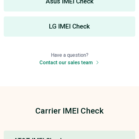
Asus IMEI Check
LG IMEI Check
Have a question?
Contact our sales team
Carrier IMEI Check