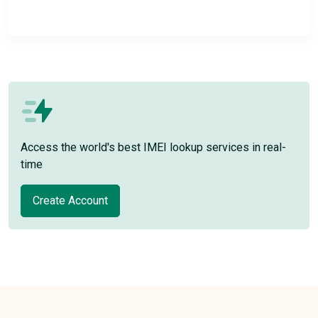
Access the world's best IMEI lookup services in real-
time
Create Account