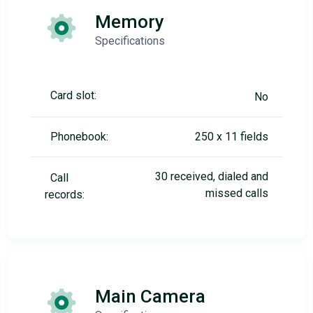
Memory
Specifications
Card slot:
No
Phonebook:
250 x 11 fields
30 received, dialed and
Call
missed calls
records:
Main Camera