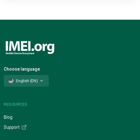
Choose language
English (EN)
RESOURCES
Blog
Support