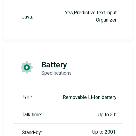
Yes,Predictive text input
Java:
Organizer
Battery
Specifications
Type:
Removable Li-Ion battery
Talk time:
Up to 3 h
Up to 200 h
Stand-by: