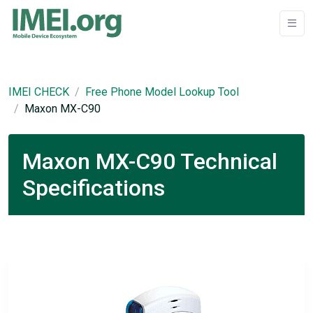
IMEI CHECK
Free Phone Model Lookup Tool
Maxon MX-C90
Maxon MX-C90 Technical
Specifications