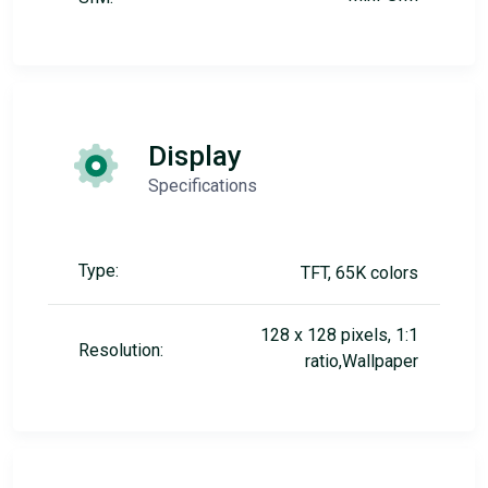
Display
Specifications
Type:
TFT, 65K colors
128 x 128 pixels, 1:1
Resolution:
ratio,Wallpaper