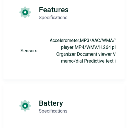
Features
Specifications
Accelerometer,MP3/AAC/WMA/WAV
player MP4/WMV/H.264 player
Sensors:
Organizer Document viewer Voice
memo/dial Predictive text input
Battery
Specifications