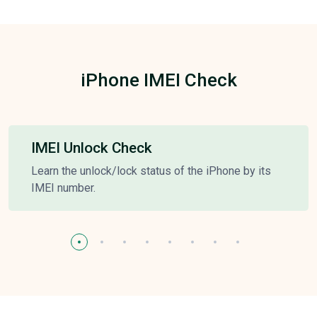
iPhone IMEI Check
IMEI Unlock Check
Learn the unlock/lock status of the iPhone by its
IMEI number.