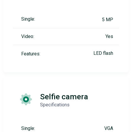
Single:
5 MP
Video:
Yes
LED flash
Features:
Selfie camera
Specifications
Single:
VGA