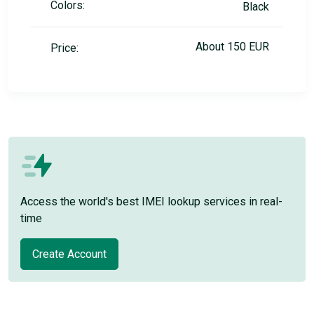
Colors:
Black
About 150 EUR
Price:
Access the world's best IMEI lookup services in real-
time
Create Account