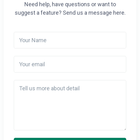
Need help, have questions or want to
suggest a feature? Send us a message here.
Your Name
Your email
Detail