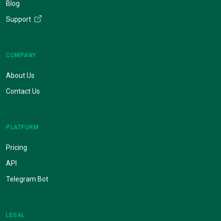
Blog
Support
COMPANY
About Us
Contact Us
PLATFORM
Pricing
API
Telegram Bot
LEGAL