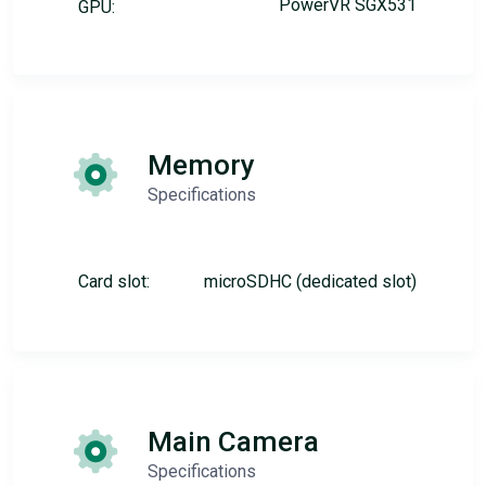
PowerVR SGX531
GPU:
Memory
Specifications
Card slot:
microSDHC (dedicated slot)
Main Camera
Specifications