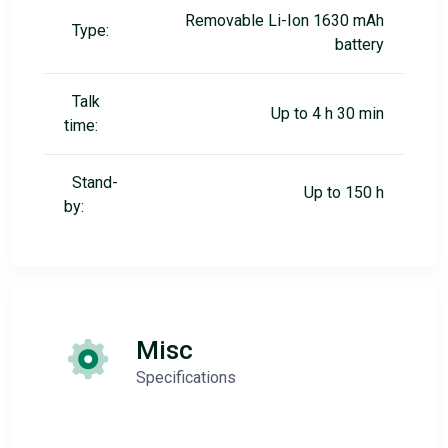
Removable Li-Ion 1630 mAh
Type:
battery
Talk
Up to 4 h 30 min
time:
Stand-
Up to 150 h
by:
Misc
Specifications