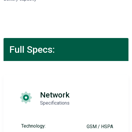
Full Specs:
Network
Specifications
Technology:
GSM / HSPA