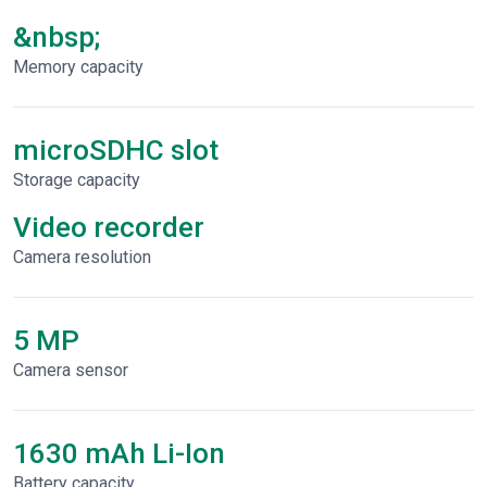
&nbsp;
Memory capacity
microSDHC slot
Storage capacity
Video recorder
Сamera resolution
5 MP
Camera sensor
1630 mAh Li-Ion
Battery capacity