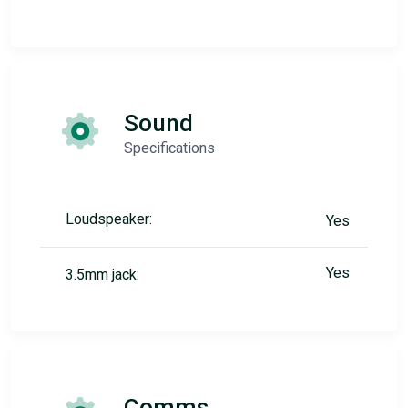
Sound
Specifications
Loudspeaker:
Yes
Yes
3.5mm jack:
Comms