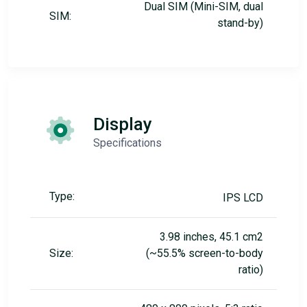
Dual SIM (Mini-SIM, dual
SIM:
stand-by)
Display
Specifications
Type:
IPS LCD
3.98 inches, 45.1 cm2
Size:
(~55.5% screen-to-body
ratio)