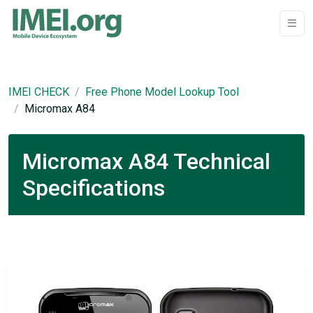
IMEI CHECK
Free Phone Model Lookup Tool
Micromax A84
Micromax A84 Technical
Specifications