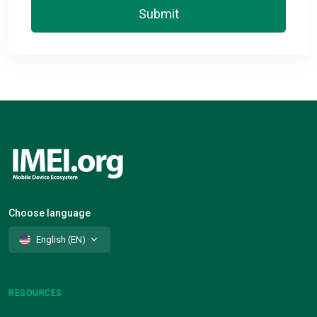
Submit
Choose language
English (EN)
RESOURCES