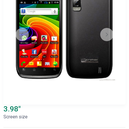
3.98"
Screen size