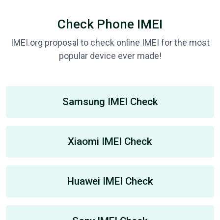
Check Phone IMEI
IMEI.org proposal to check online IMEI for the most
popular device ever made!
Samsung IMEI Check
Xiaomi IMEI Check
Huawei IMEI Check