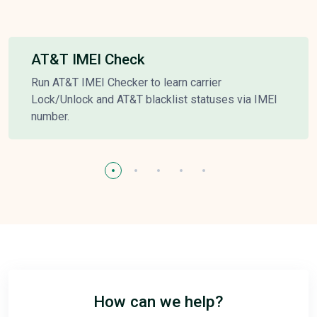
AT&T IMEI Check
Run AT&T IMEI Checker to learn carrier
Lock/Unlock and AT&T blacklist statuses via IMEI
number.
How can we help?