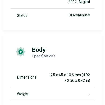
2012, August
Discontinued
Status:
Body
Specifications
125 x 65 x 10.6 mm (4.92
Dimensions:
x 2.56 x 0.42 in)
Weight:
-