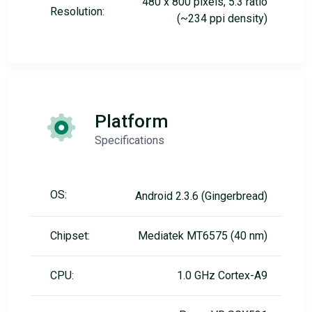
480 x 800 pixels, 5:3 ratio
Resolution:
(~234 ppi density)
Platform
Specifications
OS:
Android 2.3.6 (Gingerbread)
Chipset:
Mediatek MT6575 (40 nm)
CPU:
1.0 GHz Cortex-A9