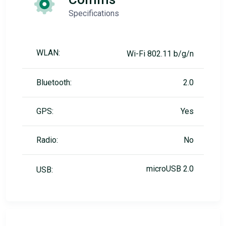
Specifications
WLAN:
Wi-Fi 802.11 b/g/n
Bluetooth:
2.0
GPS:
Yes
Radio:
No
microUSB 2.0
USB: