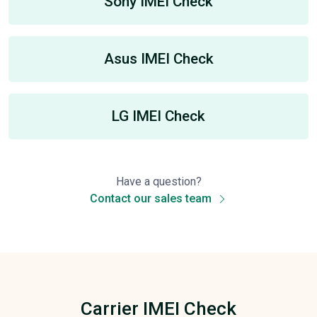
Sony IMEI Check
Asus IMEI Check
LG IMEI Check
Have a question?
Contact our sales team
Carrier IMEI Check