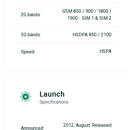
GSM 850 / 900 / 1800 /
2G bands:
1900 - SIM 1 & SIM 2
3G bands:
HSDPA 850 / 2100
HSPA
Speed:
Launch
Specifications
2012, August. Released
Announced: