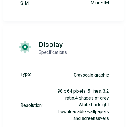
Mini-SIM
SIM:
Display
Specifications
Type:
Grayscale graphic
98 x 64 pixels, 5 lines, 3:2
ratio,4 shades of grey
White backlight
Resolution:
Downloadable wallpapers
and screensavers