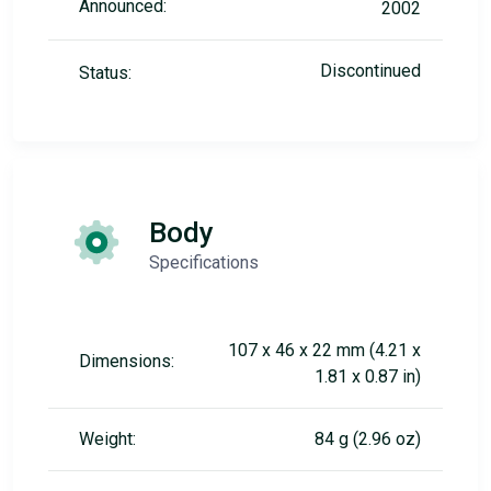
Announced:
2002
Discontinued
Status:
Body
Specifications
107 x 46 x 22 mm (4.21 x
Dimensions:
1.81 x 0.87 in)
Weight:
84 g (2.96 oz)