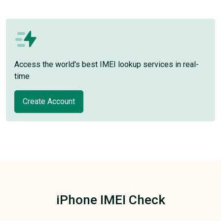
Access the world's best IMEI lookup services in real-
time
Create Account
iPhone IMEI Check