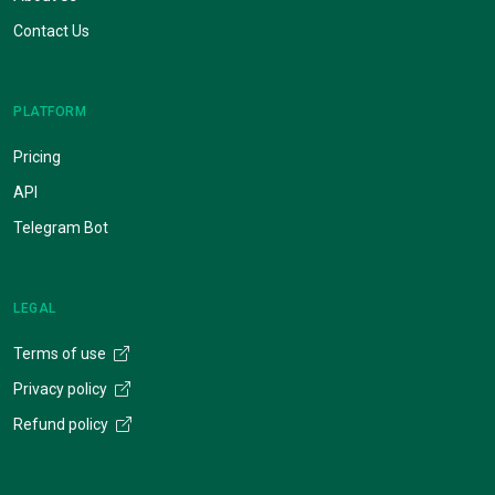
Contact Us
PLATFORM
Pricing
API
Telegram Bot
LEGAL
Terms of use
Privacy policy
Refund policy