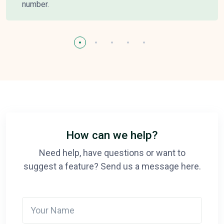
number.
How can we help?
Need help, have questions or want to
suggest a feature? Send us a message here.
Your Name