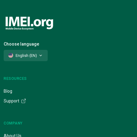
Choose language
English (EN)
RESOURCES
Blog
Support
COMPANY
About Us