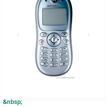
&nbsp;