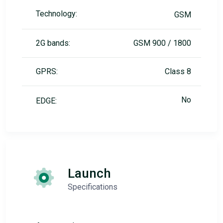
Technology:
GSM
2G bands:
GSM 900 / 1800
GPRS:
Class 8
No
EDGE:
Launch
Specifications