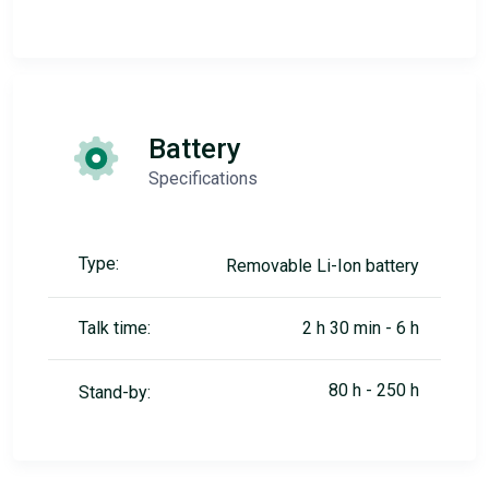
Battery
Specifications
Type:
Removable Li-Ion battery
Talk time:
2 h 30 min - 6 h
80 h - 250 h
Stand-by: