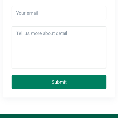
Your email
Detail
Submit