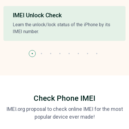
IMEI Unlock Check
Learn the unlock/lock status of the iPhone by its
IMEI number.
Check Phone IMEI
IMEI.org proposal to check online IMEI for the most
popular device ever made!