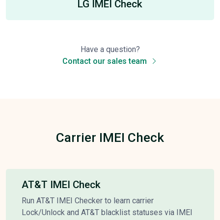
LG IMEI Check
Have a question?
Contact our sales team
Carrier IMEI Check
AT&T IMEI Check
Run AT&T IMEI Checker to learn carrier
Lock/Unlock and AT&T blacklist statuses via IMEI