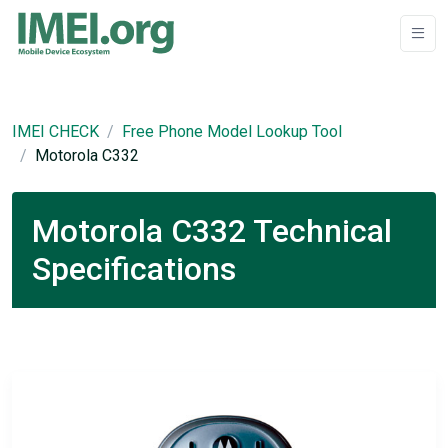
IMEI CHECK
Free Phone Model Lookup Tool
Motorola C332
Motorola C332 Technical
Specifications