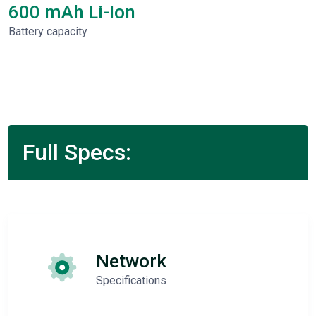
600 mAh Li-Ion
Battery capacity
Full Specs:
Network
Specifications