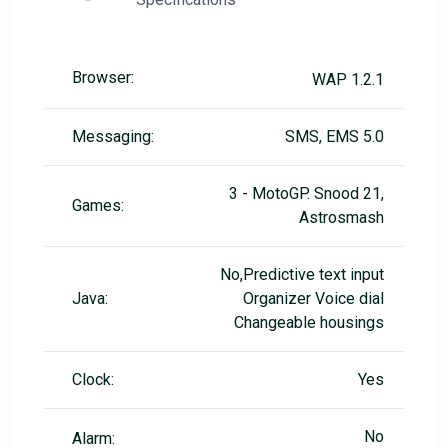
Browser:
WAP 1.2.1
Messaging:
SMS, EMS 5.0
3 - MotoGP. Snood 21,
Games:
Astrosmash
No,Predictive text input
Java:
Organizer Voice dial
Changeable housings
Clock:
Yes
No
Alarm: