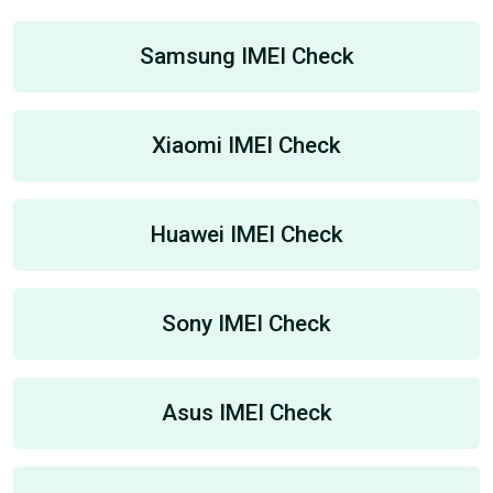
Samsung IMEI Check
Xiaomi IMEI Check
Huawei IMEI Check
Sony IMEI Check
Asus IMEI Check