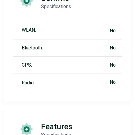
Specifications
WLAN:
No
Bluetooth:
No
GPS:
No
No
Radio:
Features
Specifications