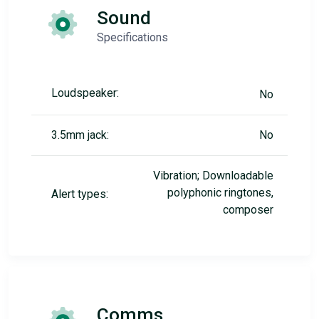
Sound
Specifications
Loudspeaker:
No
3.5mm jack:
No
Vibration; Downloadable
polyphonic ringtones,
Alert types:
composer
Comms