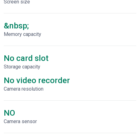
Screen size
&nbsp;
Memory capacity
No card slot
Storage capacity
No video recorder
Сamera resolution
NO
Camera sensor