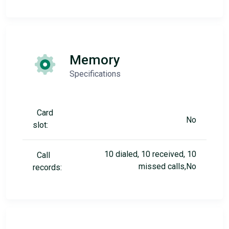
Memory
Specifications
Card
No
slot:
10 dialed, 10 received, 10
Call
missed calls,No
records: