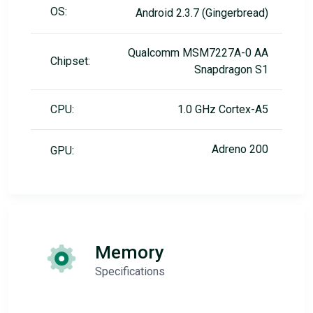
OS:
Android 2.3.7 (Gingerbread)
Qualcomm MSM7227A-0 AA
Chipset:
Snapdragon S1
CPU:
1.0 GHz Cortex-A5
Adreno 200
GPU:
Memory
Specifications