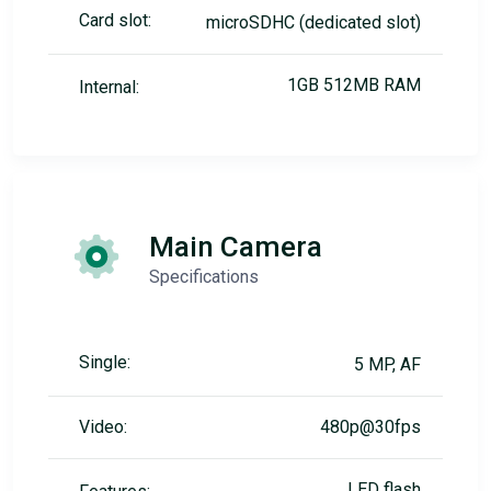
Card slot:
microSDHC (dedicated slot)
1GB 512MB RAM
Internal:
Main Camera
Specifications
Single:
5 MP, AF
Video:
480p@30fps
LED flash