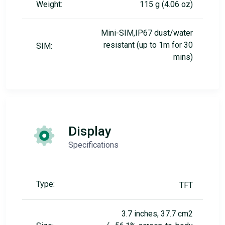
Weight:
115 g (4.06 oz)
Mini-SIM,IP67 dust/water
resistant (up to 1m for 30
SIM:
mins)
Display
Specifications
Type:
TFT
3.7 inches, 37.7 cm2