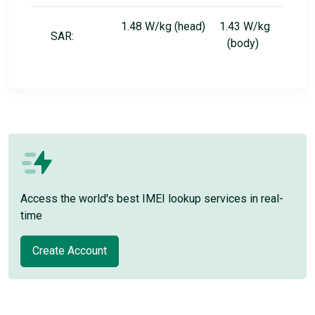
1.48 W/kg (head) 1.43 W/kg
SAR:
(body)
Access the world's best IMEI lookup services in real-
time
Create Account