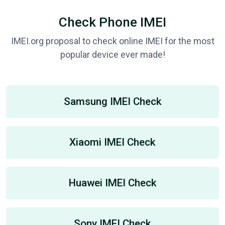
Check Phone IMEI
IMEI.org proposal to check online IMEI for the most
popular device ever made!
Samsung IMEI Check
Xiaomi IMEI Check
Huawei IMEI Check
Sony IMEI Check