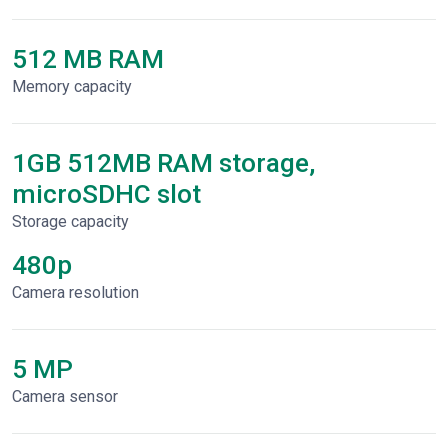
512 MB RAM
Memory capacity
1GB 512MB RAM storage,
microSDHC slot
Storage capacity
480p
Сamera resolution
5 MP
Camera sensor