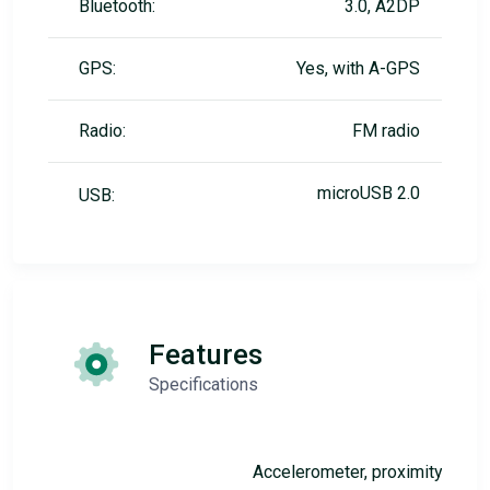
Bluetooth:
3.0, A2DP
GPS:
Yes, with A-GPS
Radio:
FM radio
microUSB 2.0
USB:
Features
Specifications
Accelerometer, proximity,