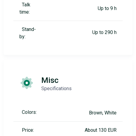
Talk
Up to 9 h
time:
Stand-
Up to 290 h
by:
Misc
Specifications
Colors:
Brown, White
Price:
About 130 EUR