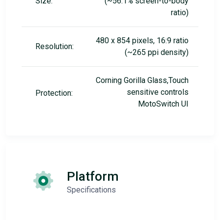
Size:
(~56.1% screen-to-body
ratio)
480 x 854 pixels, 16:9 ratio
Resolution:
(~265 ppi density)
Corning Gorilla Glass,Touch
sensitive controls
Protection:
MotoSwitch UI
Platform
Specifications