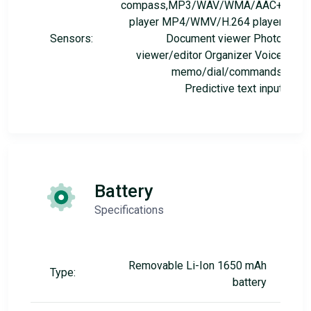
compass,MP3/WAV/WMA/AAC+
player MP4/WMV/H.264 player
Sensors:
Document viewer Photo
viewer/editor Organizer Voice
memo/dial/commands
Predictive text input
Battery
Specifications
Removable Li-Ion 1650 mAh
Type:
battery