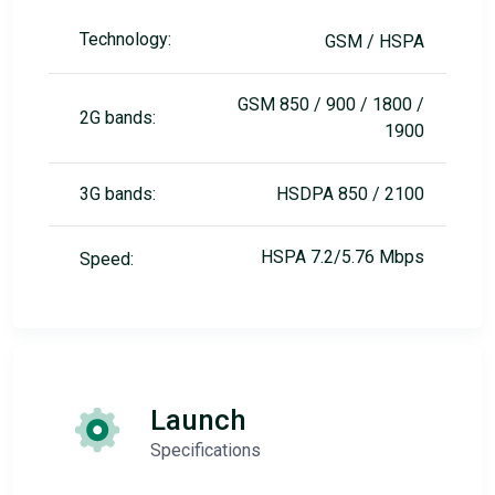
Technology:
GSM / HSPA
GSM 850 / 900 / 1800 /
2G bands:
1900
3G bands:
HSDPA 850 / 2100
HSPA 7.2/5.76 Mbps
Speed:
Launch
Specifications