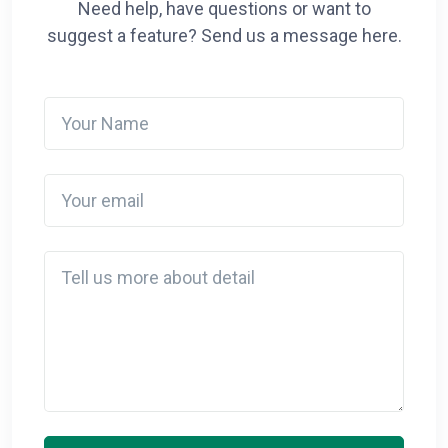
Need help, have questions or want to
suggest a feature? Send us a message here.
Your Name
Your email
Detail