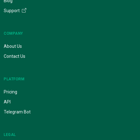
Blog
Support
COMPANY
About Us
Contact Us
PLATFORM
Pricing
API
Telegram Bot
LEGAL