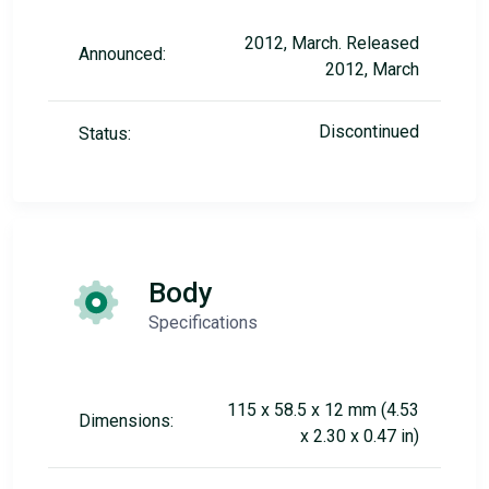
2012, March. Released
Announced:
2012, March
Discontinued
Status:
Body
Specifications
115 x 58.5 x 12 mm (4.53
Dimensions:
x 2.30 x 0.47 in)