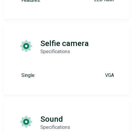
Features:
Selfie camera
Specifications
Single:
VGA
Sound
Specifications