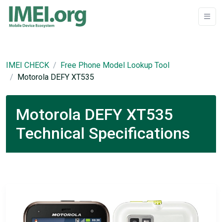
IMEI CHECK
Free Phone Model Lookup Tool
Motorola DEFY XT535
Motorola DEFY XT535
Technical Specifications