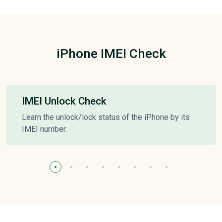
iPhone IMEI Check
IMEI Unlock Check
Learn the unlock/lock status of the iPhone by its
IMEI number.