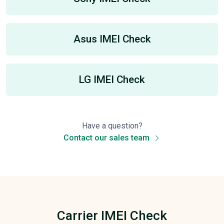
Asus IMEI Check
LG IMEI Check
Have a question?
Contact our sales team
Carrier IMEI Check