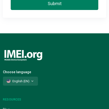
Submit
Choose language
English (EN)
RESOURCES