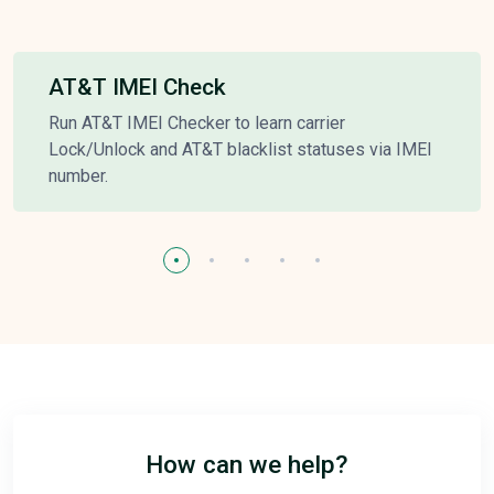
AT&T IMEI Check
Run AT&T IMEI Checker to learn carrier
Lock/Unlock and AT&T blacklist statuses via IMEI
number.
How can we help?