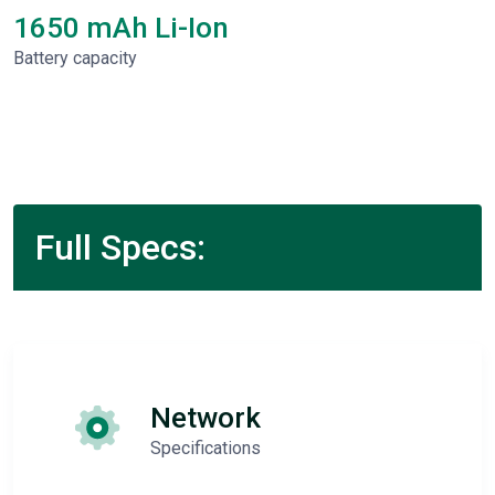
1650 mAh Li-Ion
Battery capacity
Full Specs:
Network
Specifications