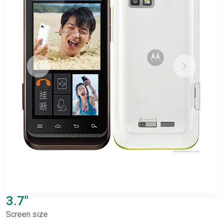
3.7"
Screen size