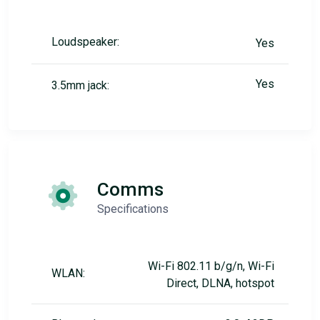
Loudspeaker:
Yes
Yes
3.5mm jack:
Comms
Specifications
Wi-Fi 802.11 b/g/n, Wi-Fi
WLAN:
Direct, DLNA, hotspot