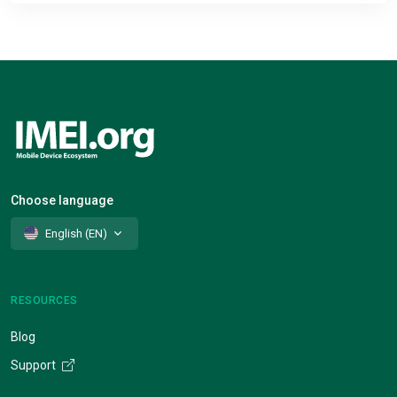
Choose language
English (EN)
RESOURCES
Blog
Support