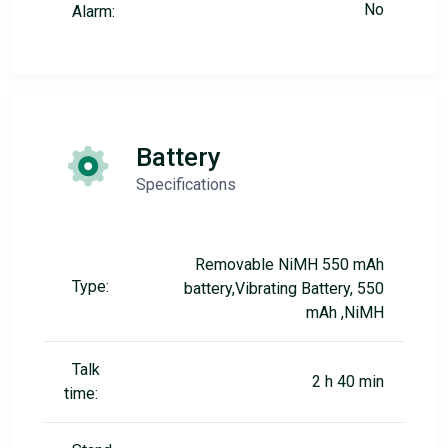
No
Alarm:
Battery
Specifications
Removable NiMH 550 mAh
Type:
battery,Vibrating Battery, 550
mAh ,NiMH
Talk
2 h 40 min
time: