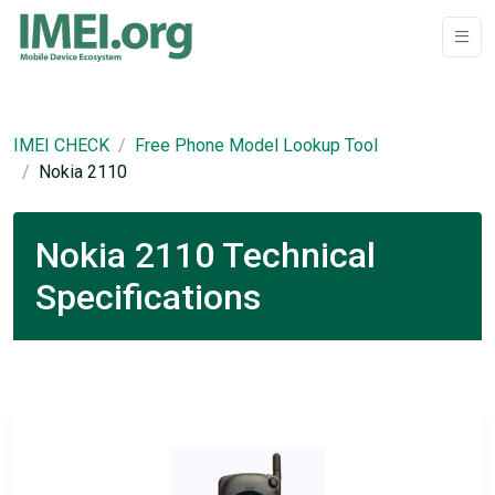
IMEI CHECK
Free Phone Model Lookup Tool
Nokia 2110
Nokia 2110 Technical
Specifications