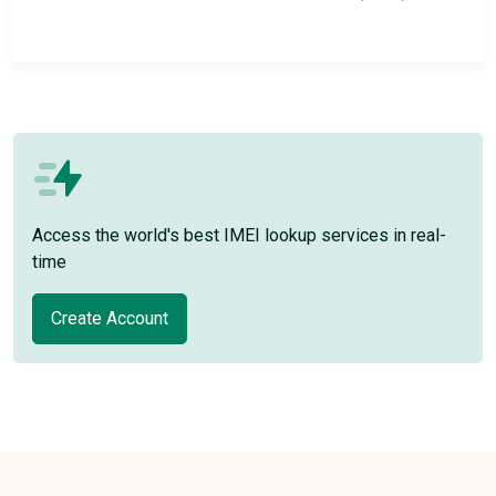
Access the world's best IMEI lookup services in real-
time
Create Account