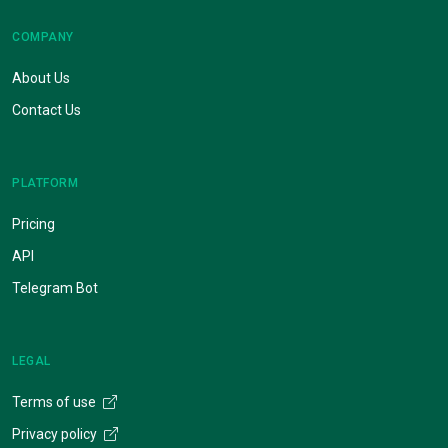
COMPANY
About Us
Contact Us
PLATFORM
Pricing
API
Telegram Bot
LEGAL
Terms of use
Privacy policy