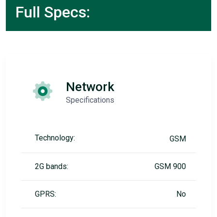
Full Specs:
Network
Specifications
Technology:
GSM
2G bands:
GSM 900
GPRS:
No