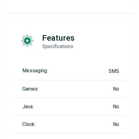
Features
Specifications
Messaging:
SMS
Games:
No
Java:
No
Clock:
No