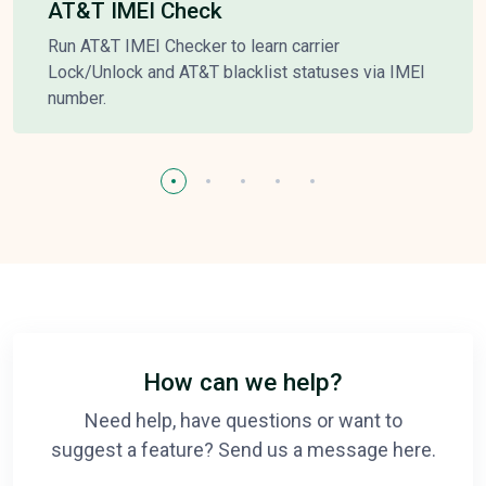
AT&T IMEI Check
Run AT&T IMEI Checker to learn carrier
Lock/Unlock and AT&T blacklist statuses via IMEI
number.
How can we help?
Need help, have questions or want to
suggest a feature? Send us a message here.