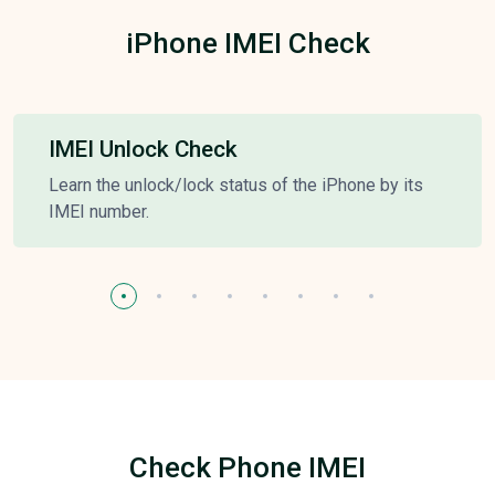
iPhone IMEI Check
IMEI Unlock Check
Learn the unlock/lock status of the iPhone by its
IMEI number.
Check Phone IMEI