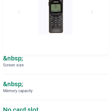
&nbsp;
Screen size
&nbsp;
Memory capacity
No card slot