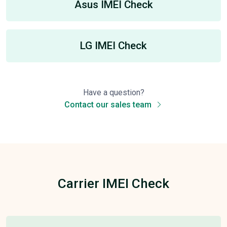
Asus IMEI Check
LG IMEI Check
Have a question?
Contact our sales team
Carrier IMEI Check