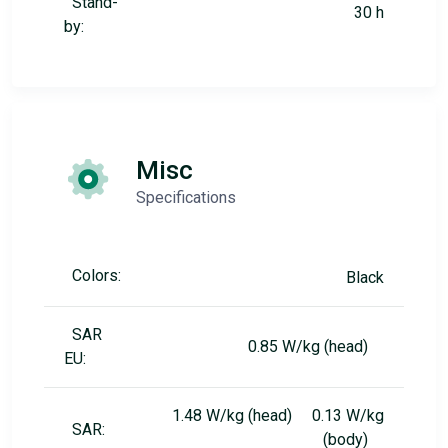
Stand-
30 h
by:
Misc
Specifications
Colors:
Black
SAR
0.85 W/kg (head)
EU:
1.48 W/kg (head) 0.13 W/kg
SAR:
(body)