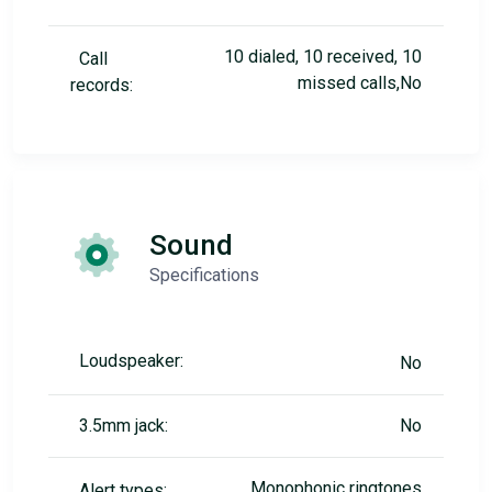
10 dialed, 10 received, 10
Call
missed calls,No
records:
Sound
Specifications
Loudspeaker:
No
3.5mm jack:
No
Monophonic ringtones
Alert types: