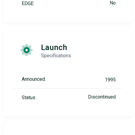
No
EDGE:
Launch
Specifications
Announced:
1995
Discontinued
Status: