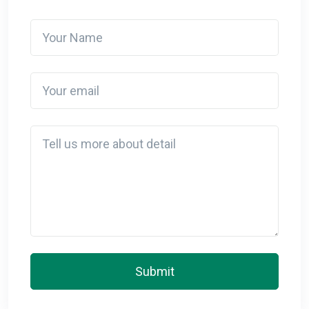
Your Name
Your email
Detail
Submit