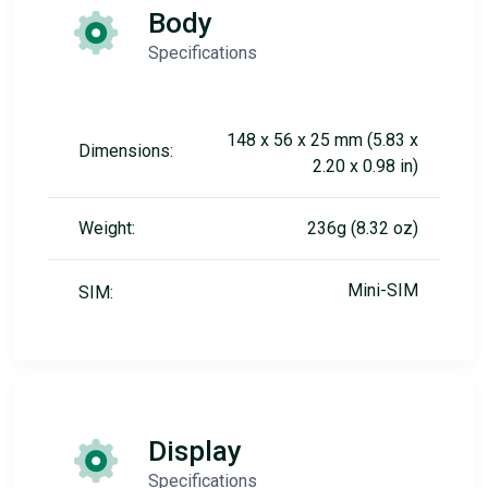
Body
Specifications
148 x 56 x 25 mm (5.83 x
Dimensions:
2.20 x 0.98 in)
Weight:
236g (8.32 oz)
Mini-SIM
SIM:
Display
Specifications