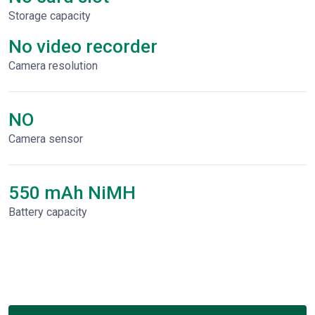
Storage capacity
No video recorder
Сamera resolution
NO
Camera sensor
550 mAh NiMH
Battery capacity