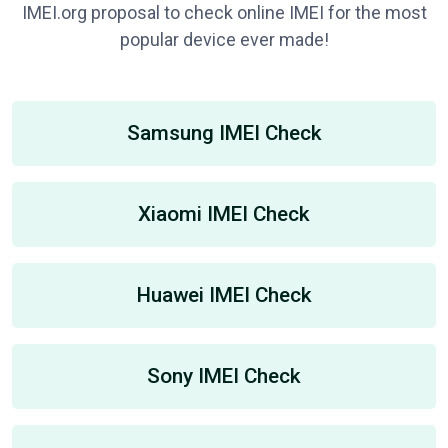
IMEI.org proposal to check online IMEI for the most
popular device ever made!
Samsung IMEI Check
Xiaomi IMEI Check
Huawei IMEI Check
Sony IMEI Check