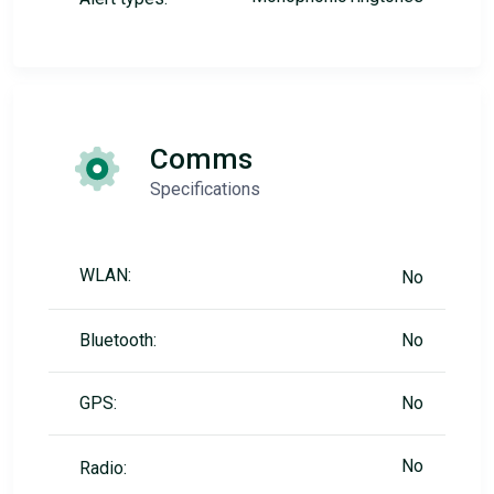
Comms
Specifications
WLAN:
No
Bluetooth:
No
GPS:
No
No
Radio: