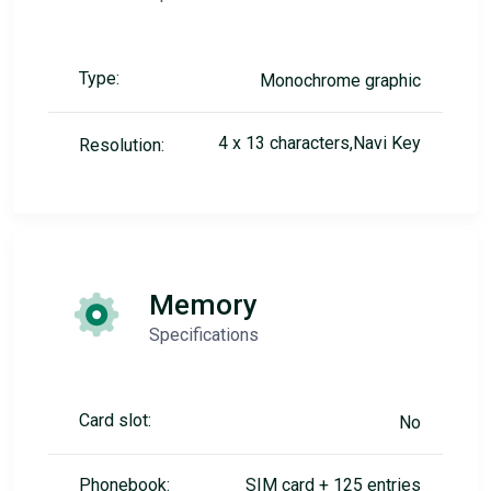
Type:
Monochrome graphic
4 x 13 characters,Navi Key
Resolution:
Memory
Specifications
Card slot:
No
Phonebook:
SIM card + 125 entries