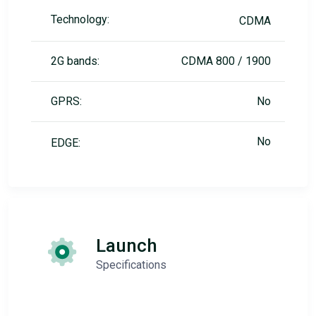
Technology:
CDMA
2G bands:
CDMA 800 / 1900
GPRS:
No
No
EDGE:
Launch
Specifications