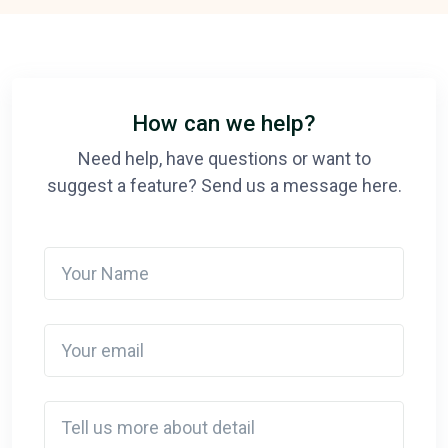
How can we help?
Need help, have questions or want to
suggest a feature? Send us a message here.
Your Name
Your email
Detail