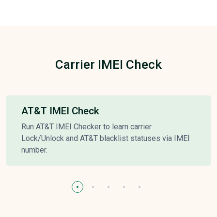
Carrier IMEI Check
AT&T IMEI Check
Run AT&T IMEI Checker to learn carrier
Lock/Unlock and AT&T blacklist statuses via IMEI
number.