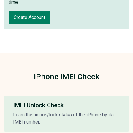
time
Create Account
iPhone IMEI Check
IMEI Unlock Check
Learn the unlock/lock status of the iPhone by its
IMEI number.