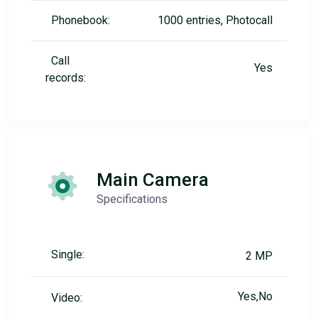
Phonebook:
1000 entries, Photocall
Call
Yes
records:
Main Camera
Specifications
Single:
2 MP
Yes,No
Video: