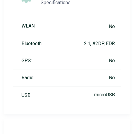
Specifications
WLAN:
No
Bluetooth:
2.1, A2DP, EDR
GPS:
No
Radio:
No
microUSB
USB: