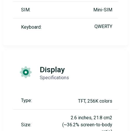
SIM:
Mini-SIM
QWERTY
Keyboard:
Display
Specifications
Type:
TFT, 256K colors
2.6 inches, 21.8 cm2
Size:
(~36.2% screen-to-body