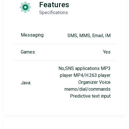
Features
Specifications
Messaging:
SMS, MMS, Email, IM
Games:
Yes
No,SNS applications MP3
player MP4/H.263 player
Organizer Voice
Java:
memo/dial/commands
Predictive text input