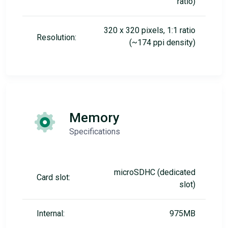
ratio)
320 x 320 pixels, 1:1 ratio
Resolution:
(~174 ppi density)
Memory
Specifications
microSDHC (dedicated
Card slot:
slot)
Internal:
975MB