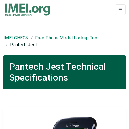
IMEI CHECK
Free Phone Model Lookup Tool
Pantech Jest
Pantech Jest Technical
Specifications