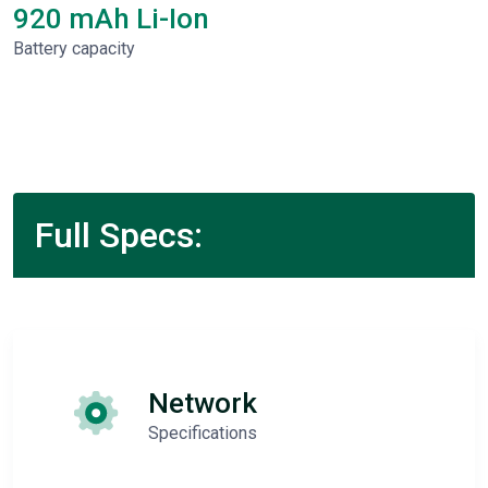
920 mAh Li-Ion
Battery capacity
Full Specs:
Network
Specifications