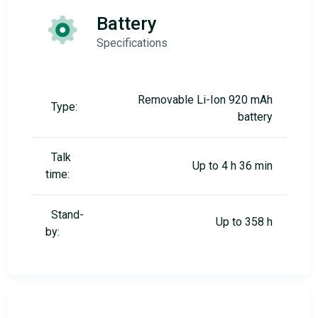
Battery
Specifications
Removable Li-Ion 920 mAh
Type:
battery
Talk
Up to 4 h 36 min
time:
Stand-
Up to 358 h
by: