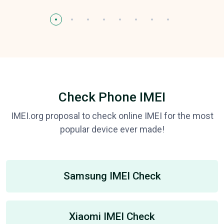
Check Phone IMEI
IMEI.org proposal to check online IMEI for the most
popular device ever made!
Samsung IMEI Check
Xiaomi IMEI Check