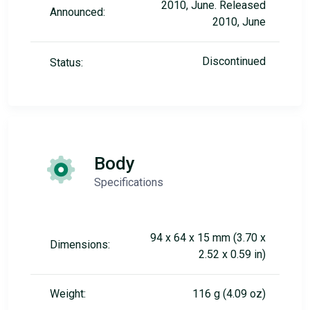
2010, June. Released
Announced:
2010, June
Discontinued
Status:
Body
Specifications
94 x 64 x 15 mm (3.70 x
Dimensions:
2.52 x 0.59 in)
Weight:
116 g (4.09 oz)