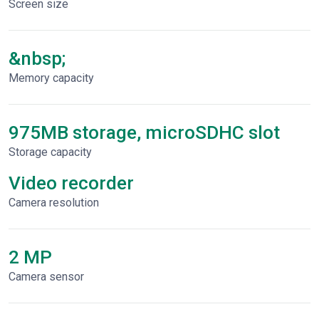
Screen size
&nbsp;
Memory capacity
975MB storage, microSDHC slot
Storage capacity
Video recorder
Сamera resolution
2 MP
Camera sensor