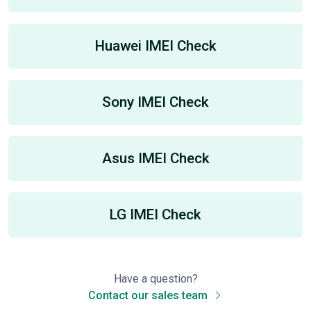
Huawei IMEI Check
Sony IMEI Check
Asus IMEI Check
LG IMEI Check
Have a question?
Contact our sales team