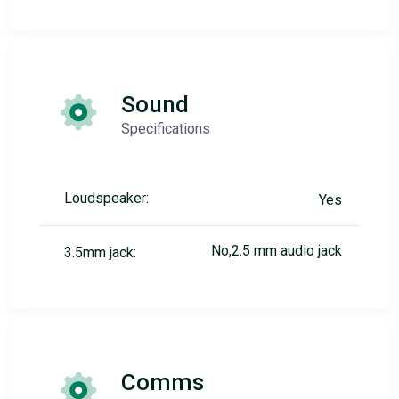
Sound
Specifications
Loudspeaker:
Yes
No,2.5 mm audio jack
3.5mm jack:
Comms