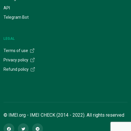
API
Telegram Bot
LEGAL
Terms of use
Privacy policy
Refund policy
© IMEI.org - IMEI CHECK (2014 - 2022). All rights reserved