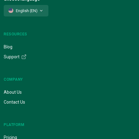
English (EN)
RESOURCES
Blog
Support
COMPANY
About Us
Contact Us
PLATFORM
Pricing