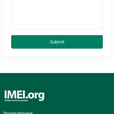
Submit
Choose language