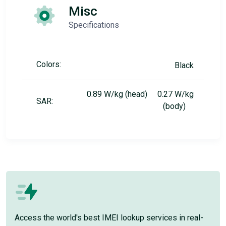
Misc
Specifications
Colors:
Black
0.89 W/kg (head) 0.27 W/kg
SAR:
(body)
Access the world's best IMEI lookup services in real-