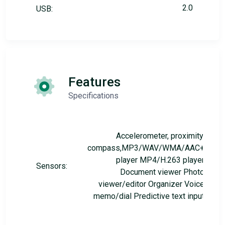
2.0
USB:
Features
Specifications
Accelerometer, proximity,
compass,MP3/WAV/WMA/AAC+
player MP4/H.263 player
Sensors:
Document viewer Photo
viewer/editor Organizer Voice
memo/dial Predictive text input