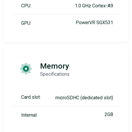
CPU:
1.0 GHz Cortex-A9
PowerVR SGX531
GPU:
Memory
Specifications
Card slot:
microSDHC (dedicated slot)
2GB
Internal: