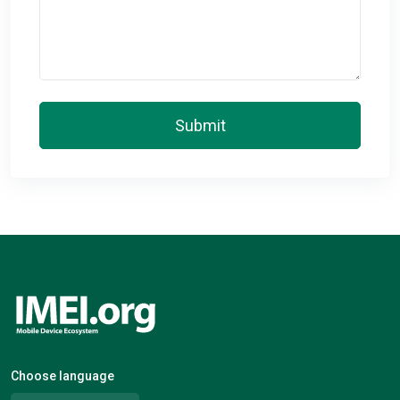
Submit
Choose language