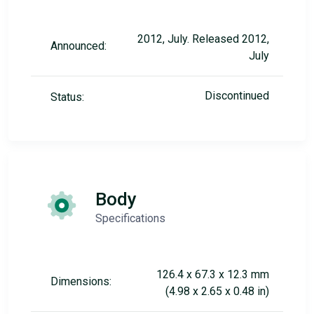
2012, July. Released 2012,
Announced:
July
Discontinued
Status:
Body
Specifications
126.4 x 67.3 x 12.3 mm
Dimensions:
(4.98 x 2.65 x 0.48 in)