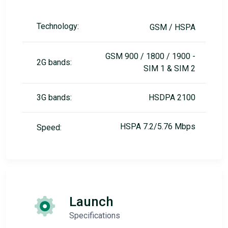
Technology:
GSM / HSPA
GSM 900 / 1800 / 1900 -
2G bands:
SIM 1 & SIM 2
3G bands:
HSDPA 2100
HSPA 7.2/5.76 Mbps
Speed:
Launch
Specifications