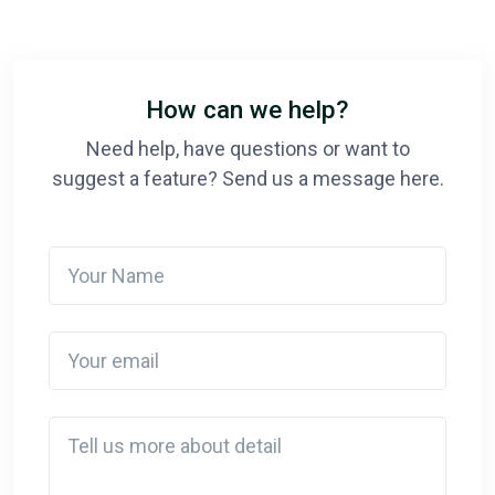
How can we help?
Need help, have questions or want to
suggest a feature? Send us a message here.
Your Name
Your email
Detail