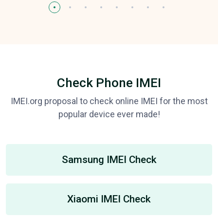
Check Phone IMEI
IMEI.org proposal to check online IMEI for the most
popular device ever made!
Samsung IMEI Check
Xiaomi IMEI Check