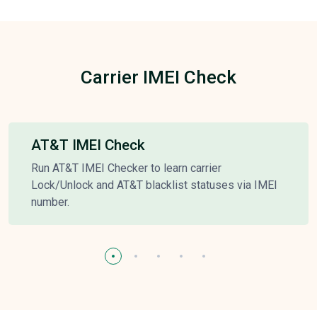
Carrier IMEI Check
AT&T IMEI Check
Run AT&T IMEI Checker to learn carrier
Lock/Unlock and AT&T blacklist statuses via IMEI
number.