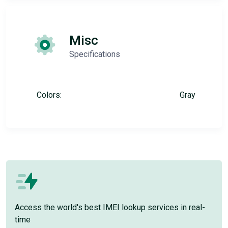
Misc
Specifications
Colors:
Gray
Access the world's best IMEI lookup services in real-
time