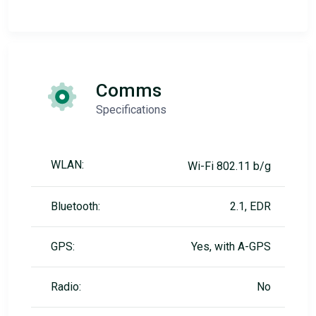
Comms
Specifications
WLAN:
Wi-Fi 802.11 b/g
Bluetooth:
2.1, EDR
GPS:
Yes, with A-GPS
Radio:
No