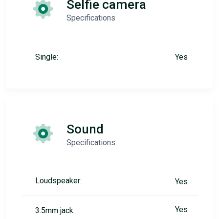
Selfie camera
Specifications
Single:
Yes
Sound
Specifications
Loudspeaker:
Yes
Yes
3.5mm jack: