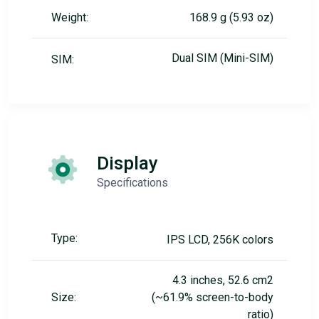
Weight:
168.9 g (5.93 oz)
Dual SIM (Mini-SIM)
SIM:
Display
Specifications
Type:
IPS LCD, 256K colors
4.3 inches, 52.6 cm2
Size:
(~61.9% screen-to-body
ratio)