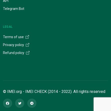
API
Telegram Bot
LEGAL
Terms of use
Privacy policy
Refund policy
© IMEI.org - IMEI CHECK (2014 - 2022). All rights reserved