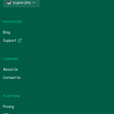
English (EN)
RESOURCES
Blog
Support
COMPANY
About Us
Contact Us
PLATFORM
Pricing