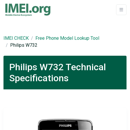
IMEI CHECK
Free Phone Model Lookup Tool
Philips W732
Philips W732 Technical
Specifications