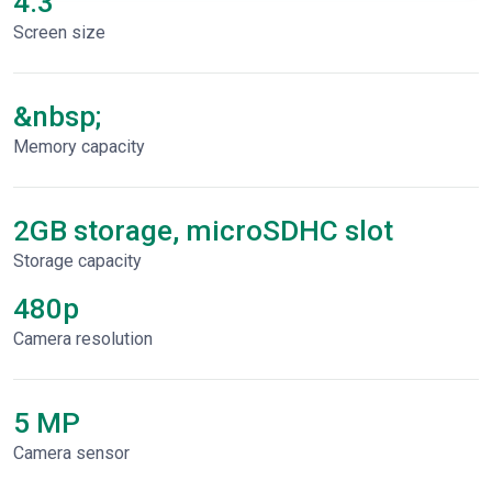
4.3"
Screen size
&nbsp;
Memory capacity
2GB storage, microSDHC slot
Storage capacity
480p
Сamera resolution
5 MP
Camera sensor