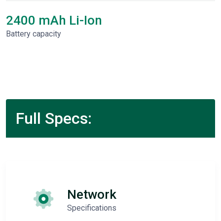
2400 mAh Li-Ion
Battery capacity
Full Specs:
Network
Specifications