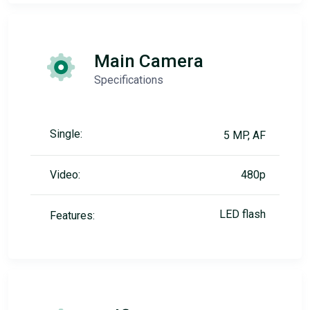
Main Camera
Specifications
Single:
5 MP, AF
Video:
480p
LED flash
Features: