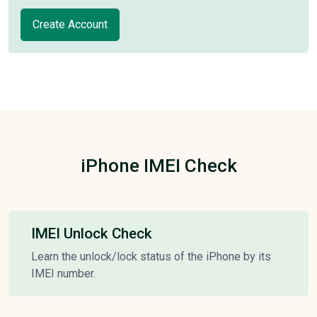
Create Account
iPhone IMEI Check
IMEI Unlock Check
Learn the unlock/lock status of the iPhone by its
IMEI number.