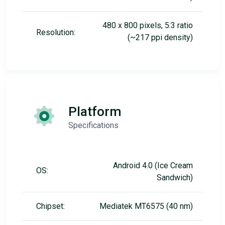
480 x 800 pixels, 5:3 ratio
Resolution:
(~217 ppi density)
Platform
Specifications
Android 4.0 (Ice Cream
OS:
Sandwich)
Chipset:
Mediatek MT6575 (40 nm)