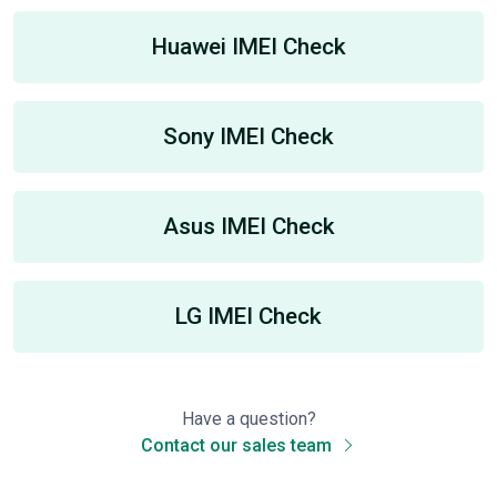
Huawei IMEI Check
Sony IMEI Check
Asus IMEI Check
LG IMEI Check
Have a question?
Contact our sales team