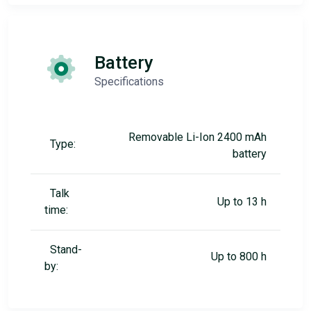
Battery
Specifications
Removable Li-Ion 2400 mAh
Type:
battery
Talk
Up to 13 h
time:
Stand-
Up to 800 h
by: