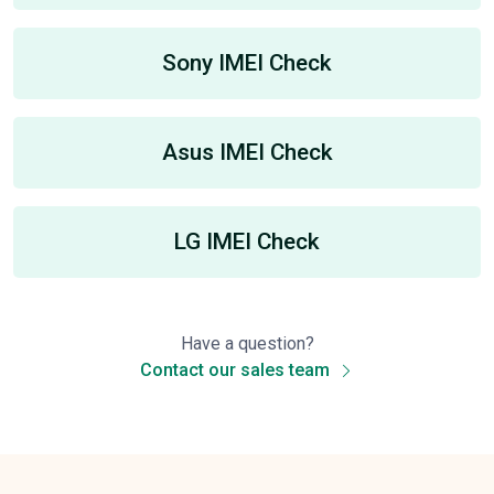
Sony IMEI Check
Asus IMEI Check
LG IMEI Check
Have a question?
Contact our sales team