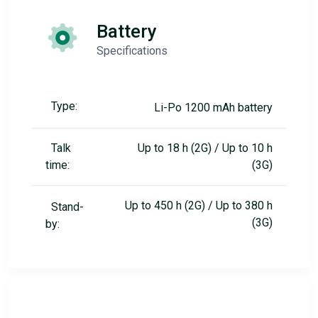
Battery
Specifications
Type:
Li-Po 1200 mAh battery
Talk
Up to 18 h (2G) / Up to 10 h
time:
(3G)
Up to 450 h (2G) / Up to 380 h
Stand-
(3G)
by: