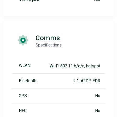
Comms
Specifications
WLAN:
Wi-Fi 802.11 b/g/n, hotspot
Bluetooth:
2.1, A2DP, EDR
GPS:
No
NFC:
No