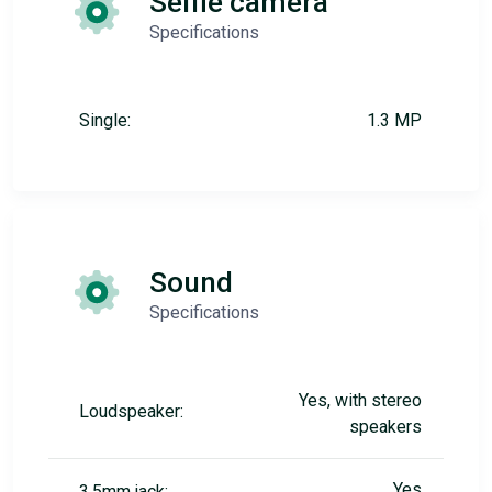
Selfie camera
Specifications
Single:
1.3 MP
Sound
Specifications
Yes, with stereo
Loudspeaker:
speakers
Yes
3.5mm jack: