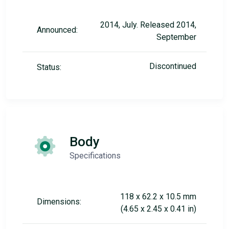
2014, July. Released 2014,
Announced:
September
Discontinued
Status:
Body
Specifications
118 x 62.2 x 10.5 mm
Dimensions:
(4.65 x 2.45 x 0.41 in)