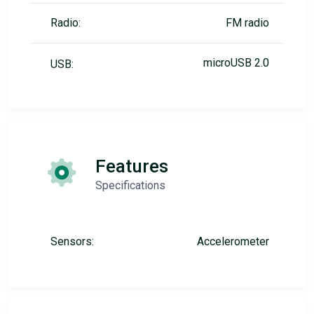
Radio:
FM radio
microUSB 2.0
USB:
Features
Specifications
Sensors:
Accelerometer