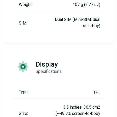
Weight:
107 g (3.77 oz)
Dual SIM (Mini-SIM, dual
SIM:
stand-by)
Display
Specifications
Type:
TFT
3.5 inches, 36.5 cm2
Size:
(~49.7% screen-to-body