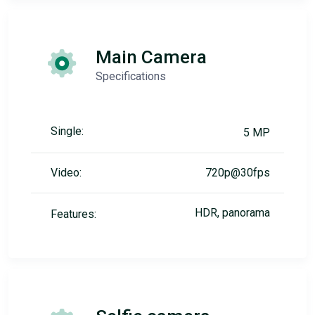
Main Camera
Specifications
Single:
5 MP
Video:
720p@30fps
HDR, panorama
Features: