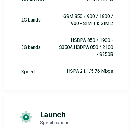
GSM 850 / 900 / 1800 /
2G bands:
1900 - SIM 1 & SIM 2
HSDPA 850 / 1900 -
3G bands:
S350A,HSDPA 850 / 2100
- S350B
HSPA 21.1/5.76 Mbps
Speed:
Launch
Specifications