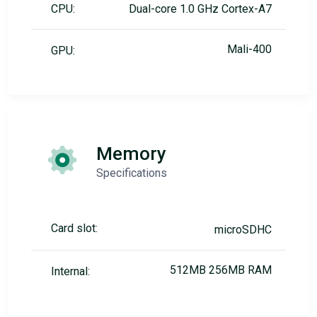
CPU:
Dual-core 1.0 GHz Cortex-A7
Mali-400
GPU:
Memory
Specifications
Card slot:
microSDHC
512MB 256MB RAM
Internal: