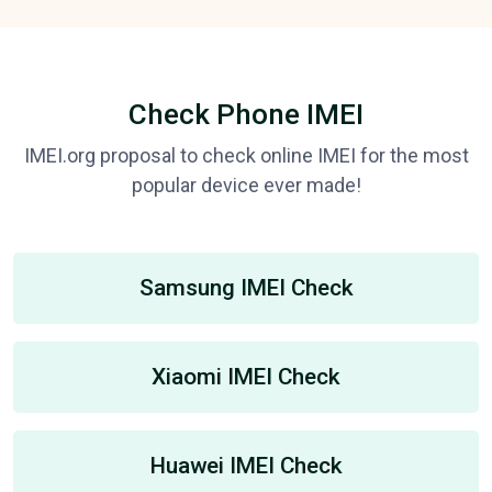
Check Phone IMEI
IMEI.org proposal to check online IMEI for the most
popular device ever made!
Samsung IMEI Check
Xiaomi IMEI Check
Huawei IMEI Check