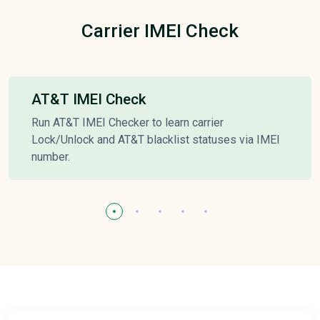
Carrier IMEI Check
AT&T IMEI Check
Run AT&T IMEI Checker to learn carrier
Lock/Unlock and AT&T blacklist statuses via IMEI
number.