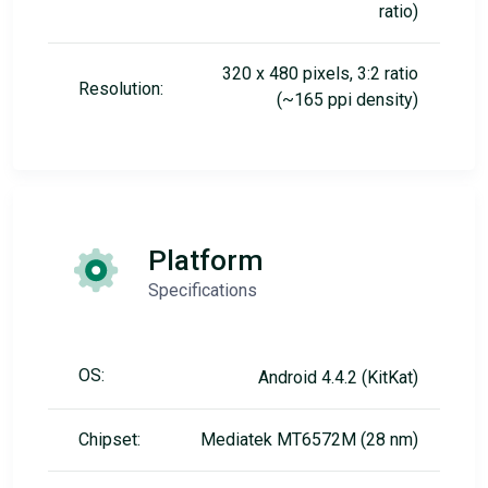
ratio)
320 x 480 pixels, 3:2 ratio
Resolution:
(~165 ppi density)
Platform
Specifications
OS:
Android 4.4.2 (KitKat)
Chipset:
Mediatek MT6572M (28 nm)