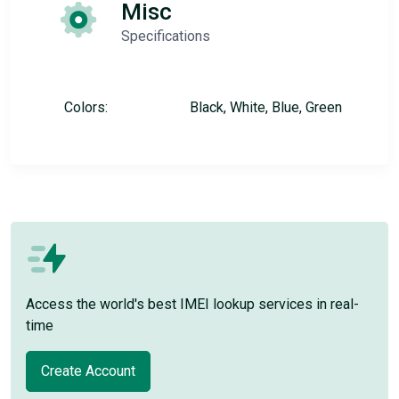
Misc
Specifications
Colors:
Black, White, Blue, Green
Access the world's best IMEI lookup services in real-
time
Create Account