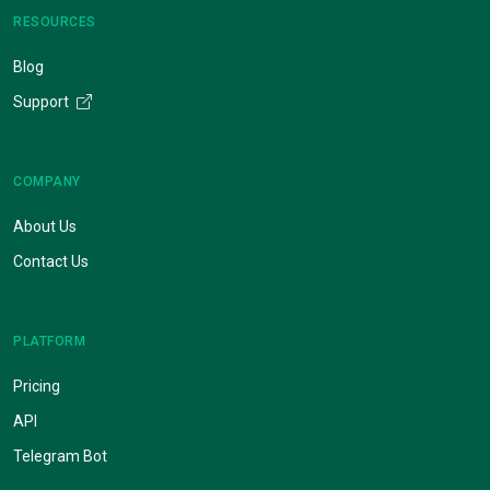
RESOURCES
Blog
Support
COMPANY
About Us
Contact Us
PLATFORM
Pricing
API
Telegram Bot