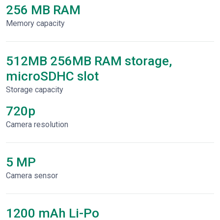
256 MB RAM
Memory capacity
512MB 256MB RAM storage,
microSDHC slot
Storage capacity
720p
Сamera resolution
5 MP
Camera sensor
1200 mAh Li-Po