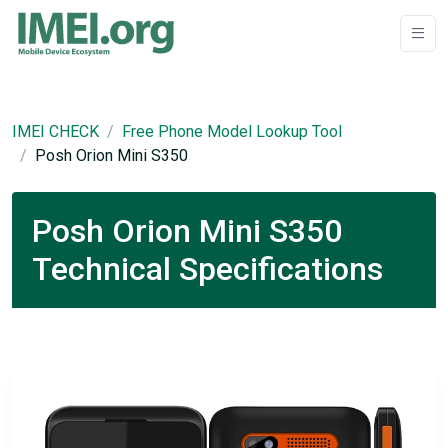
IMEI CHECK
Free Phone Model Lookup Tool
Posh Orion Mini S350
Posh Orion Mini S350
Technical Specifications