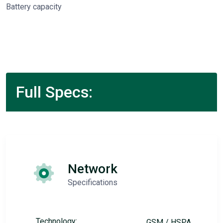
Battery capacity
Full Specs:
Network
Specifications
Technology:
GSM / HSPA