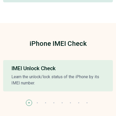
iPhone IMEI Check
IMEI Unlock Check
Learn the unlock/lock status of the iPhone by its
IMEI number.