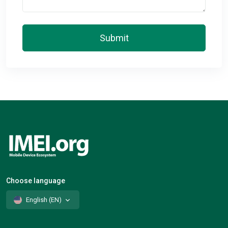
Submit
Choose language
English (EN)