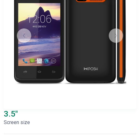
3.5"
Screen size