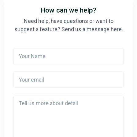
How can we help?
Need help, have questions or want to
suggest a feature? Send us a message here.
Your Name
Your email
Detail