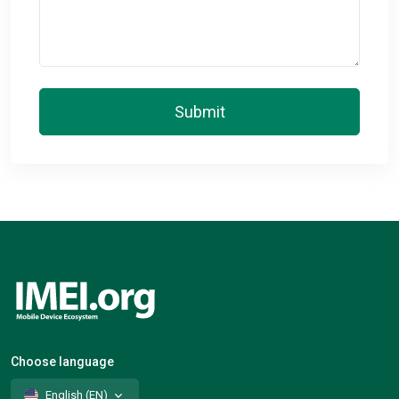
Submit
Choose language
English (EN)