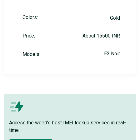
Colors:
Gold
Price:
About 15500 INR
E2 Noir
Models:
Access the world's best IMEI lookup services in real-
time