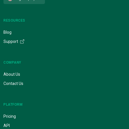
RESOURCES
Blog
Support
COMPANY
About Us
Contact Us
PLATFORM
Pricing
API