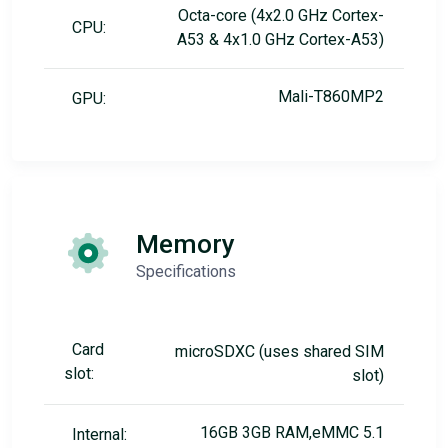
Octa-core (4x2.0 GHz Cortex-
CPU:
A53 & 4x1.0 GHz Cortex-A53)
Mali-T860MP2
GPU:
Memory
Specifications
Card
microSDXC (uses shared SIM
slot:
slot)
16GB 3GB RAM,eMMC 5.1
Internal: