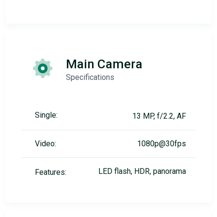
Main Camera
Specifications
Single:
13 MP, f/2.2, AF
Video:
1080p@30fps
LED flash, HDR, panorama
Features: