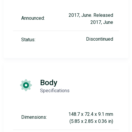
2017, June. Released
Announced:
2017, June
Discontinued
Status:
Body
Specifications
148.7 x 72.4 x 9.1 mm
Dimensions:
(5.85 x 2.85 x 0.36 in)