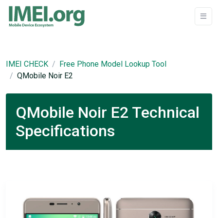
IMEI CHECK
Free Phone Model Lookup Tool
QMobile Noir E2
QMobile Noir E2 Technical
Specifications