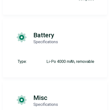
Battery
Specifications
Type:
Li-Po 4000 mAh, removable
Misc
Specifications