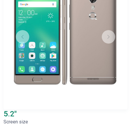
5.2"
Screen size