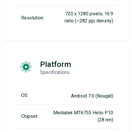
720 x 1280 pixels, 16:9
Resolution:
ratio (~282 ppi density)
Platform
Specifications
OS:
Android 7.0 (Nougat)
Mediatek MT6755 Helio P10
Chipset:
(28 nm)