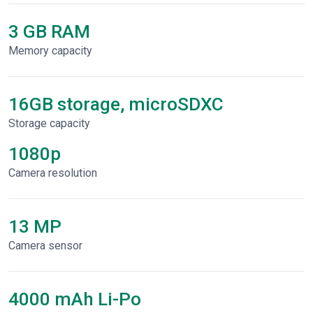
3 GB RAM
Memory capacity
16GB storage, microSDXC
Storage capacity
1080p
Сamera resolution
13 MP
Camera sensor
4000 mAh Li-Po