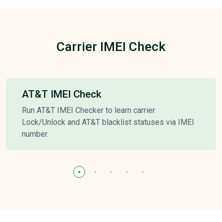
Carrier IMEI Check
AT&T IMEI Check
Run AT&T IMEI Checker to learn carrier
Lock/Unlock and AT&T blacklist statuses via IMEI
number.