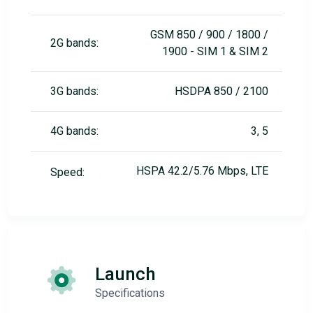
GSM 850 / 900 / 1800 /
2G bands:
1900 - SIM 1 & SIM 2
3G bands:
HSDPA 850 / 2100
4G bands:
3, 5
HSPA 42.2/5.76 Mbps, LTE
Speed:
Launch
Specifications