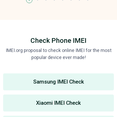
Check Phone IMEI
IMEI.org proposal to check online IMEI for the most
popular device ever made!
Samsung IMEI Check
Xiaomi IMEI Check