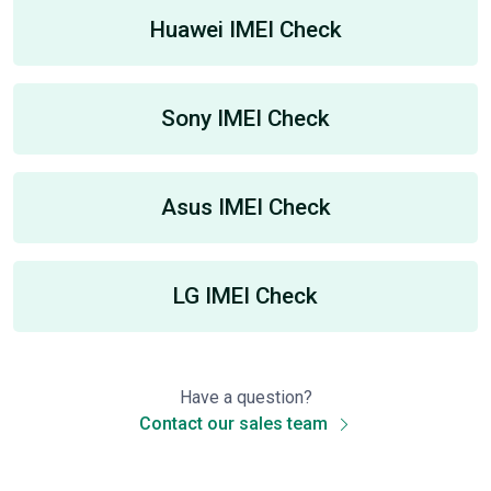
Huawei IMEI Check
Sony IMEI Check
Asus IMEI Check
LG IMEI Check
Have a question?
Contact our sales team