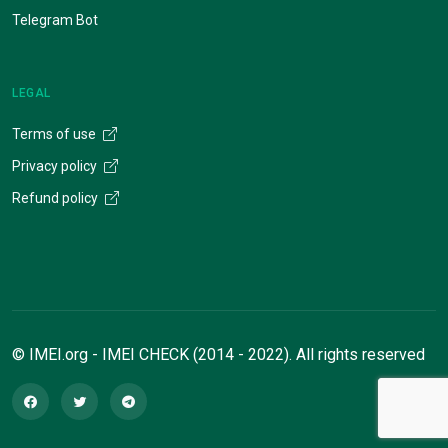
Telegram Bot
LEGAL
Terms of use
Privacy policy
Refund policy
© IMEI.org - IMEI CHECK (2014 - 2022). All rights reserved