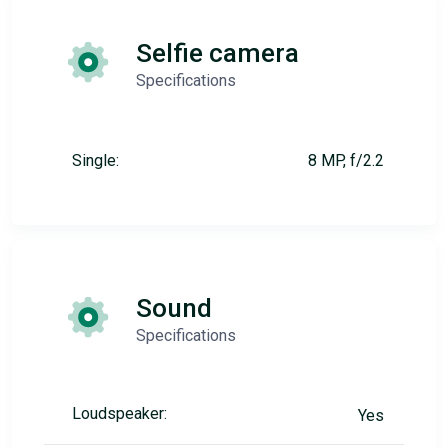
Selfie camera
Specifications
Single:
8 MP, f/2.2
Sound
Specifications
Loudspeaker:
Yes