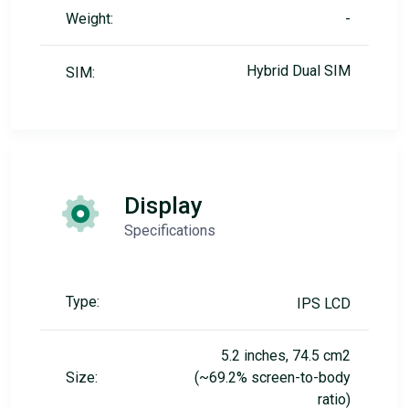
Weight:
-
Hybrid Dual SIM
SIM:
Display
Specifications
Type:
IPS LCD
5.2 inches, 74.5 cm2
Size:
(~69.2% screen-to-body
ratio)