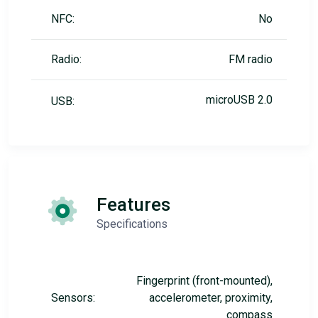
NFC:
No
Radio:
FM radio
microUSB 2.0
USB:
Features
Specifications
Fingerprint (front-mounted),
Sensors:
accelerometer, proximity,
compass