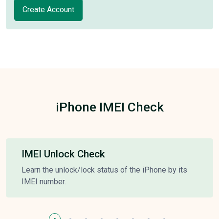
Create Account
iPhone IMEI Check
IMEI Unlock Check
Learn the unlock/lock status of the iPhone by its
IMEI number.