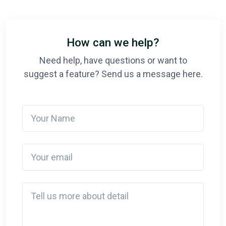
How can we help?
Need help, have questions or want to
suggest a feature? Send us a message here.
Your Name
Your email
Detail