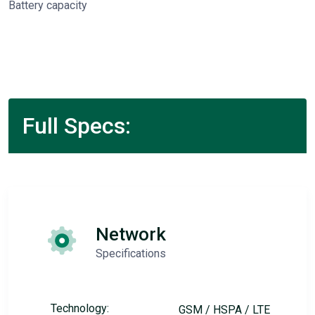
Battery capacity
Full Specs:
Network
Specifications
Technology:
GSM / HSPA / LTE