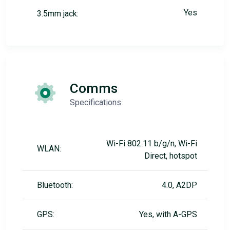
Yes
3.5mm jack:
Comms
Specifications
Wi-Fi 802.11 b/g/n, Wi-Fi
WLAN:
Direct, hotspot
Bluetooth:
4.0, A2DP
GPS:
Yes, with A-GPS