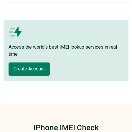
Access the world's best IMEI lookup services in real-
time
Create Account
iPhone IMEI Check