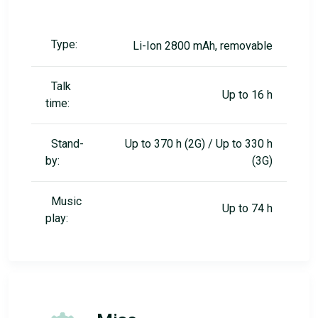
Type:
Li-Ion 2800 mAh, removable
Talk
Up to 16 h
time:
Stand-
Up to 370 h (2G) / Up to 330 h
by:
(3G)
Music
Up to 74 h
play: