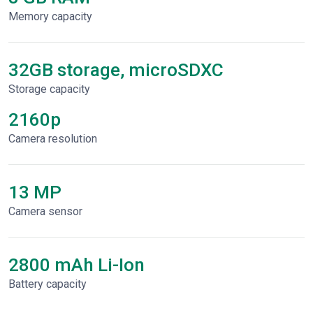
Memory capacity
32GB storage, microSDXC
Storage capacity
2160p
Сamera resolution
13 MP
Camera sensor
2800 mAh Li-Ion
Battery capacity