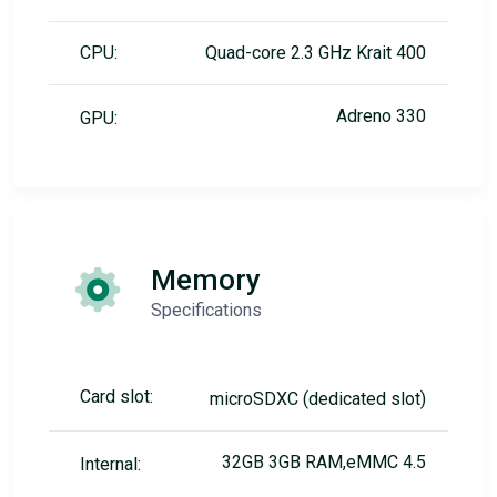
CPU:
Quad-core 2.3 GHz Krait 400
Adreno 330
GPU:
Memory
Specifications
Card slot:
microSDXC (dedicated slot)
32GB 3GB RAM,eMMC 4.5
Internal: