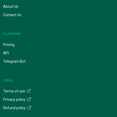
About Us
Contact Us
PLATFORM
Pricing
API
Telegram Bot
LEGAL
Terms of use
Privacy policy
Refund policy