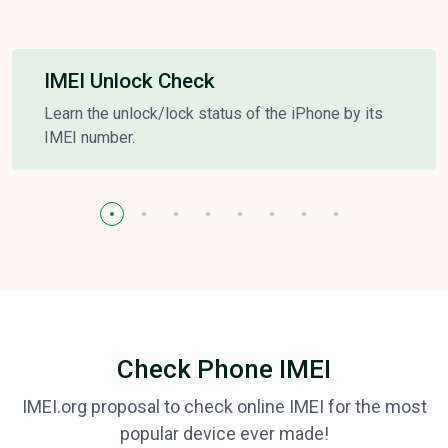
IMEI Unlock Check
Learn the unlock/lock status of the iPhone by its
IMEI number.
Check Phone IMEI
IMEI.org proposal to check online IMEI for the most
popular device ever made!