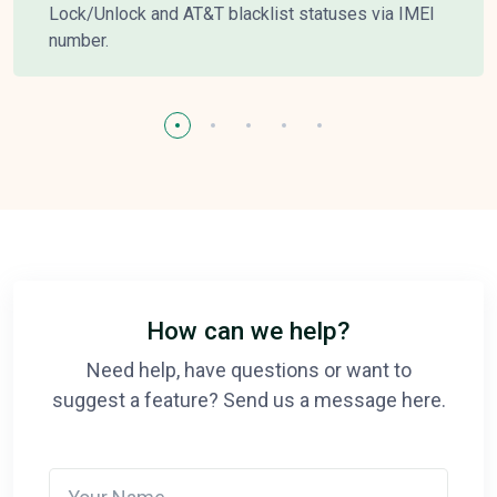
Lock/Unlock and AT&T blacklist statuses via IMEI
number.
How can we help?
Need help, have questions or want to
suggest a feature? Send us a message here.
Your Name