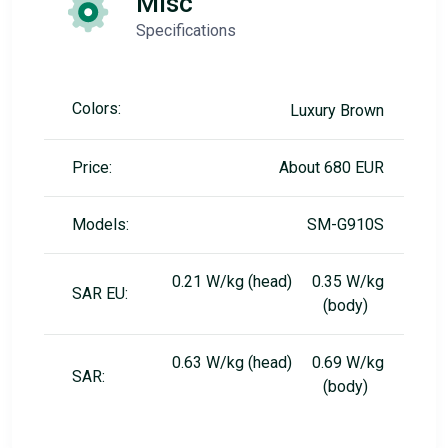
Misc
Specifications
Colors:
Luxury Brown
Price:
About 680 EUR
Models:
SM-G910S
0.21 W/kg (head) 0.35 W/kg
SAR EU:
(body)
0.63 W/kg (head) 0.69 W/kg
SAR:
(body)