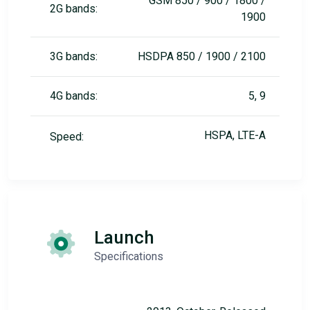
GSM 850 / 900 / 1800 /
2G bands:
1900
3G bands:
HSDPA 850 / 1900 / 2100
4G bands:
5, 9
HSPA, LTE-A
Speed:
Launch
Specifications