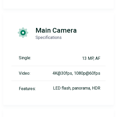
Main Camera
Specifications
Single:
13 MP, AF
Video:
4K@30fps, 1080p@60fps
LED flash, panorama, HDR
Features: