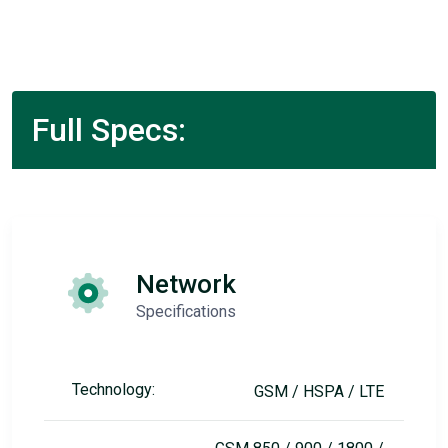
Full Specs:
Network
Specifications
Technology:
GSM / HSPA / LTE