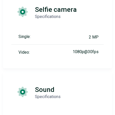
Selfie camera
Specifications
Single:
2 MP
1080p@30fps
Video:
Sound
Specifications