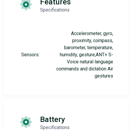
Features
Specifications
Accelerometer, gyro,
proximity, compass,
barometer, temperature,
Sensors:
humidity, gesture,ANT+ S-
Voice natural language
commands and dictation Air
gestures
Battery
Specifications