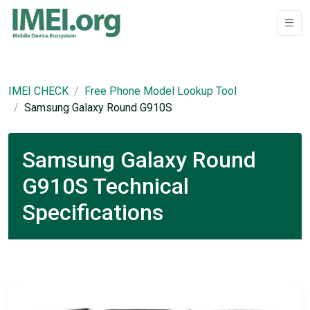
IMEI CHECK
Free Phone Model Lookup Tool
Samsung Galaxy Round G910S
Samsung Galaxy Round
G910S Technical
Specifications