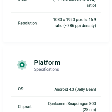
ratio)
1080 x 1920 pixels, 16:9
Resolution:
ratio (~386 ppi density)
Platform
Specifications
OS:
Android 4.3 (Jelly Bean)
Qualcomm Snapdragon 800
Chipset:
(28 nm)