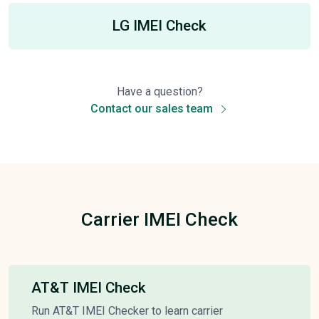
LG IMEI Check
Have a question?
Contact our sales team
Carrier IMEI Check
AT&T IMEI Check
Run AT&T IMEI Checker to learn carrier