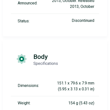
2013, October. Released
Announced:
2013, October
Discontinued
Status:
Body
Specifications
151.1 x 79.6 x 7.9 mm
Dimensions:
(5.95 x 3.13 x 0.31 in)
Weight:
154 g (5.43 oz)