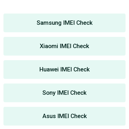
Samsung IMEI Check
Xiaomi IMEI Check
Huawei IMEI Check
Sony IMEI Check
Asus IMEI Check