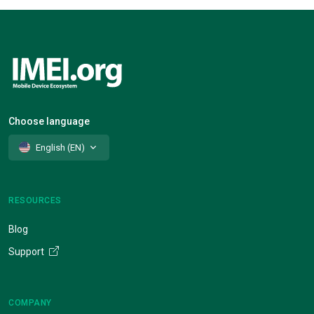
Choose language
English (EN)
RESOURCES
Blog
Support
COMPANY