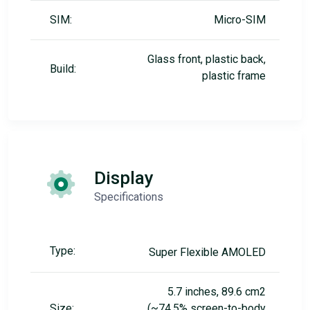
SIM:
Micro-SIM
Glass front, plastic back,
Build:
plastic frame
Display
Specifications
Type:
Super Flexible AMOLED
5.7 inches, 89.6 cm2
Size:
(~74.5% screen-to-body