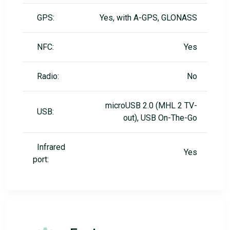
GPS:
Yes, with A-GPS, GLONASS
NFC:
Yes
Radio:
No
microUSB 2.0 (MHL 2 TV-
USB:
out), USB On-The-Go
Infrared
Yes
port: