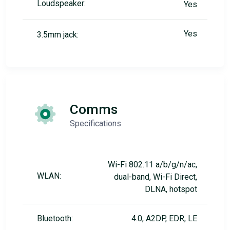
Loudspeaker:
Yes
Yes
3.5mm jack:
Comms
Specifications
Wi-Fi 802.11 a/b/g/n/ac,
WLAN:
dual-band, Wi-Fi Direct,
DLNA, hotspot
Bluetooth:
4.0, A2DP, EDR, LE