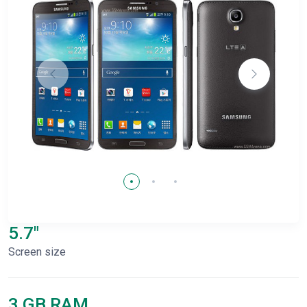
5.7"
Screen size
3 GB RAM