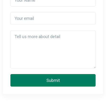
Your email
Detail
Submit