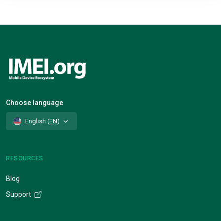
Choose language
English (EN)
RESOURCES
Blog
Support