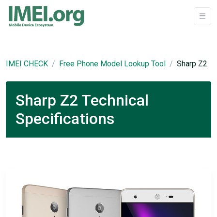
IMEI CHECK
Free Phone Model Lookup Tool
Sharp Z2
Sharp Z2 Technical
Specifications