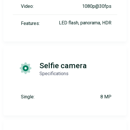
Video:
1080p@30fps
LED flash, panorama, HDR
Features:
Selfie camera
Specifications
Single:
8 MP