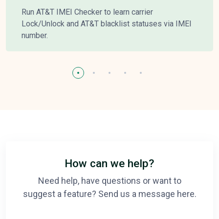
Run AT&T IMEI Checker to learn carrier
Lock/Unlock and AT&T blacklist statuses via IMEI
number.
How can we help?
Need help, have questions or want to
suggest a feature? Send us a message here.