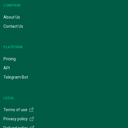
COMPANY
About Us
Contact Us
PLATFORM
Pricing
API
Telegram Bot
LEGAL
Terms of use
Privacy policy