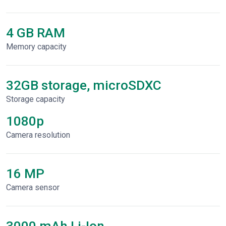
4 GB RAM
Memory capacity
32GB storage, microSDXC
Storage capacity
1080p
Сamera resolution
16 MP
Camera sensor