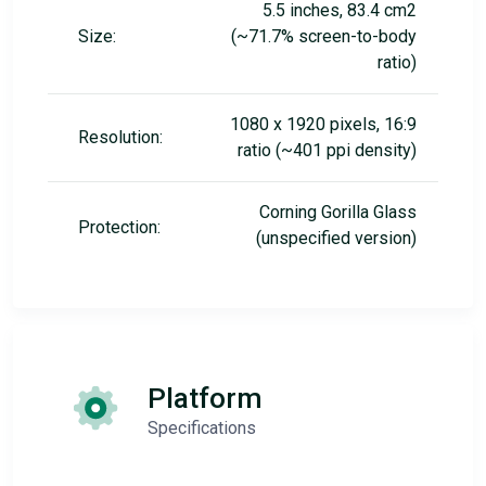
5.5 inches, 83.4 cm2
Size:
(~71.7% screen-to-body
ratio)
1080 x 1920 pixels, 16:9
Resolution:
ratio (~401 ppi density)
Corning Gorilla Glass
Protection:
(unspecified version)
Platform
Specifications