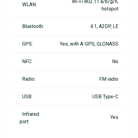
Wi-Fi 802.11 a/b/g/n,
WLAN:
hotspot
Bluetooth:
4.1, A2DP, LE
GPS:
Yes, with A-GPS, GLONASS
NFC:
No
Radio:
FM radio
USB:
USB Type-C
Infrared
Yes
port: