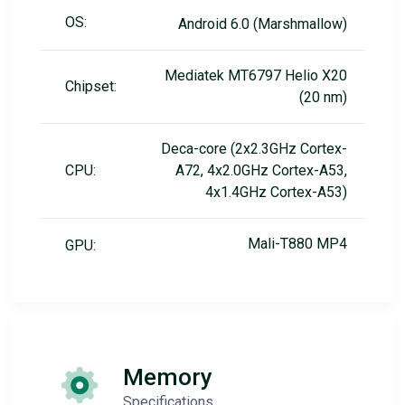
OS:
Android 6.0 (Marshmallow)
Mediatek MT6797 Helio X20
Chipset:
(20 nm)
Deca-core (2x2.3GHz Cortex-
CPU:
A72, 4x2.0GHz Cortex-A53,
4x1.4GHz Cortex-A53)
Mali-T880 MP4
GPU:
Memory
Specifications