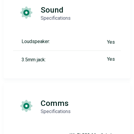
Sound
Specifications
Loudspeaker:
Yes
Yes
3.5mm jack:
Comms
Specifications