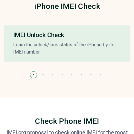
iPhone IMEI Check
IMEI Unlock Check
Learn the unlock/lock status of the iPhone by its
IMEI number.
Check Phone IMEI
IMEI.org proposal to check online IMEI for the most