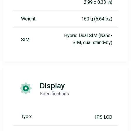
2.99 x 0.33 in)
Weight:
160 g (5.64 oz)
Hybrid Dual SIM (Nano-
SIM:
SIM, dual stand-by)
Display
Specifications
Type:
IPS LCD