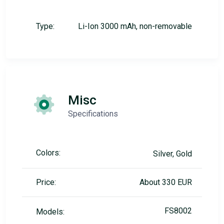
Type:
Li-Ion 3000 mAh, non-removable
Misc
Specifications
Colors:
Silver, Gold
Price:
About 330 EUR
FS8002
Models: