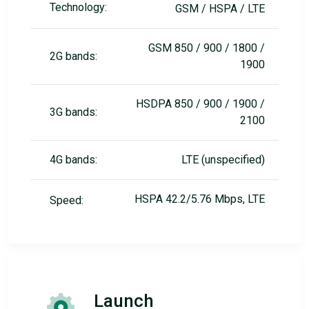
Technology:
GSM / HSPA / LTE
GSM 850 / 900 / 1800 /
2G bands:
1900
HSDPA 850 / 900 / 1900 /
3G bands:
2100
4G bands:
LTE (unspecified)
HSPA 42.2/5.76 Mbps, LTE
Speed:
Launch