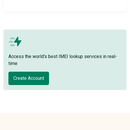
Access the world's best IMEI lookup services in real-
time
Create Account