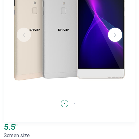
5.5"
Screen size