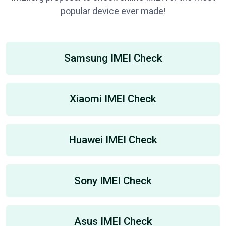
popular device ever made!
Samsung IMEI Check
Xiaomi IMEI Check
Huawei IMEI Check
Sony IMEI Check
Asus IMEI Check