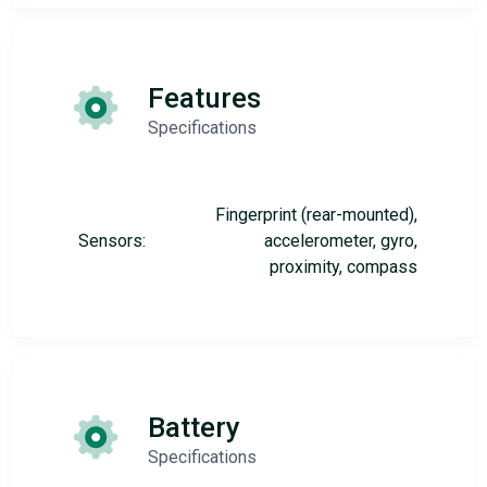
Features
Specifications
Fingerprint (rear-mounted),
Sensors:
accelerometer, gyro,
proximity, compass
Battery
Specifications