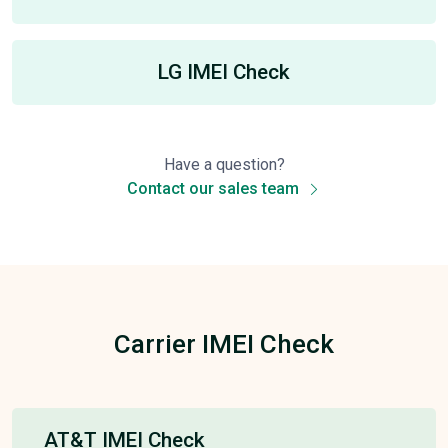
LG IMEI Check
Have a question?
Contact our sales team
Carrier IMEI Check
AT&T IMEI Check