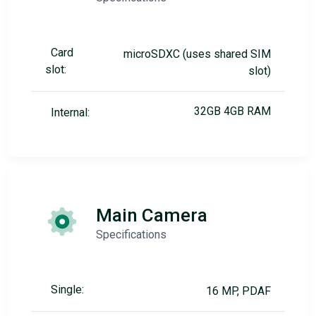
Card
microSDXC (uses shared SIM
slot:
slot)
32GB 4GB RAM
Internal:
Main Camera
Specifications
Single:
16 MP, PDAF