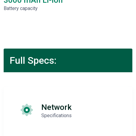
3000 mAh Li-Ion
Battery capacity
Full Specs:
Network
Specifications