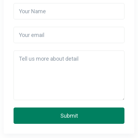
Your Name
Your email
Detail
Submit