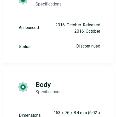
Specifications
2016, October. Released
Announced:
2016, October
Discontinued
Status:
Body
Specifications
153 x 76 x 8.4 mm (6.02 x
Dimensions: