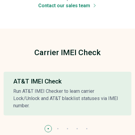
Contact our sales team
Carrier IMEI Check
AT&T IMEI Check
Run AT&T IMEI Checker to learn carrier
Lock/Unlock and AT&T blacklist statuses via IMEI
number.