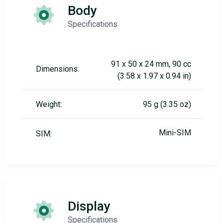
Body
Specifications
91 x 50 x 24 mm, 90 cc
Dimensions:
(3.58 x 1.97 x 0.94 in)
Weight:
95 g (3.35 oz)
Mini-SIM
SIM:
Display
Specifications