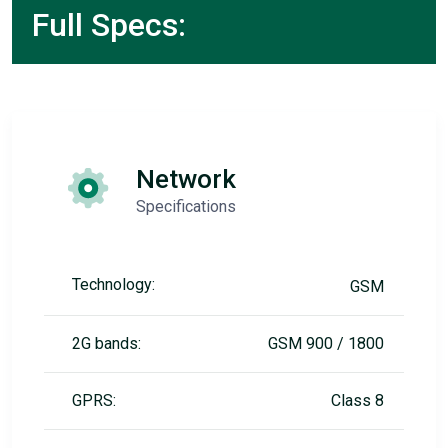
Full Specs:
Network
Specifications
Technology:
GSM
2G bands:
GSM 900 / 1800
GPRS:
Class 8