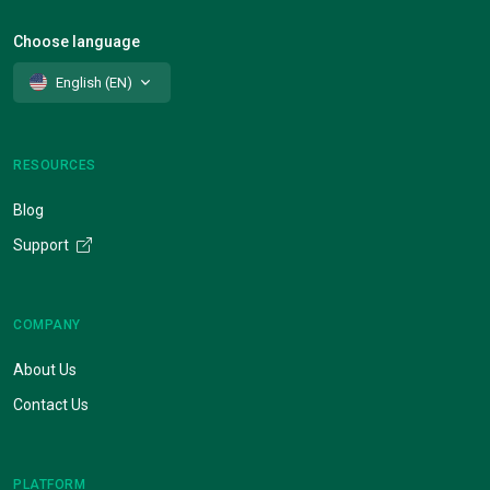
Choose language
English (EN)
RESOURCES
Blog
Support
COMPANY
About Us
Contact Us
PLATFORM