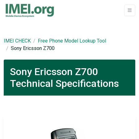
IMEI CHECK
Free Phone Model Lookup Tool
Sony Ericsson Z700
Sony Ericsson Z700
Technical Specifications