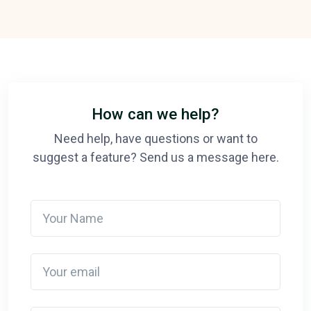
How can we help?
Need help, have questions or want to
suggest a feature? Send us a message here.
Your Name
Your email