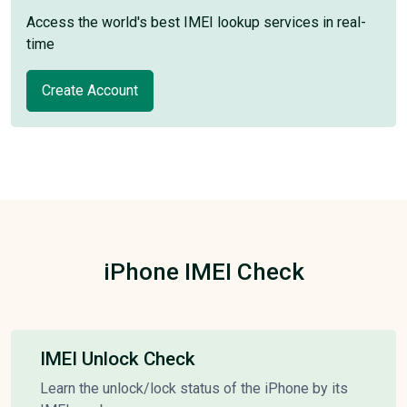
Access the world's best IMEI lookup services in real-
time
Create Account
iPhone IMEI Check
IMEI Unlock Check
Learn the unlock/lock status of the iPhone by its