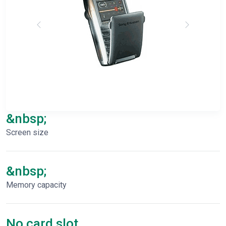
&nbsp;
Screen size
&nbsp;
Memory capacity
No card slot