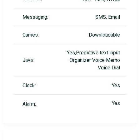
Messaging:
SMS, Email
Games:
Downloadable
Yes,Predictive text input
Java:
Organizer Voice Memo
Voice Dial
Clock:
Yes
Yes
Alarm: