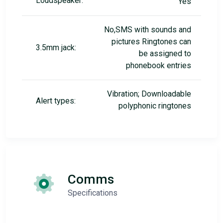
Loudspeaker:
Yes
No,SMS with sounds and
pictures Ringtones can
3.5mm jack:
be assigned to
phonebook entries
Vibration; Downloadable
Alert types:
polyphonic ringtones
Comms
Specifications