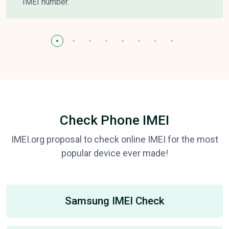
IMEI number.
Check Phone IMEI
IMEI.org proposal to check online IMEI for the most
popular device ever made!
Samsung IMEI Check