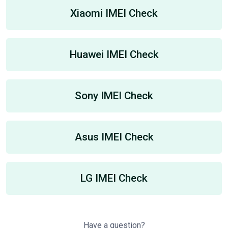
Xiaomi IMEI Check
Huawei IMEI Check
Sony IMEI Check
Asus IMEI Check
LG IMEI Check
Have a question?