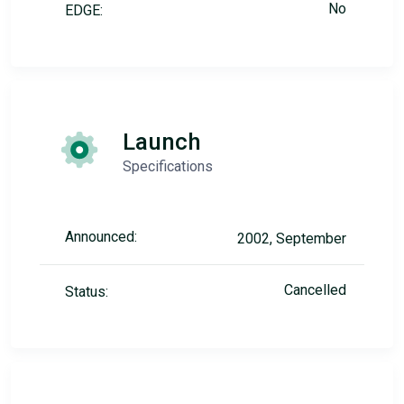
No
EDGE:
Launch
Specifications
Announced:
2002, September
Cancelled
Status: