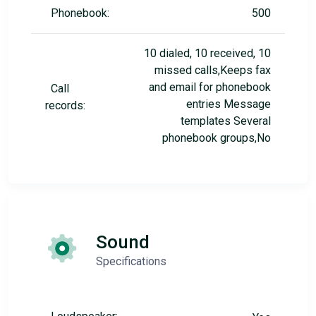
Phonebook:
500
10 dialed, 10 received, 10
missed calls,Keeps fax
and email for phonebook
Call
entries Message
records:
templates Several
phonebook groups,No
Sound
Specifications