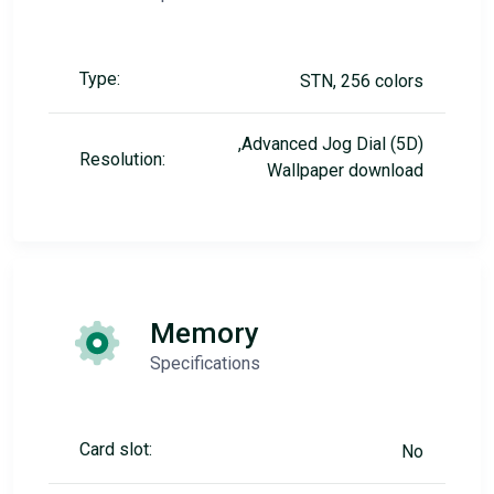
Type:
STN, 256 colors
,Advanced Jog Dial (5D)
Resolution:
Wallpaper download
Memory
Specifications
Card slot:
No