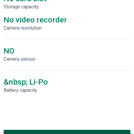
Storage capacity
No video recorder
Сamera resolution
NO
Camera sensor
&nbsp; Li-Po
Battery capacity