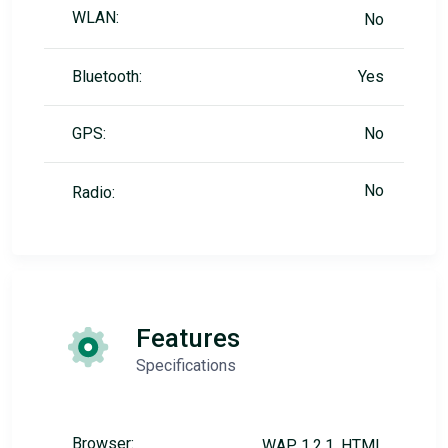
WLAN:
No
Bluetooth:
Yes
GPS:
No
No
Radio:
Features
Specifications
Browser:
WAP 1.2.1, HTML