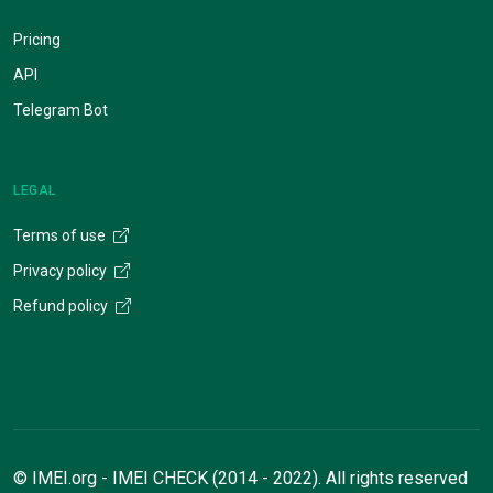
Pricing
API
Telegram Bot
LEGAL
Terms of use
Privacy policy
Refund policy
© IMEI.org - IMEI CHECK (2014 - 2022). All rights reserved