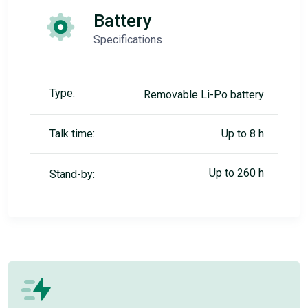
Battery
Specifications
Type:
Removable Li-Po battery
Talk time:
Up to 8 h
Up to 260 h
Stand-by: