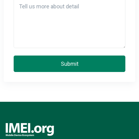
Detail
Submit