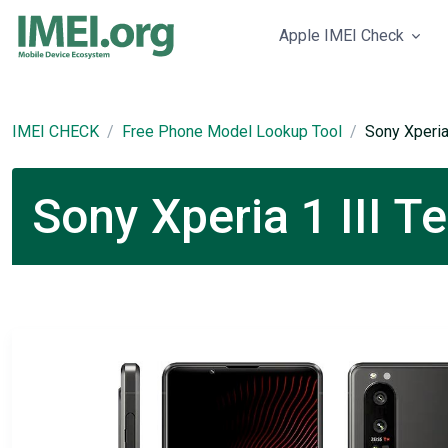
Apple IMEI Check
IMEI CHECK
Free Phone Model Lookup Tool
Sony Xperia 
Sony Xperia 1 III T