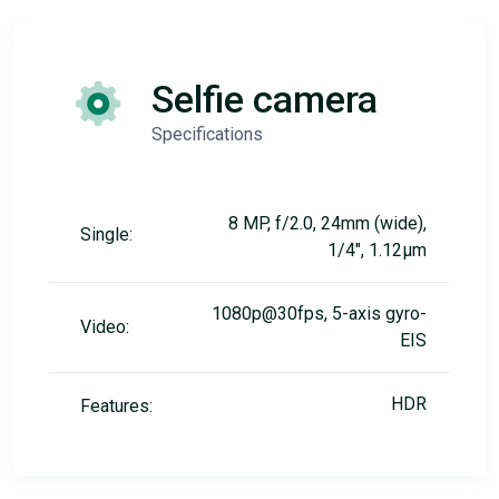
Selfie camera
Specifications
8 MP, f/2.0, 24mm (wide),
Single:
1/4", 1.12µm
1080p@30fps, 5-axis gyro-
Video:
EIS
HDR
Features: