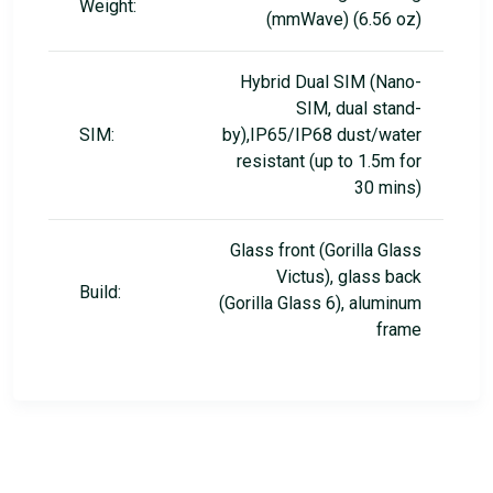
Weight:
(mmWave) (6.56 oz)
Hybrid Dual SIM (Nano-
SIM, dual stand-
SIM:
by),IP65/IP68 dust/water
resistant (up to 1.5m for
30 mins)
Glass front (Gorilla Glass
Victus), glass back
Build:
(Gorilla Glass 6), aluminum
frame