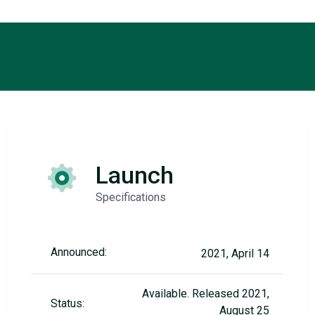
Launch
Specifications
Announced:
2021, April 14
Available. Released 2021,
Status:
August 25