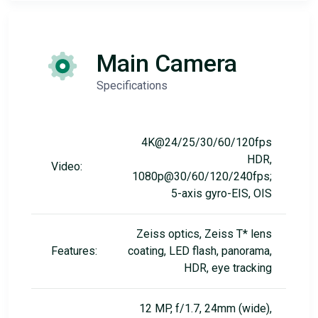
Main Camera
Specifications
4K@24/25/30/60/120fps
HDR,
Video:
1080p@30/60/120/240fps;
5-axis gyro-EIS, OIS
Zeiss optics, Zeiss T* lens
Features:
coating, LED flash, panorama,
HDR, eye tracking
12 MP, f/1.7, 24mm (wide),