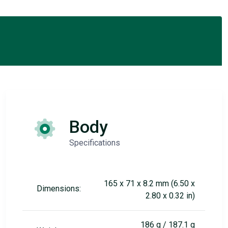
Body
Specifications
165 x 71 x 8.2 mm (6.50 x
Dimensions:
2.80 x 0.32 in)
186 g / 187.1 g