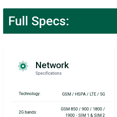
Full Specs:
Network
Specifications
Technology:
GSM / HSPA / LTE / 5G
GSM 850 / 900 / 1800 /
2G bands:
1900 - SIM 1 & SIM 2