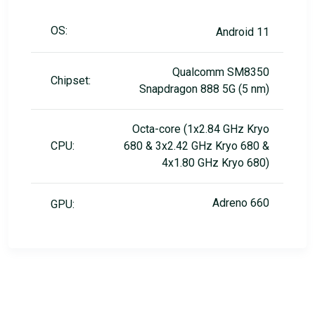
OS:
Android 11
Qualcomm SM8350
Chipset:
Snapdragon 888 5G (5 nm)
Octa-core (1x2.84 GHz Kryo
CPU:
680 & 3x2.42 GHz Kryo 680 &
4x1.80 GHz Kryo 680)
Adreno 660
GPU: