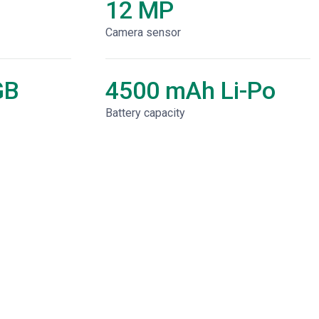
12 MP
Camera sensor
GB
4500 mAh Li-Po
Battery capacity