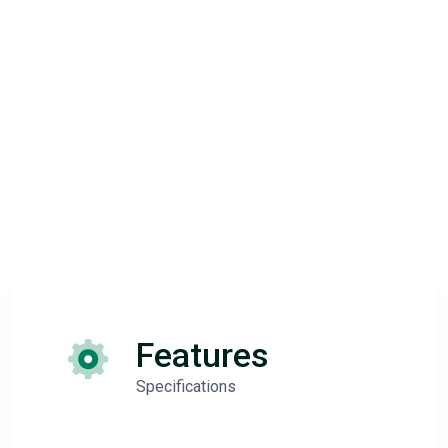
Features
Specifications