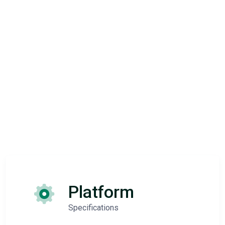
Platform
Specifications