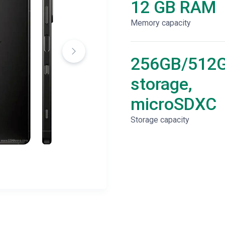
12 GB RAM
Memory capacity
256GB/512
storage,
microSDXC
Storage capacity