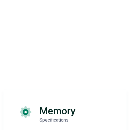
Memory
Specifications