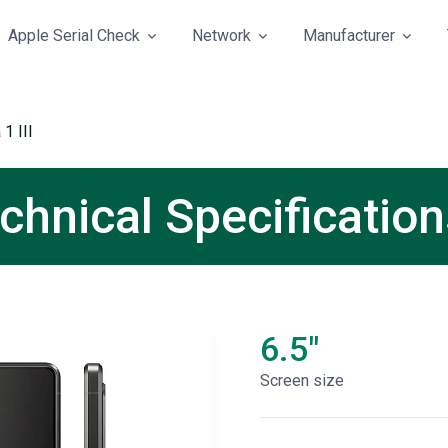
Apple Serial Check
Network
Manufacturer
1 III
echnical Specificatio
6.5"
Screen size