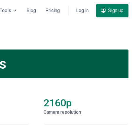
Tools
Blog
Pricing
Log in
Sign up
ns
2160p
Сamera resolution