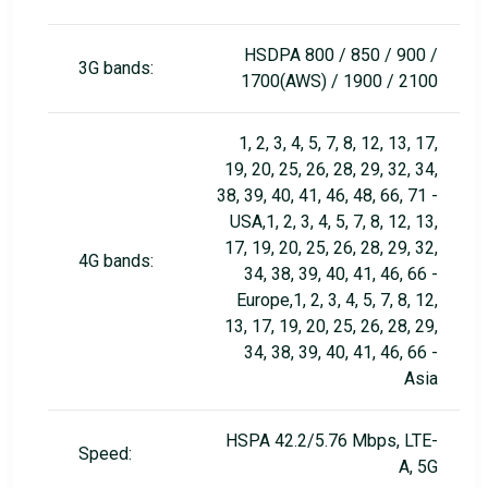
HSDPA 800 / 850 / 900 /
3G bands:
1700(AWS) / 1900 / 2100
1, 2, 3, 4, 5, 7, 8, 12, 13, 17,
19, 20, 25, 26, 28, 29, 32, 34,
38, 39, 40, 41, 46, 48, 66, 71 -
USA,1, 2, 3, 4, 5, 7, 8, 12, 13,
17, 19, 20, 25, 26, 28, 29, 32,
4G bands:
34, 38, 39, 40, 41, 46, 66 -
Europe,1, 2, 3, 4, 5, 7, 8, 12,
13, 17, 19, 20, 25, 26, 28, 29,
34, 38, 39, 40, 41, 46, 66 -
Asia
HSPA 42.2/5.76 Mbps, LTE-
Speed:
A, 5G