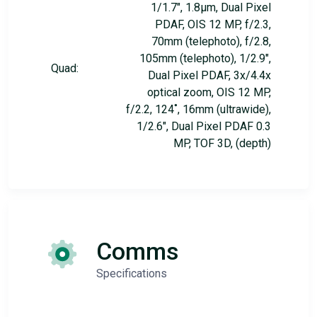
1/1.7", 1.8µm, Dual Pixel
PDAF, OIS 12 MP, f/2.3,
70mm (telephoto), f/2.8,
105mm (telephoto), 1/2.9",
Quad:
Dual Pixel PDAF, 3x/4.4x
optical zoom, OIS 12 MP,
f/2.2, 124˚, 16mm (ultrawide),
1/2.6", Dual Pixel PDAF 0.3
MP, TOF 3D, (depth)
Comms
Specifications