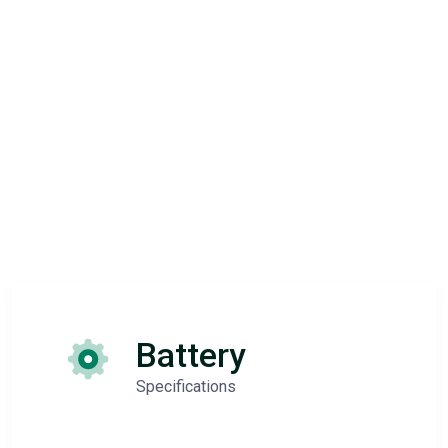
Battery
Specifications