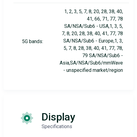
1, 2, 3, 5, 7, 8, 20, 28, 38, 40,
41, 66, 71, 77, 78
SA/NSA/Sub6 - USA,1, 3, 5,
7, 8, 20, 28, 38, 40, 41, 77, 78
SA/NSA/Sub6 - Europe,1, 3,
5G bands:
5, 7, 8, 28, 38, 40, 41, 77, 78,
79 SA/NSA/Sub6 -
Asia,SA/NSA/Sub6/mmWave
- unspecified market/region
Display
Specifications