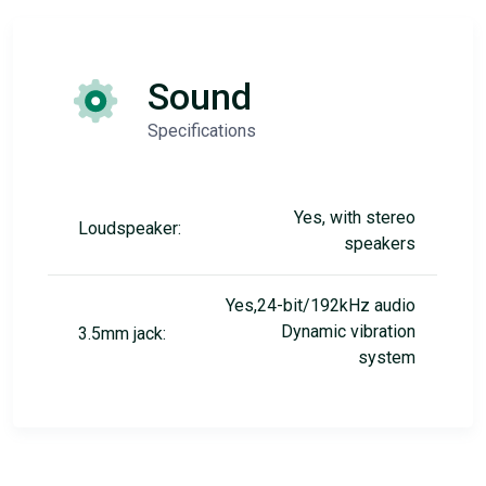
Sound
Specifications
Yes, with stereo
Loudspeaker:
speakers
Yes,24-bit/192kHz audio
Dynamic vibration
3.5mm jack:
system