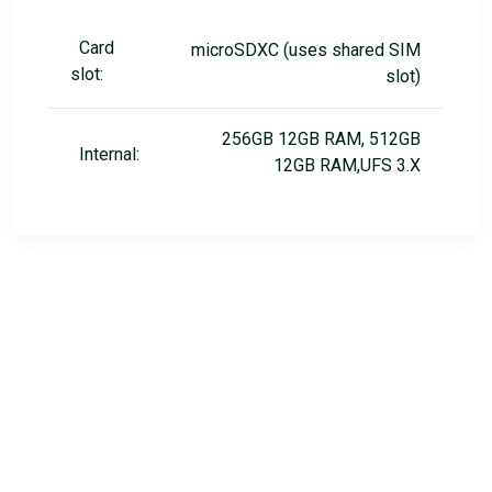
Card
microSDXC (uses shared SIM
slot:
slot)
256GB 12GB RAM, 512GB
Internal:
12GB RAM,UFS 3.X