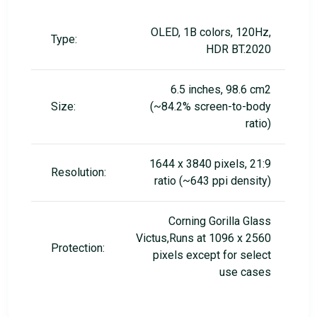
OLED, 1B colors, 120Hz,
Type:
HDR BT.2020
6.5 inches, 98.6 cm2
Size:
(~84.2% screen-to-body
ratio)
1644 x 3840 pixels, 21:9
Resolution:
ratio (~643 ppi density)
Corning Gorilla Glass
Victus,Runs at 1096 x 2560
Protection:
pixels except for select
use cases