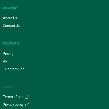
COMPANY
About Us
Contact Us
PLATFORM
Pricing
API
Telegram Bot
LEGAL
Terms of use
Privacy policy