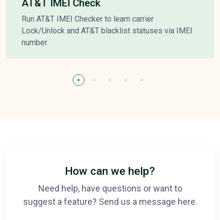
AT&T IMEI Check
Run AT&T IMEI Checker to learn carrier
Lock/Unlock and AT&T blacklist statuses via IMEI
number.
How can we help?
Need help, have questions or want to
suggest a feature? Send us a message here.