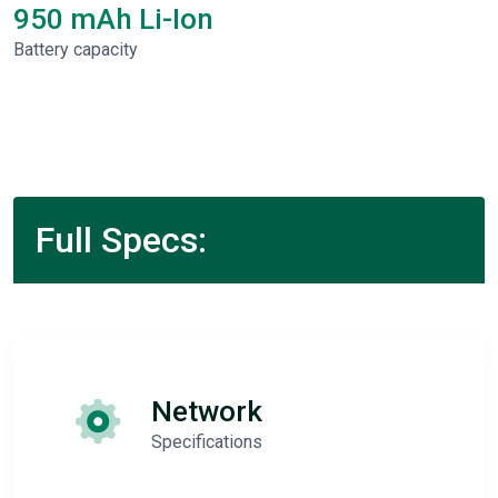
950 mAh Li-Ion
Battery capacity
Full Specs:
Network
Specifications