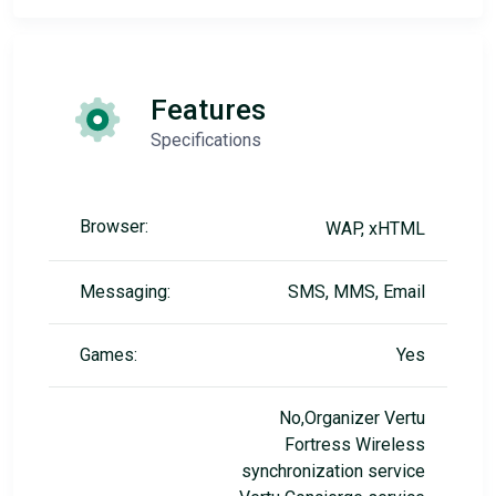
Features
Specifications
Browser:
WAP, xHTML
Messaging:
SMS, MMS, Email
Games:
Yes
No,Organizer Vertu
Fortress Wireless
synchronization service