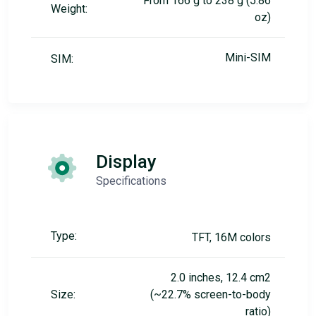
From 166 g to 238 g (5.86
Weight:
oz)
Mini-SIM
SIM:
Display
Specifications
Type:
TFT, 16M colors
2.0 inches, 12.4 cm2
Size:
(~22.7% screen-to-body
ratio)