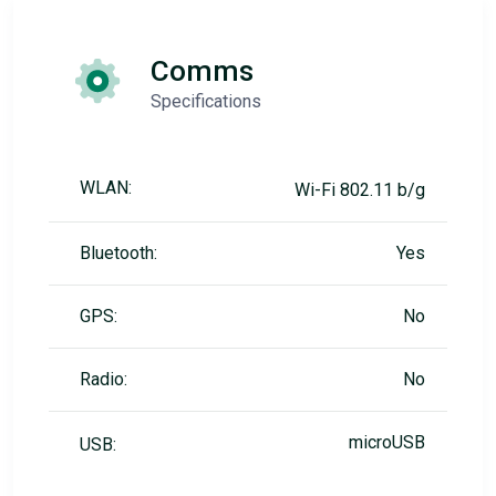
Comms
Specifications
WLAN:
Wi-Fi 802.11 b/g
Bluetooth:
Yes
GPS:
No
Radio:
No
microUSB
USB: