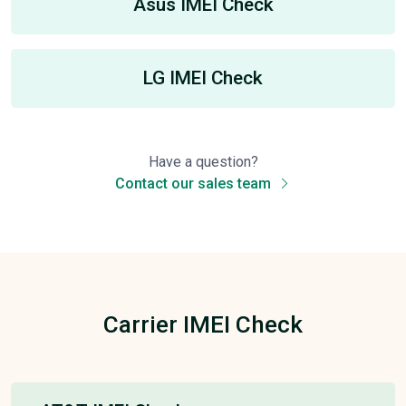
Asus IMEI Check
LG IMEI Check
Have a question?
Contact our sales team
Carrier IMEI Check