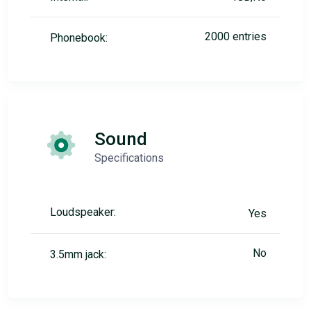
2000 entries
Phonebook:
Sound
Specifications
Loudspeaker:
Yes
No
3.5mm jack: