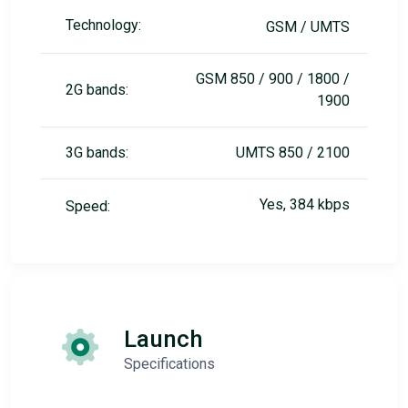
Technology:
GSM / UMTS
GSM 850 / 900 / 1800 /
2G bands:
1900
3G bands:
UMTS 850 / 2100
Yes, 384 kbps
Speed:
Launch
Specifications