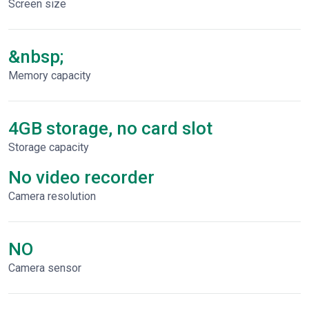
Screen size
&nbsp;
Memory capacity
4GB storage, no card slot
Storage capacity
No video recorder
Сamera resolution
NO
Camera sensor