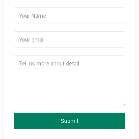
Your Name
Your email
Detail
Submit