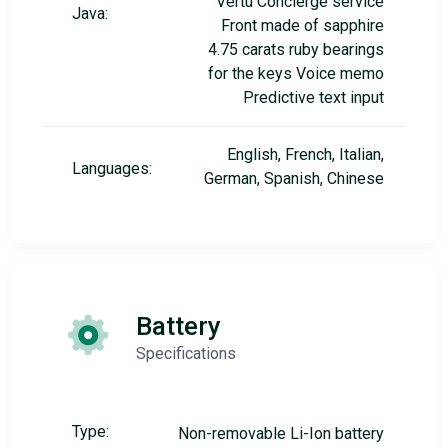
Vertu Concierge service
Java:
Front made of sapphire
4.75 carats ruby bearings
for the keys Voice memo
Predictive text input
English, French, Italian,
Languages:
German, Spanish, Chinese
Battery
Specifications
Type:
Non-removable Li-Ion battery