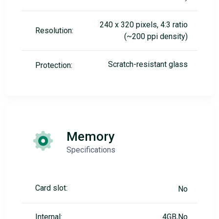
240 x 320 pixels, 4:3 ratio
Resolution:
(~200 ppi density)
Scratch-resistant glass
Protection:
Memory
Specifications
Card slot:
No
Internal:
4GB,No