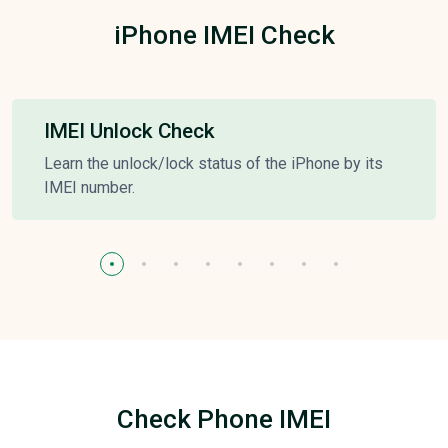
iPhone IMEI Check
IMEI Unlock Check
Learn the unlock/lock status of the iPhone by its
IMEI number.
Check Phone IMEI