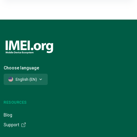
Choose language
English (EN)
RESOURCES
Blog
Support