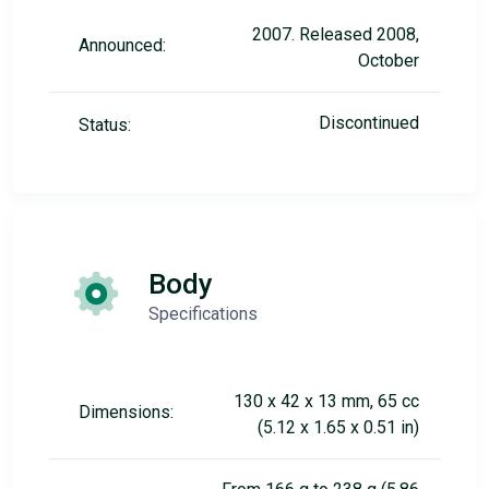
2007. Released 2008,
Announced:
October
Discontinued
Status:
Body
Specifications
130 x 42 x 13 mm, 65 cc
Dimensions:
(5.12 x 1.65 x 0.51 in)