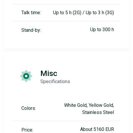
Talk time:
Up to 5 h (2G) / Up to 3 h (3G)
Up to 300 h
Stand-by:
Misc
Specifications
White Gold, Yellow Gold,
Colors:
Stainless Steel
About 5160 EUR
Price: