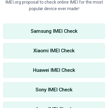
IMEI.org proposal to check online IMEI for the most
popular device ever made!
Samsung IMEI Check
Xiaomi IMEI Check
Huawei IMEI Check
Sony IMEI Check