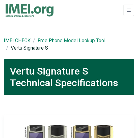
IMEI CHECK
Free Phone Model Lookup Tool
Vertu Signature S
Vertu Signature S
Technical Specifications