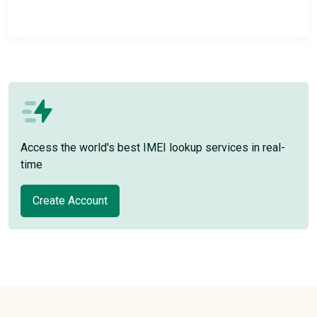
Access the world's best IMEI lookup services in real-
time
Create Account