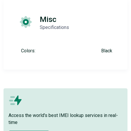
Misc
Specifications
Colors:
Black
Access the world's best IMEI lookup services in real-
time