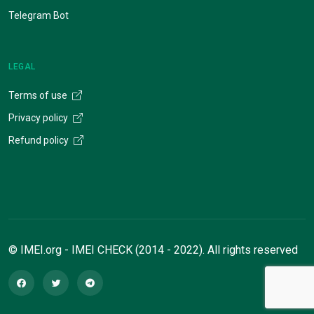
Telegram Bot
LEGAL
Terms of use
Privacy policy
Refund policy
© IMEI.org - IMEI CHECK (2014 - 2022). All rights reserved