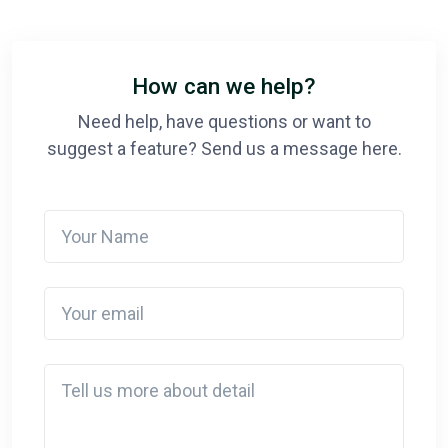
How can we help?
Need help, have questions or want to
suggest a feature? Send us a message here.
Your Name
Your email
Detail