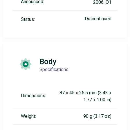
Announced:
2006, Q1
Discontinued
Status:
Body
Specifications
87 x 45 x 25.5 mm (3.43 x
Dimensions:
1.77 x 1.00 in)
Weight:
90 g (3.17 oz)