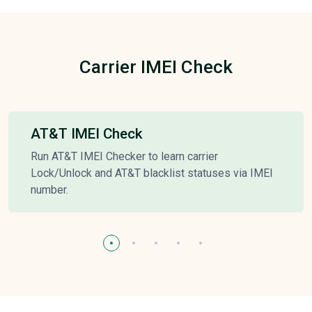
Carrier IMEI Check
AT&T IMEI Check
Run AT&T IMEI Checker to learn carrier
Lock/Unlock and AT&T blacklist statuses via IMEI
number.