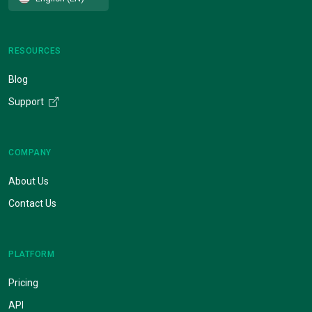
RESOURCES
Blog
Support
COMPANY
About Us
Contact Us
PLATFORM
Pricing
API