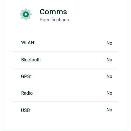
Comms
Specifications
WLAN:
No
Bluetooth:
No
GPS:
No
Radio:
No
No
USB: