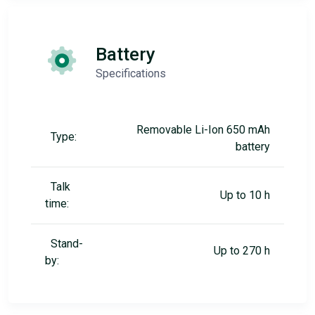
Battery
Specifications
Removable Li-Ion 650 mAh
Type:
battery
Talk
Up to 10 h
time:
Stand-
Up to 270 h
by: