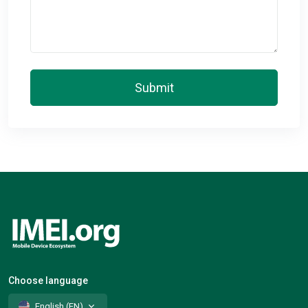
Submit
Choose language
English (EN)