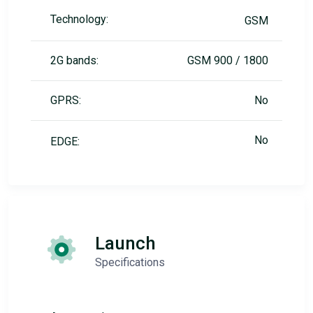
Technology:
GSM
2G bands:
GSM 900 / 1800
GPRS:
No
No
EDGE:
Launch
Specifications