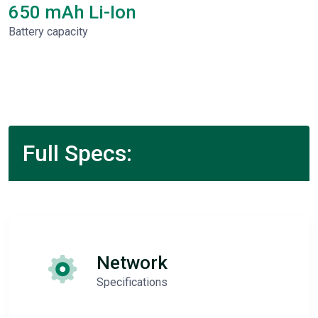
650 mAh Li-Ion
Battery capacity
Full Specs:
Network
Specifications