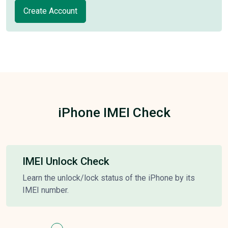
Create Account
iPhone IMEI Check
IMEI Unlock Check
Learn the unlock/lock status of the iPhone by its
IMEI number.