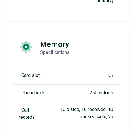
density)
Memory
Specifications
Card slot:
No
Phonebook:
250 entries
10 dialed, 10 received, 10
Call
missed calls,No
records: