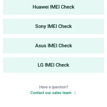
Huawei IMEI Check
Sony IMEI Check
Asus IMEI Check
LG IMEI Check
Have a question?
Contact our sales team