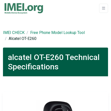
IMEI CHECK
Free Phone Model Lookup Tool
Alcatel OT-E260
alcatel OT-E260 Technical
Specifications