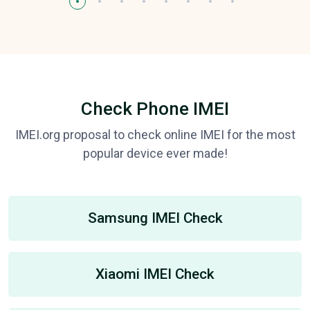
Check Phone IMEI
IMEI.org proposal to check online IMEI for the most
popular device ever made!
Samsung IMEI Check
Xiaomi IMEI Check