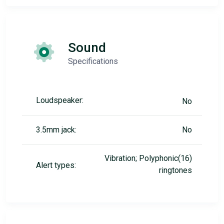
Sound
Specifications
Loudspeaker:
No
3.5mm jack:
No
Vibration; Polyphonic(16)
Alert types:
ringtones