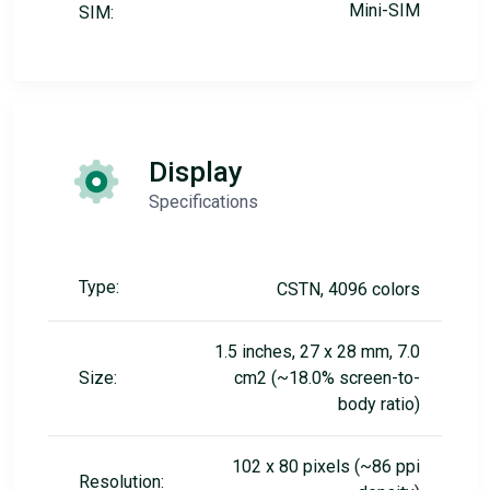
Mini-SIM
SIM:
Display
Specifications
Type:
CSTN, 4096 colors
1.5 inches, 27 x 28 mm, 7.0
Size:
cm2 (~18.0% screen-to-
body ratio)
102 x 80 pixels (~86 ppi
Resolution: