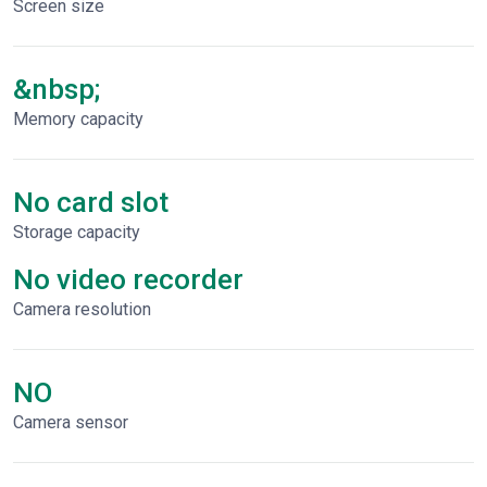
Screen size
&nbsp;
Memory capacity
No card slot
Storage capacity
No video recorder
Сamera resolution
NO
Camera sensor