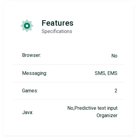
Features
Specifications
Browser:
No
Messaging:
SMS, EMS
Games:
2
No,Predictive text input
Java:
Organizer