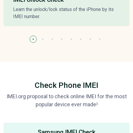
Learn the unlock/lock status of the iPhone by its
IMEI number.
Check Phone IMEI
IMEI.org proposal to check online IMEI for the most
popular device ever made!
Samsung IMEI Check