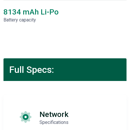
8134 mAh Li-Po
Battery capacity
Full Specs:
Network
Specifications