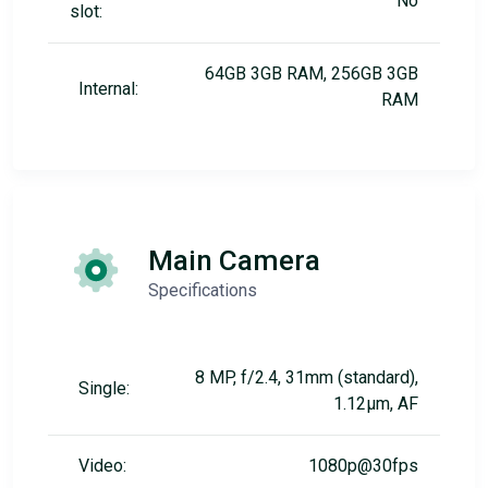
No
slot:
64GB 3GB RAM, 256GB 3GB
Internal:
RAM
Main Camera
Specifications
8 MP, f/2.4, 31mm (standard),
Single:
1.12µm, AF
Video:
1080p@30fps