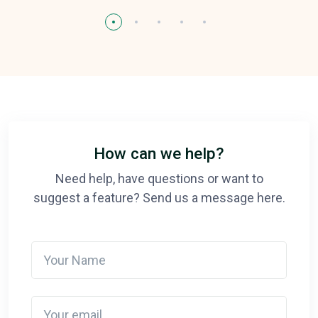
How can we help?
Need help, have questions or want to
suggest a feature? Send us a message here.
Your Name
Your email