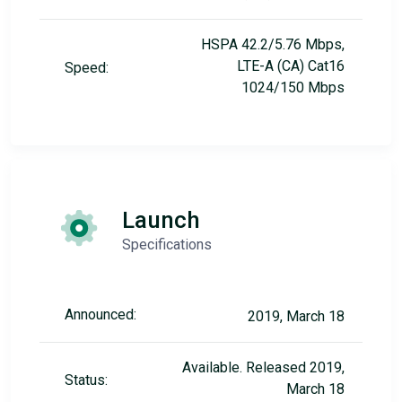
HSPA 42.2/5.76 Mbps,
LTE-A (CA) Cat16
Speed:
1024/150 Mbps
Launch
Specifications
Announced:
2019, March 18
Available. Released 2019,
Status:
March 18