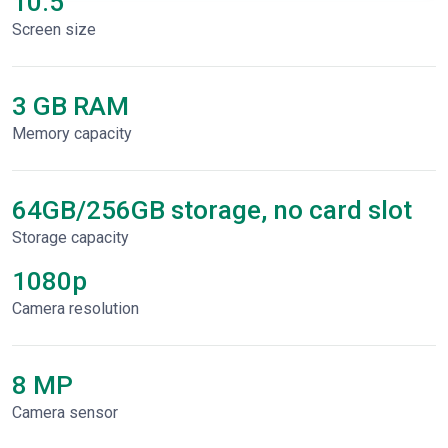
10.5"
Screen size
3 GB RAM
Memory capacity
64GB/256GB storage, no card slot
Storage capacity
1080p
Сamera resolution
8 MP
Camera sensor