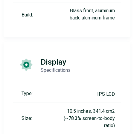
Glass front, aluminum
Build:
back, aluminum frame
Display
Specifications
Type:
IPS LCD
10.5 inches, 341.4 cm2
Size:
(~78.3% screen-to-body
ratio)