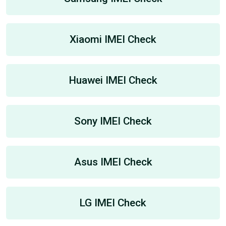
Xiaomi IMEI Check
Huawei IMEI Check
Sony IMEI Check
Asus IMEI Check
LG IMEI Check