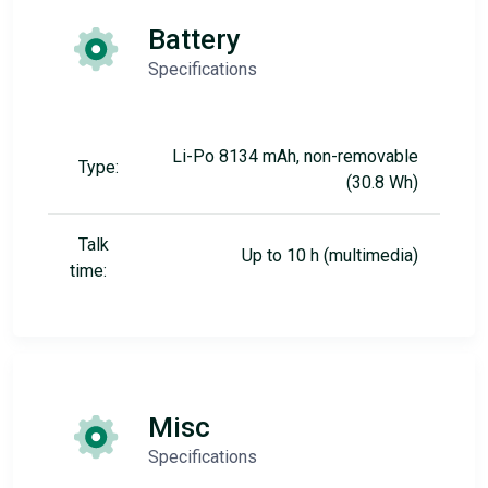
Battery
Specifications
Li-Po 8134 mAh, non-removable
Type:
(30.8 Wh)
Talk
Up to 10 h (multimedia)
time:
Misc
Specifications