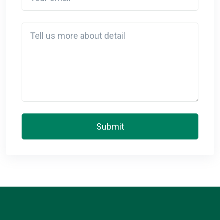
Detail
Submit