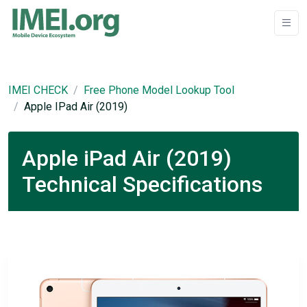
IMEI CHECK
Free Phone Model Lookup Tool
Apple IPad Air (2019)
Apple iPad Air (2019)
Technical Specifications