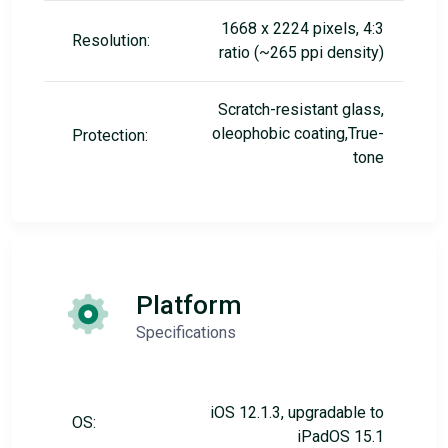
1668 x 2224 pixels, 4:3
Resolution:
ratio (~265 ppi density)
Scratch-resistant glass,
oleophobic coating,True-
Protection:
tone
Platform
Specifications
iOS 12.1.3, upgradable to
OS:
iPadOS 15.1