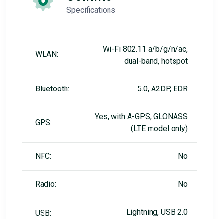
Specifications
Wi-Fi 802.11 a/b/g/n/ac,
WLAN:
dual-band, hotspot
Bluetooth:
5.0, A2DP, EDR
Yes, with A-GPS, GLONASS
GPS:
(LTE model only)
NFC:
No
Radio:
No
Lightning, USB 2.0
USB: