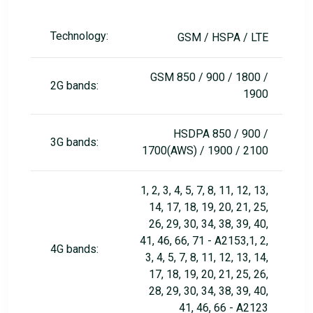
Technology:
GSM / HSPA / LTE
GSM 850 / 900 / 1800 /
2G bands:
1900
HSDPA 850 / 900 /
3G bands:
1700(AWS) / 1900 / 2100
1, 2, 3, 4, 5, 7, 8, 11, 12, 13,
14, 17, 18, 19, 20, 21, 25,
26, 29, 30, 34, 38, 39, 40,
41, 46, 66, 71 - A2153,1, 2,
4G bands:
3, 4, 5, 7, 8, 11, 12, 13, 14,
17, 18, 19, 20, 21, 25, 26,
28, 29, 30, 34, 38, 39, 40,
41, 46, 66 - A2123