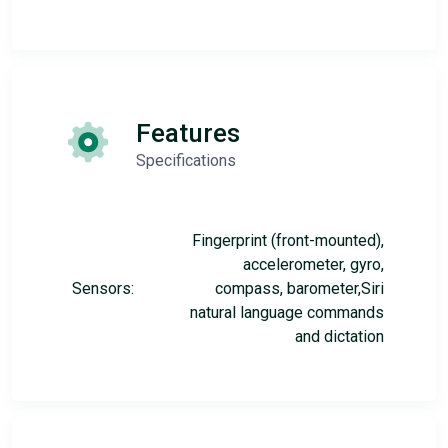
Features
Specifications
Fingerprint (front-mounted),
accelerometer, gyro,
Sensors:
compass, barometer,Siri
natural language commands
and dictation