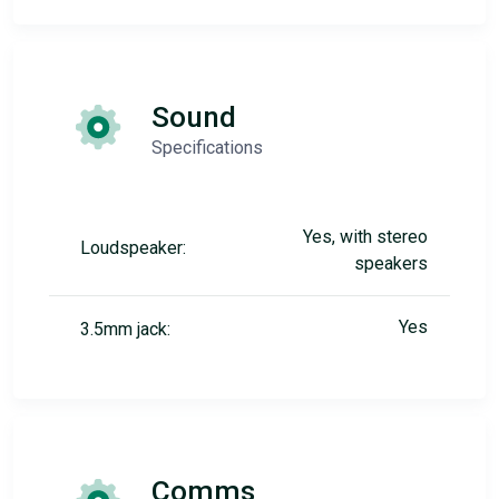
Sound
Specifications
Yes, with stereo
Loudspeaker:
speakers
Yes
3.5mm jack:
Comms