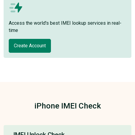
Access the world's best IMEI lookup services in real-
time
Create Account
iPhone IMEI Check
IMEI Unlock Check