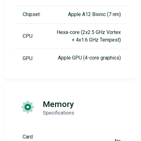
Chipset:
Apple A12 Bionic (7 nm)
Hexa-core (2x2.5 GHz Vortex
CPU:
+ 4x1.6 GHz Tempest)
Apple GPU (4-core graphics)
GPU:
Memory
Specifications
Card