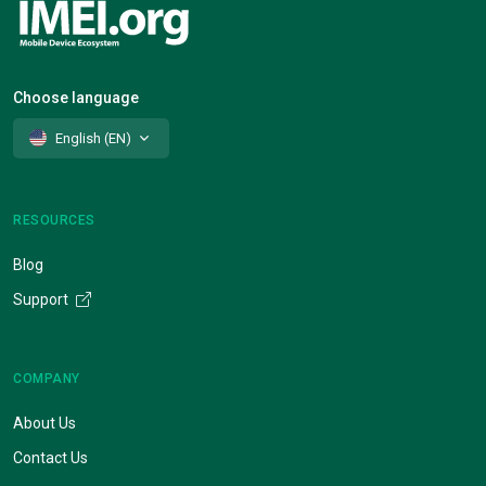
Choose language
English (EN)
RESOURCES
Blog
Support
COMPANY
About Us
Contact Us