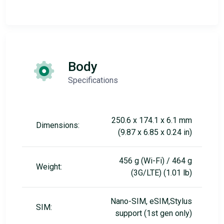
Body
Specifications
250.6 x 174.1 x 6.1 mm
Dimensions:
(9.87 x 6.85 x 0.24 in)
456 g (Wi-Fi) / 464 g
Weight:
(3G/LTE) (1.01 lb)
Nano-SIM, eSIM,Stylus
SIM:
support (1st gen only)