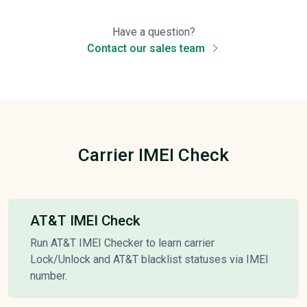
Have a question?
Contact our sales team
Carrier IMEI Check
AT&T IMEI Check
Run AT&T IMEI Checker to learn carrier
Lock/Unlock and AT&T blacklist statuses via IMEI
number.