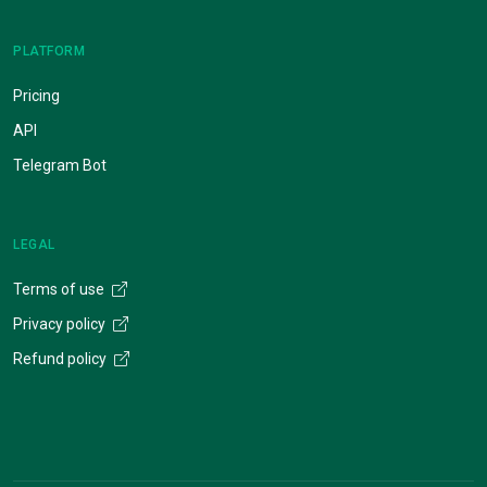
PLATFORM
Pricing
API
Telegram Bot
LEGAL
Terms of use
Privacy policy
Refund policy