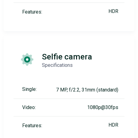
HDR
Features:
Selfie camera
Specifications
Single:
7 MP, f/2.2, 31mm (standard)
Video:
1080p@30fps
HDR
Features: