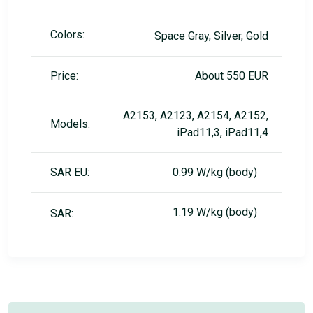
Colors:
Space Gray, Silver, Gold
Price:
About 550 EUR
A2153, A2123, A2154, A2152,
Models:
iPad11,3, iPad11,4
SAR EU:
0.99 W/kg (body)
1.19 W/kg (body)
SAR: