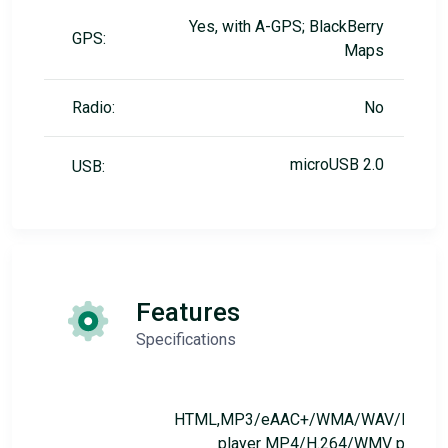
Yes, with A-GPS; BlackBerry
GPS:
Maps
Radio:
No
microUSB 2.0
USB:
Features
Specifications
HTML,MP3/eAAC+/WMA/WAV/FLAC
player MP4/H.264/WMV player