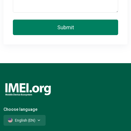
Submit
Choose language
English (EN)