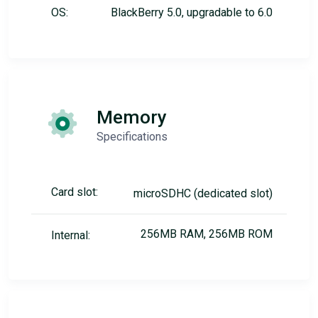
OS:
BlackBerry 5.0, upgradable to 6.0
Memory
Specifications
Card slot:
microSDHC (dedicated slot)
256MB RAM, 256MB ROM
Internal: