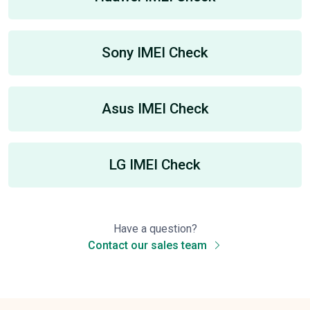
Sony IMEI Check
Asus IMEI Check
LG IMEI Check
Have a question?
Contact our sales team