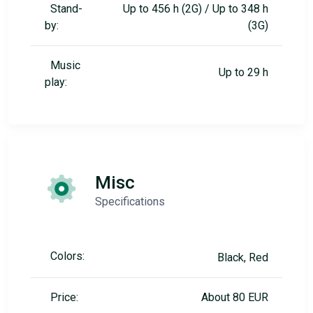
Stand-
Up to 456 h (2G) / Up to 348 h
by:
(3G)
Music
Up to 29 h
play:
Misc
Specifications
Colors:
Black, Red
Price:
About 80 EUR