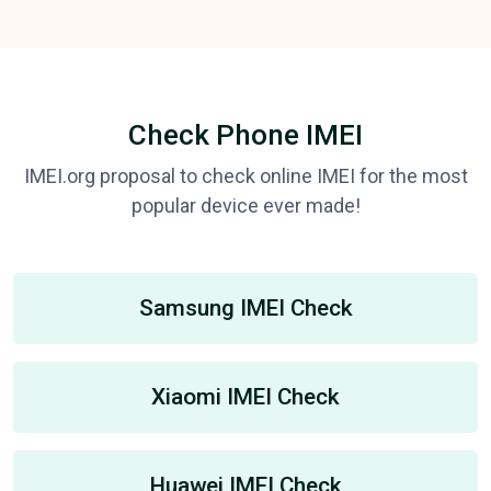
Check Phone IMEI
IMEI.org proposal to check online IMEI for the most
popular device ever made!
Samsung IMEI Check
Xiaomi IMEI Check
Huawei IMEI Check