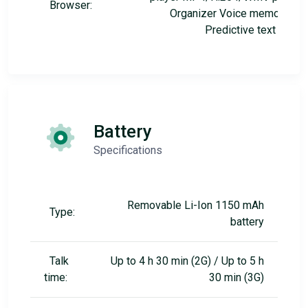
Browser:
Organizer Voice memo/dial
Predictive text input
Battery
Specifications
Removable Li-Ion 1150 mAh
Type:
battery
Talk
Up to 4 h 30 min (2G) / Up to 5 h
time:
30 min (3G)