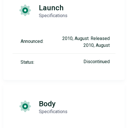
Launch
Specifications
2010, August. Released
Announced:
2010, August
Discontinued
Status:
Body
Specifications