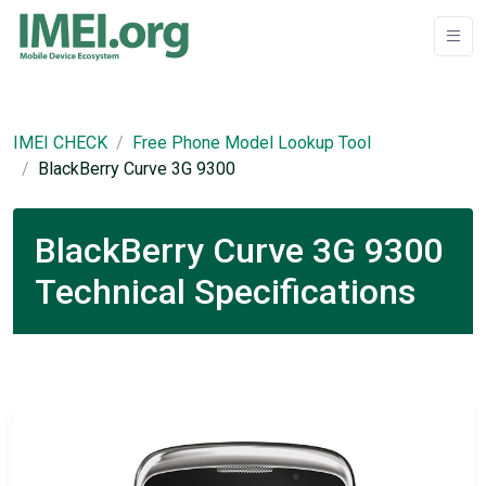
IMEI CHECK
Free Phone Model Lookup Tool
BlackBerry Curve 3G 9300
BlackBerry Curve 3G 9300
Technical Specifications