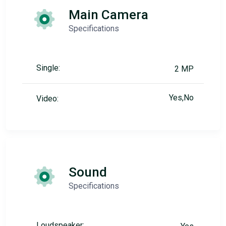
Main Camera
Specifications
Single:
2 MP
Yes,No
Video:
Sound
Specifications
Loudspeaker: