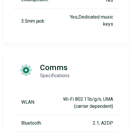
Yes
Yes,Dedicated music
3.5mm jack:
keys
Comms
Specifications
Wi-Fi 802.11b/g/n, UMA
WLAN:
(carrier dependent)
Bluetooth:
2.1, A2DP