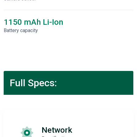
1150 mAh Li-Ion
Battery capacity
Full Specs:
Network