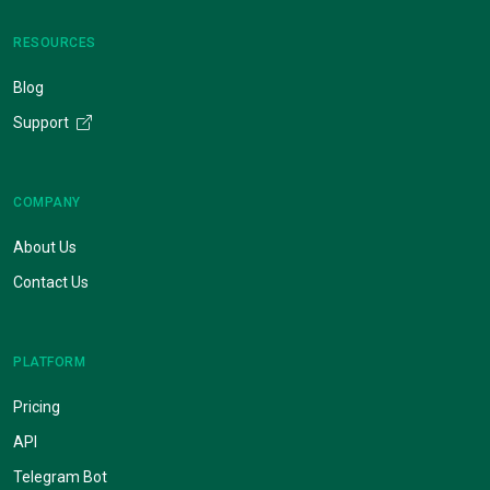
RESOURCES
Blog
Support
COMPANY
About Us
Contact Us
PLATFORM
Pricing
API
Telegram Bot