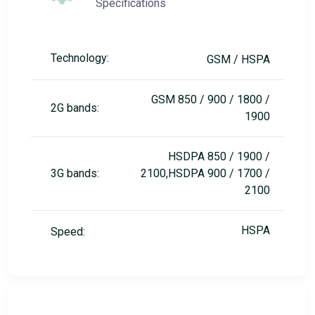
Specifications
Technology:
GSM / HSPA
GSM 850 / 900 / 1800 /
2G bands:
1900
HSDPA 850 / 1900 /
3G bands:
2100,HSDPA 900 / 1700 /
2100
HSPA
Speed: