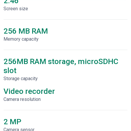
2.46"
Screen size
256 MB RAM
Memory capacity
256MB RAM storage, microSDHC
slot
Storage capacity
Video recorder
Сamera resolution
2 MP
Camera sensor