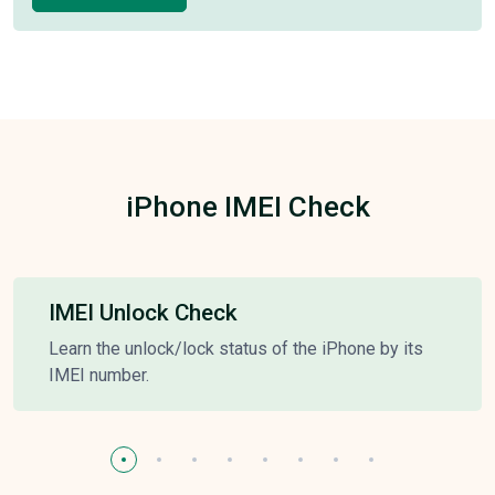
iPhone IMEI Check
IMEI Unlock Check
Learn the unlock/lock status of the iPhone by its
IMEI number.