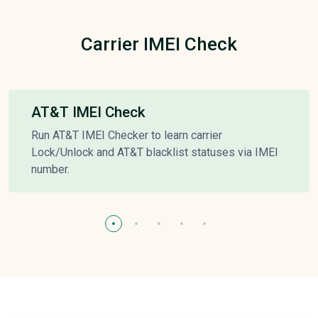
Carrier IMEI Check
AT&T IMEI Check
Run AT&T IMEI Checker to learn carrier
Lock/Unlock and AT&T blacklist statuses via IMEI
number.