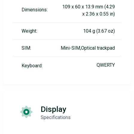
109 x 60 x 13.9 mm (4.29
Dimensions:
x 2.36 x 0.55 in)
Weight:
104 g (3.67 oz)
SIM:
Mini-SIM,Optical trackpad
QWERTY
Keyboard:
Display
Specifications