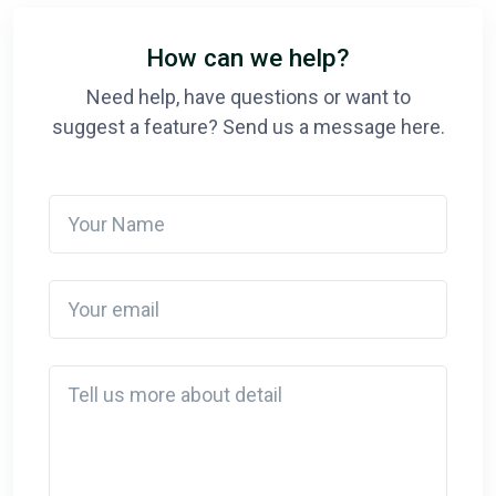
How can we help?
Need help, have questions or want to
suggest a feature? Send us a message here.
Your Name
Your email
Detail