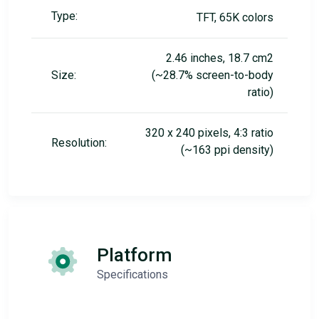
Type:
TFT, 65K colors
2.46 inches, 18.7 cm2
Size:
(~28.7% screen-to-body
ratio)
320 x 240 pixels, 4:3 ratio
Resolution:
(~163 ppi density)
Platform
Specifications