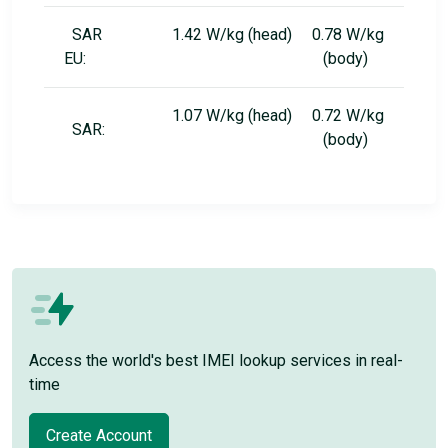
SAR
1.42 W/kg (head) 0.78 W/kg
EU:
(body)
1.07 W/kg (head) 0.72 W/kg
SAR:
(body)
Access the world's best IMEI lookup services in real-
time
Create Account