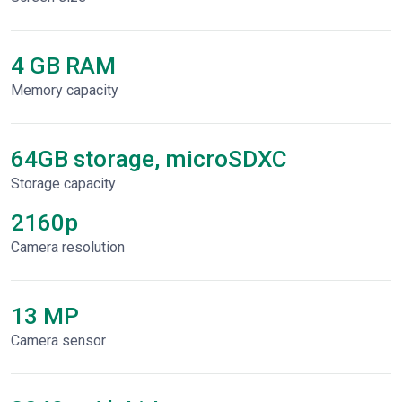
4 GB RAM
Memory capacity
64GB storage, microSDXC
Storage capacity
2160p
Сamera resolution
13 MP
Camera sensor