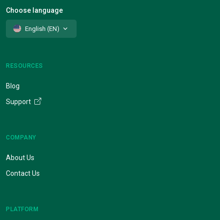
Choose language
English (EN)
RESOURCES
Blog
Support
COMPANY
About Us
Contact Us
PLATFORM