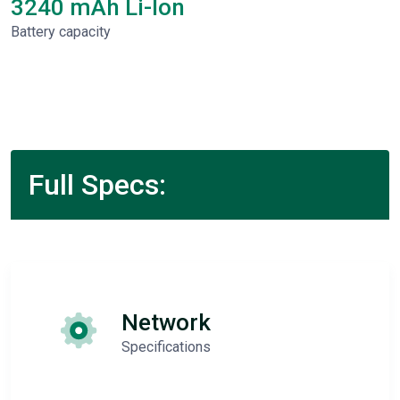
3240 mAh Li-Ion
Battery capacity
Full Specs:
Network
Specifications