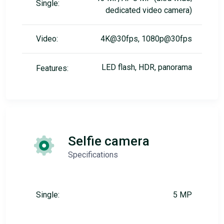
Single:
dedicated video camera)
Video:
4K@30fps, 1080p@30fps
LED flash, HDR, panorama
Features:
Selfie camera
Specifications
Single:
5 MP