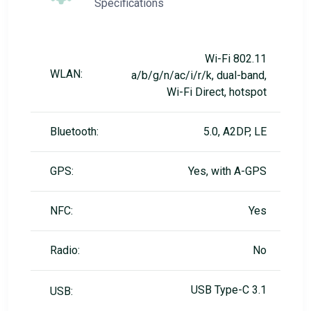
Specifications
Wi-Fi 802.11
WLAN:
a/b/g/n/ac/i/r/k, dual-band,
Wi-Fi Direct, hotspot
Bluetooth:
5.0, A2DP, LE
GPS:
Yes, with A-GPS
NFC:
Yes
Radio:
No
USB Type-C 3.1
USB: