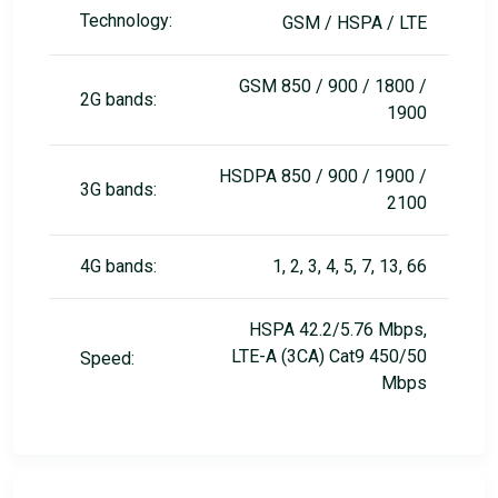
Technology:
GSM / HSPA / LTE
GSM 850 / 900 / 1800 /
2G bands:
1900
HSDPA 850 / 900 / 1900 /
3G bands:
2100
4G bands:
1, 2, 3, 4, 5, 7, 13, 66
HSPA 42.2/5.76 Mbps,
LTE-A (3CA) Cat9 450/50
Speed:
Mbps