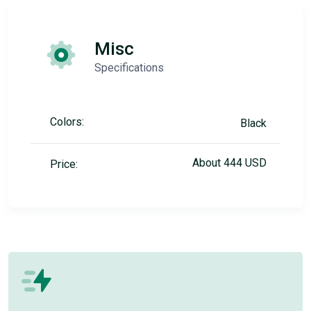
Misc
Specifications
Colors:
Black
About 444 USD
Price: