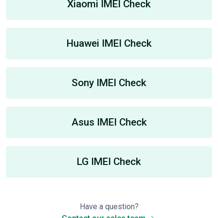
Xiaomi IMEI Check
Huawei IMEI Check
Sony IMEI Check
Asus IMEI Check
LG IMEI Check
Have a question?