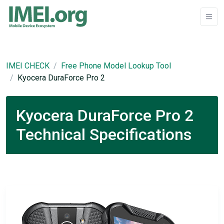
IMEI CHECK
Free Phone Model Lookup Tool
Kyocera DuraForce Pro 2
Kyocera DuraForce Pro 2
Technical Specifications