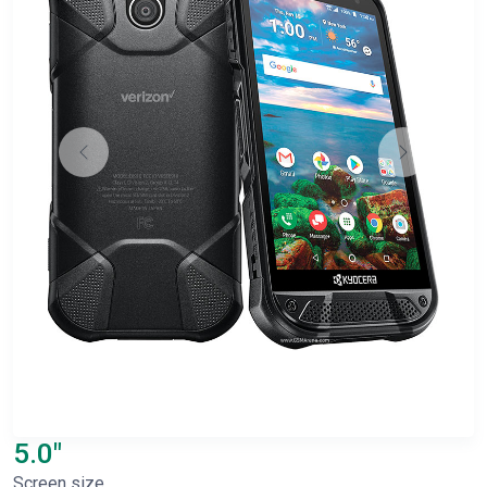
5.0"
Screen size