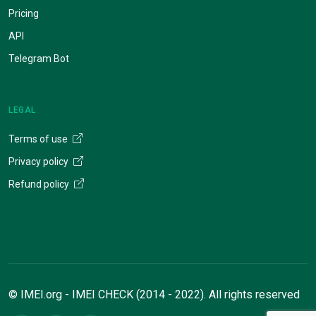
Pricing
API
Telegram Bot
LEGAL
Terms of use
Privacy policy
Refund policy
© IMEI.org - IMEI CHECK (2014 - 2022). All rights reserved