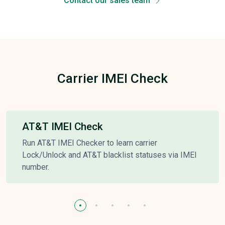
Contact our sales team
Carrier IMEI Check
AT&T IMEI Check
Run AT&T IMEI Checker to learn carrier
Lock/Unlock and AT&T blacklist statuses via IMEI
number.