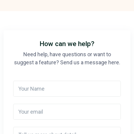
How can we help?
Need help, have questions or want to
suggest a feature? Send us a message here.
Your Name
Your email
Detail