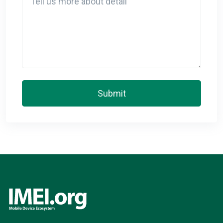
Submit