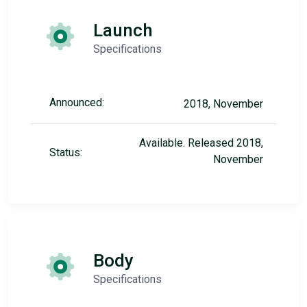
Launch
Specifications
Announced:
2018, November
Available. Released 2018,
Status:
November
Body
Specifications