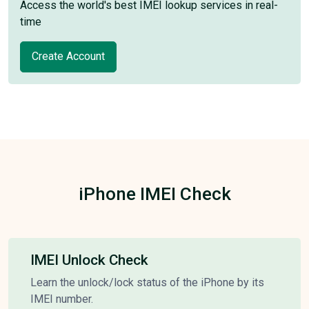
Access the world's best IMEI lookup services in real-
time
Create Account
iPhone IMEI Check
IMEI Unlock Check
Learn the unlock/lock status of the iPhone by its
IMEI number.