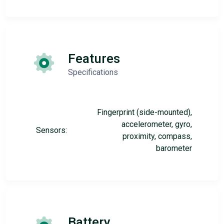
Features
Specifications
Fingerprint (side-mounted),
accelerometer, gyro,
Sensors:
proximity, compass,
barometer
Battery