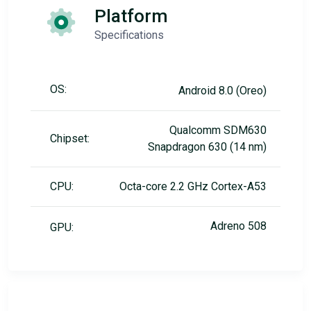
Platform
Specifications
OS:
Android 8.0 (Oreo)
Qualcomm SDM630
Chipset:
Snapdragon 630 (14 nm)
CPU:
Octa-core 2.2 GHz Cortex-A53
Adreno 508
GPU: