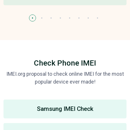
Check Phone IMEI
IMEI.org proposal to check online IMEI for the most
popular device ever made!
Samsung IMEI Check