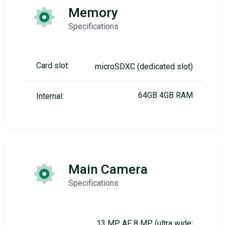
Memory
Specifications
Card slot:
microSDXC (dedicated slot)
64GB 4GB RAM
Internal:
Main Camera
Specifications
13 MP, AF 8 MP (ultra wide;