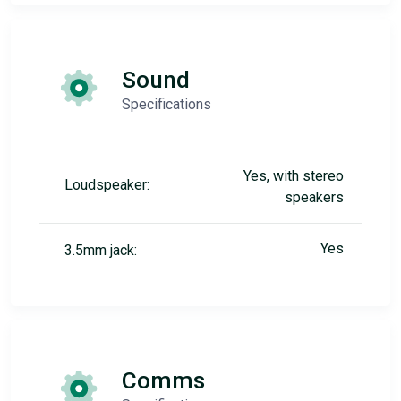
Sound
Specifications
Yes, with stereo
Loudspeaker:
speakers
Yes
3.5mm jack:
Comms