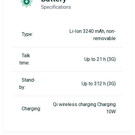
Specifications
Li-Ion 3240 mAh, non-
Type:
removable
Talk
Up to 21 h (3G)
time:
Stand-
Up to 312 h (3G)
by:
Qi wireless charging Charging
Charging:
10W