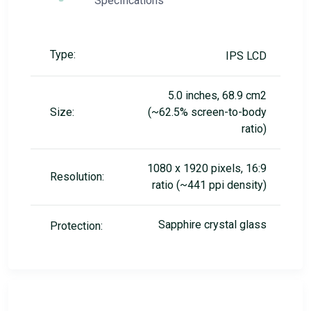
Specifications
Type:
IPS LCD
5.0 inches, 68.9 cm2
Size:
(~62.5% screen-to-body
ratio)
1080 x 1920 pixels, 16:9
Resolution:
ratio (~441 ppi density)
Sapphire crystal glass
Protection: