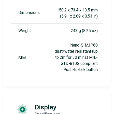
150.2 x 73.4 x 13.5 mm
Dimensions:
(5.91 x 2.89 x 0.53 in)
Weight:
243 g (8.25 oz)
Nano-SIM,IP68
dust/water resistant (up
to 2m for 30 mins) MIL-
SIM:
STD-810G compliant
Push-to-talk button
Display